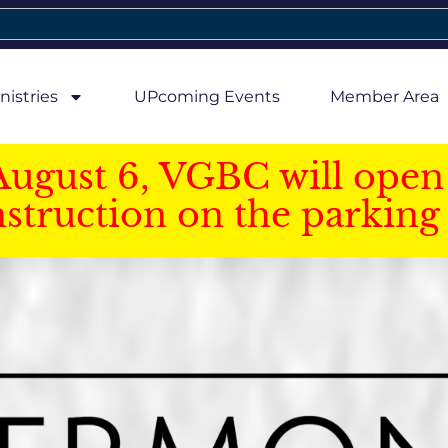
nistries
UPcoming Events
Member Area
August 6, VGBC will open 
struction on the parking 