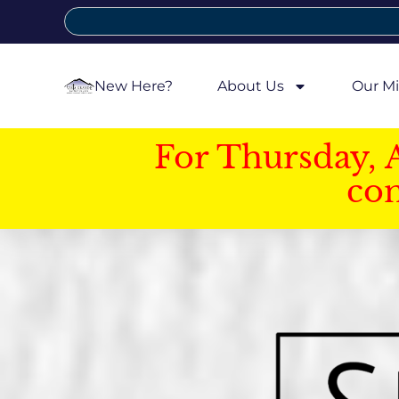
New Here?
About Us
Our Mi
For Thursday, 
con