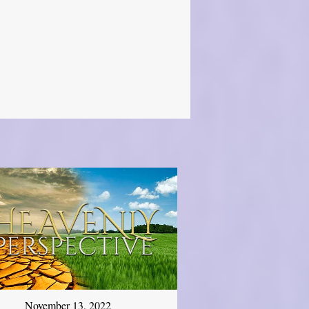
November 13, 2022