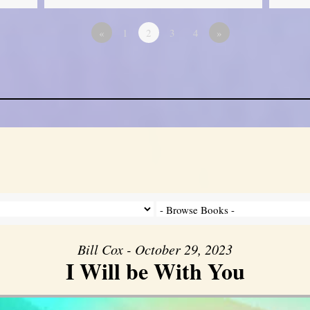
«
1
2
3
4
»
Bill Cox - October 29, 2023
I Will be With You