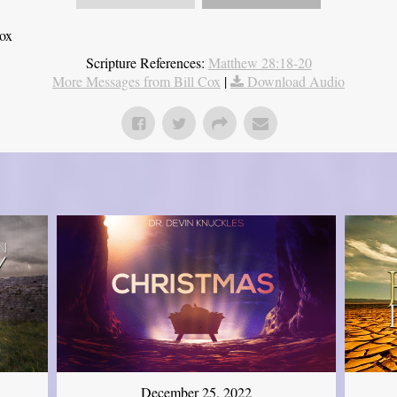
Cox
Scripture References:
Matthew 28:18-20
More Messages from Bill Cox
|
Download Audio
December 25, 2022