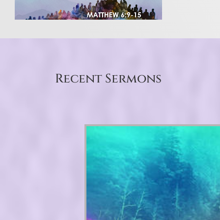
Recent Sermons