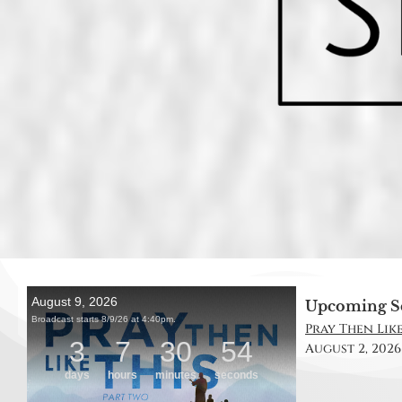
Upcoming S
Pray Then Like 
August 2, 2026