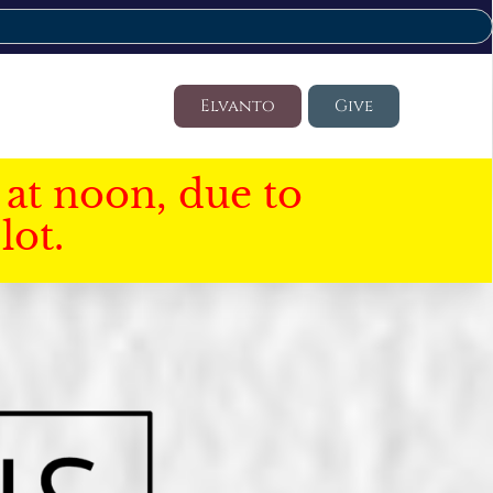
Elvanto
Give
at noon, due to
lot.