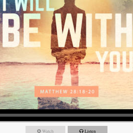
Watch
Listen