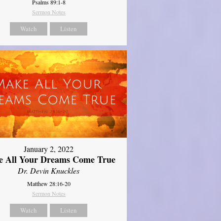
Psalms 89:1-8
Sermon Notes
Watch
Listen
January 2, 2022
 All Your Dreams Come True
Dr. Devin Knuckles
Matthew 28:16-20
Sermon Notes
Watch
Listen