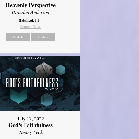
Heavenly Perspective
Brandon Anderson
Habakkuk 1:1-4
Sermon Notes
Watch
Listen
July 17, 2022
God's Faithfulness
Jimmy Peck