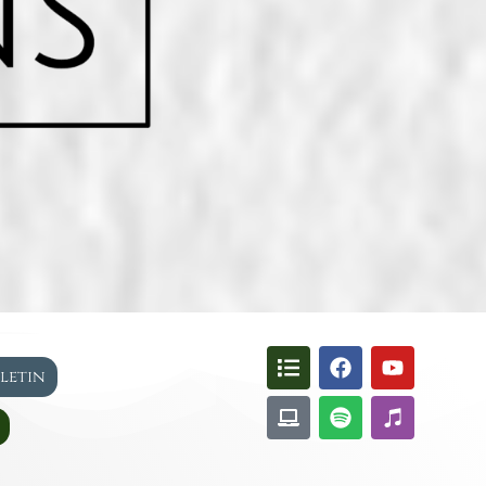
lletin