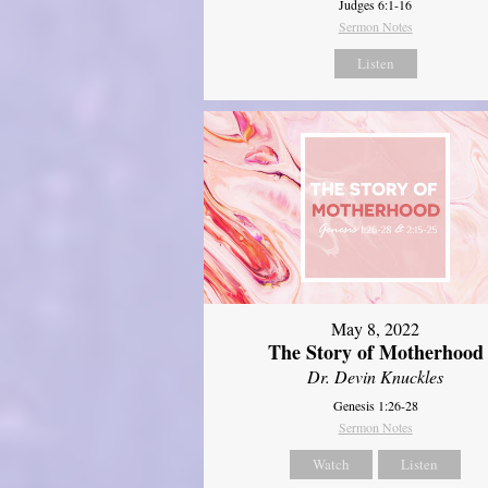
Judges 6:1-16
Sermon Notes
Listen
May 8, 2022
The Story of Motherhood
Dr. Devin Knuckles
Genesis 1:26-28
Sermon Notes
Watch
Listen