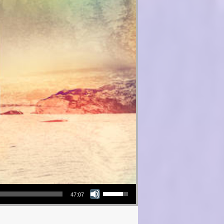
Use Up/Down Arrow keys to increase or decrease volume.
47:07