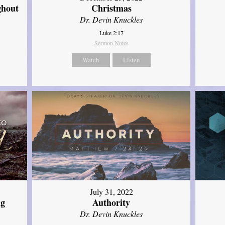
ghout
Christmas
Dr. Devin Knuckles
Luke 2:17
Sermon Notes
Watch
Listen
July 31, 2022
ng
Authority
Dr. Devin Knuckles