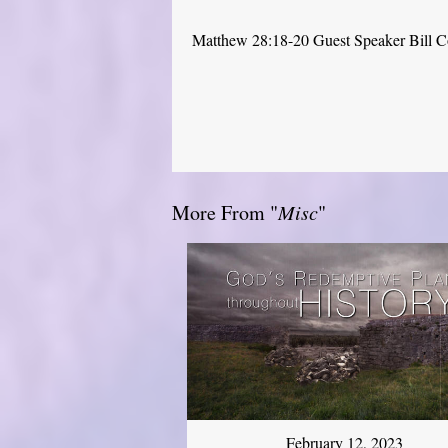
Matthew 28:18-20 Guest Speaker Bill 
More From "
Misc
"
February 12, 2023