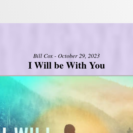
Bill Cox - October 29, 2023
I Will be With You