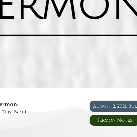
ermon:
August 2, 2026 Bu
This: Part 1
Sermon Notes