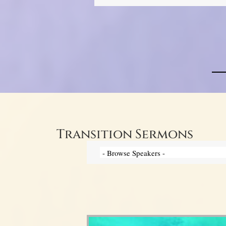
Transition Sermons