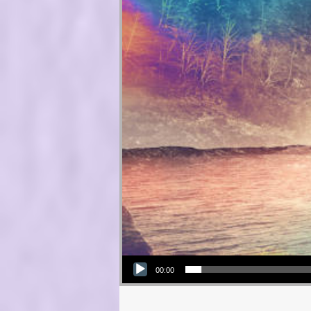
Audio Player
00:00