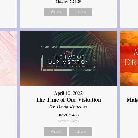
Matthew 7:24-29
Watch
Listen
April 10, 2022
The Time of Our Visitation
Make
Dr. Devin Knuckles
Daniel 9:24-27
Sermon Notes
Watch
Listen