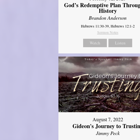
God’s Redemptive Plan Throu
History
Brandon Anderson
Hebrews 11:30-39, Hebrews 12:1-2
Sermon Notes
Watch
Listen
August 7, 2022
Gideon's Journey to Trusti
Jimmy Peck