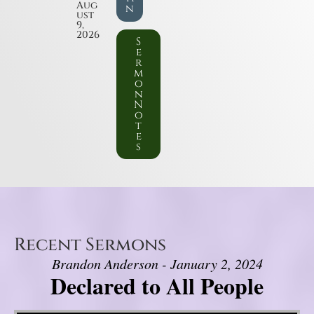
Aug
n
ust
9,
2026
S
e
r
m
o
n
N
o
t
e
s
Recent Sermons
Brandon Anderson - January 2, 2024
Declared to All People
Video Player