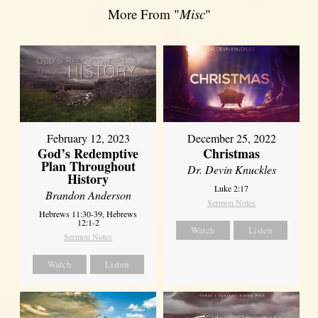
More From "
Misc
"
February 12, 2023
December 25, 2022
God’s Redemptive
Christmas
Plan Throughout
Dr. Devin Knuckles
History
Luke 2:17
Brandon Anderson
Sermon Notes
Hebrews 11:30-39, Hebrews
12:1-2
Watch
Listen
Sermon Notes
Watch
Listen