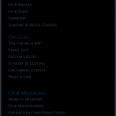
Our Beliefs
Our Staff
Sermons
Sunday School Classes
Digital
The Church App
Email List
Pastor’s Blog
Sunday Bulletins
Upcoming Events
Watch Live
Our Missions
Mexico Missions
Our Missionaries
Operation Christmas Child