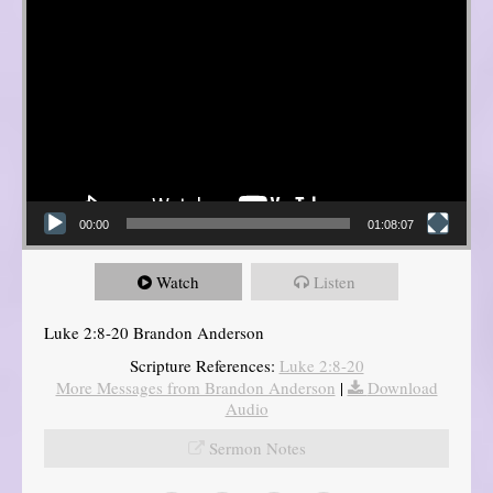
00:00
01:08:07
Watch
Listen
Luke 2:8-20 Brandon Anderson
Scripture References:
Luke 2:8-20
More Messages from Brandon Anderson
|
Download
Audio
Sermon Notes