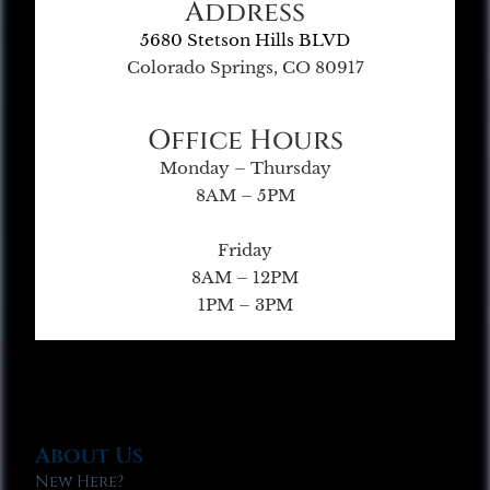
Address
5680 Stetson Hills BLVD
Colorado Springs, CO 80917
Office Hours
Monday – Thursday
8AM – 5PM
Friday
8AM – 12PM
1PM – 3PM
About Us
New Here?