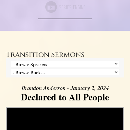
Transition Sermons
Brandon Anderson - January 2, 2024
Declared to All People
Video Player