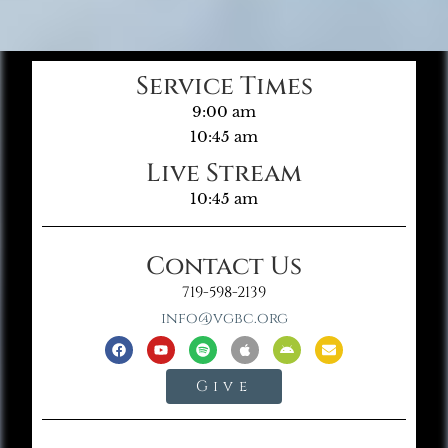
Service Times
9:00 am
10:45 am
Live Stream
10:45 am
Contact Us
719-598-2139
info@vgbc.org
Give