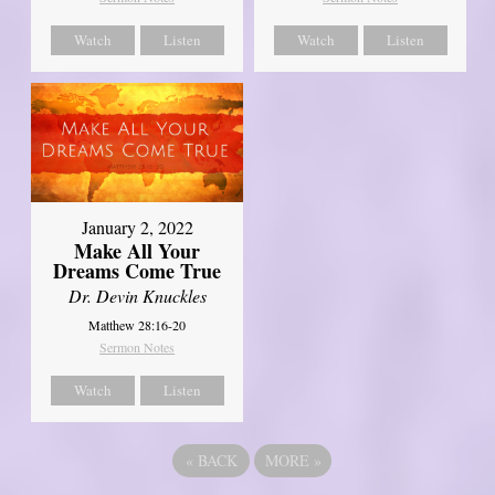
Watch
Listen
Watch
Listen
January 2, 2022
Make All Your
Dreams Come True
Dr. Devin Knuckles
Matthew 28:16-20
Sermon Notes
Watch
Listen
«
BACK
MORE
»