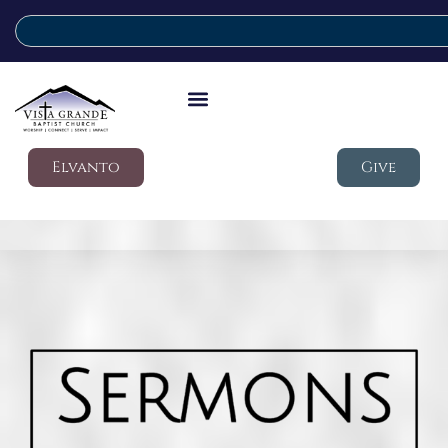
Elvanto
Give