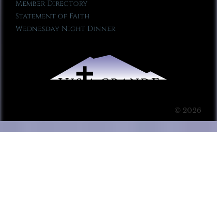
Member Directory
Statement of Faith
Wednesday Night Dinner
© 2026