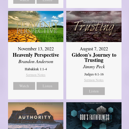
November 13, 2022
August 7, 2022
Heavenly Perspective
Gideon's Journey to
Trusting
Brandon Anderson
Jimmy Peck
Habakkuk 1:1-4
Judges 6:1-16
Sermon Notes
Sermon Notes
Watch
Listen
Listen