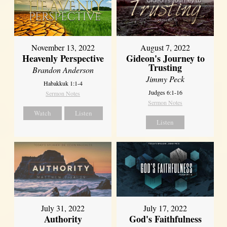
November 13, 2022
August 7, 2022
Heavenly Perspective
Gideon's Journey to
Trusting
Brandon Anderson
Jimmy Peck
Habakkuk 1:1-4
Judges 6:1-16
Sermon Notes
Sermon Notes
Watch
Listen
Listen
July 31, 2022
July 17, 2022
Authority
God's Faithfulness