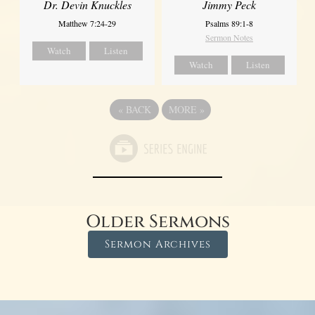
Dr. Devin Knuckles
Jimmy Peck
Matthew 7:24-29
Psalms 89:1-8
Sermon Notes
Watch
Listen
Watch
Listen
«
BACK
MORE
»
Older Sermons
Sermon Archives