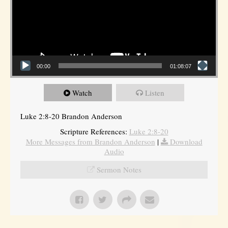
00:00
01:08:07
Watch
Listen
Luke 2:8-20 Brandon Anderson
Scripture References:
Luke 2:8-20
More Messages from Brandon Anderson
|
Download
Audio
Sermon Notes