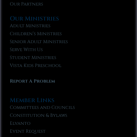
Our Partners
Our Ministries
Adult Ministries
Children’s Ministries
Senior Adult Ministries
Serve With Us
Student Ministries
Vista Kids Preschool
Report A Problem
Member Links
Committees and Councils
Constitution & Bylaws
Elvanto
Event Request