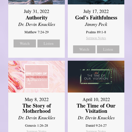
July 31, 2022
July 17, 2022
Authority
God's Faithfulness
Dr. Devin Knuckles
Jimmy Peck
Matthew 7:24-29
Psalms 89:1-8
Sermon Notes
Watch
Listen
Watch
Listen
May 8, 2022
April 10, 2022
The Story of
The Time of Our
Motherhood
Visitation
Dr. Devin Knuckles
Dr. Devin Knuckles
Genesis 1:26-28
Daniel 9:24-27
Sermon Notes
Sermon Notes