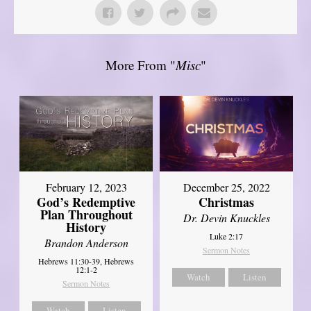
More From "
Misc
"
February 12, 2023
December 25, 2022
God’s Redemptive
Christmas
Plan Throughout
Dr. Devin Knuckles
History
Luke 2:17
Brandon Anderson
Sermon Notes
Hebrews 11:30-39, Hebrews
12:1-2
Watch
Listen
Sermon Notes
Watch
Listen