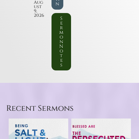
Aug
n
ust
9,
2026
S
e
r
m
o
n
N
o
t
e
s
Recent Sermons