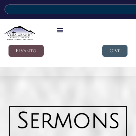
Elvanto
Give