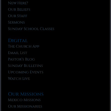
New Here?
Our Beliefs
Our Staff
Sermons
Sunday School Classes
Digital
The Church App
Email List
Pastor’s Blog
Sunday Bulletins
Upcoming Events
Watch Live
Our Missions
Mexico Missions
Our Missionaries