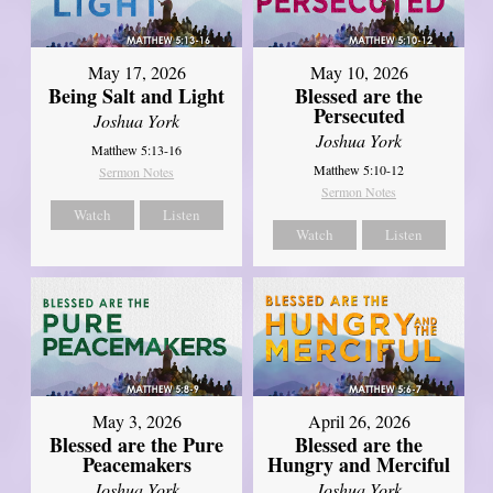
May 17, 2026
May 10, 2026
Being Salt and Light
Blessed are the
Persecuted
Joshua York
Joshua York
Matthew 5:13-16
Matthew 5:10-12
Sermon Notes
Sermon Notes
Watch
Listen
Watch
Listen
May 3, 2026
April 26, 2026
Blessed are the Pure
Blessed are the
Peacemakers
Hungry and Merciful
Joshua York
Joshua York