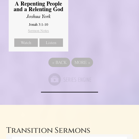
A Repenting People
and a Relenting God
Joshua York
Jonah 3:1-10
Sermon Notes
Watch
Listen
«
BACK
MORE
»
Transition Sermons