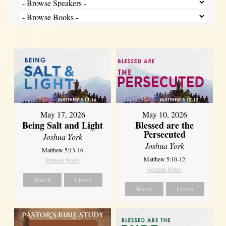
May 17, 2026
May 10, 2026
Being Salt and Light
Blessed are the
Persecuted
Joshua York
Joshua York
Matthew 5:13-16
Matthew 5:10-12
Sermon Notes
Sermon Notes
Watch
Listen
Watch
Listen