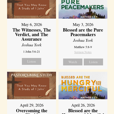
May 6, 2026
May 3, 2026
The Witnesses, The
Blessed are the Pure
Verdict, and The
Peacemakers
Assurance
Joshua York
Joshua York
Matthew 5:8-9
1 John 5:6-21
Sermon Notes
Listen
Watch
Listen
April 29, 2026
April 26, 2026
Overcoming the
Blessed are the