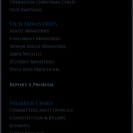
Operation Christmas Child
Our Partners
Our Ministries
Adult Ministries
Children’s Ministries
Senior Adult Ministries
Serve With Us
Student Ministries
Vista Kids Preschool
Report A Problem
Member Links
Committees and Councils
Constitution & Bylaws
Elvanto