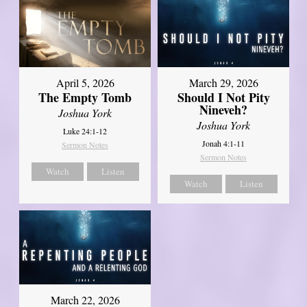
April 5, 2026
March 29, 2026
The Empty Tomb
Should I Not Pity
Nineveh?
Joshua York
Joshua York
Luke 24:1-12
Jonah 4:1-11
Sermon Notes
Sermon Notes
Watch
Listen
Watch
Listen
March 22, 2026