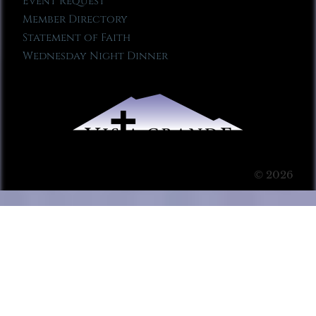
Event Request
Member Directory
Statement of Faith
Wednesday Night Dinner
© 2026