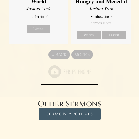
World
Hungry and Merciful
Joshua York
Joshua York
1 John 5:1-5
Matthew 5:6-7
Sermon Notes
Listen
Watch
Listen
«
BACK
MORE
»
Older Sermons
Sermon Archives