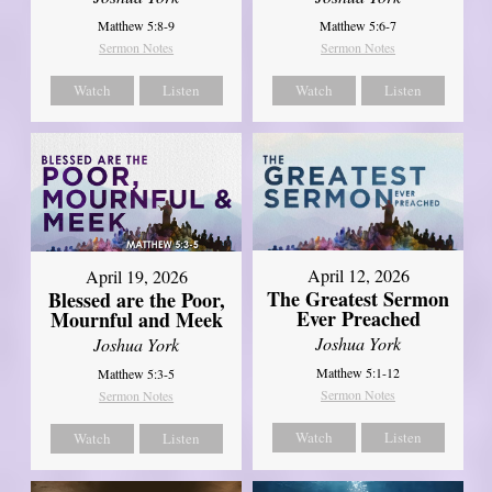
Matthew 5:8-9
Matthew 5:6-7
Sermon Notes
Sermon Notes
Watch
Listen
Watch
Listen
April 12, 2026
April 19, 2026
The Greatest Sermon
Blessed are the Poor,
Ever Preached
Mournful and Meek
Joshua York
Joshua York
Matthew 5:1-12
Matthew 5:3-5
Sermon Notes
Sermon Notes
Watch
Listen
Watch
Listen