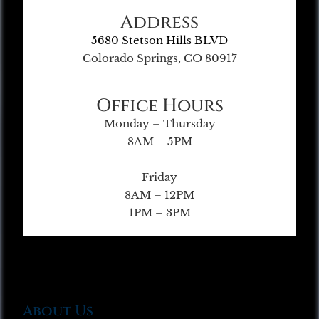
Address
5680 Stetson Hills BLVD
Colorado Springs, CO 80917
Office Hours
Monday – Thursday
8AM – 5PM
Friday
8AM – 12PM
1PM – 3PM
About Us