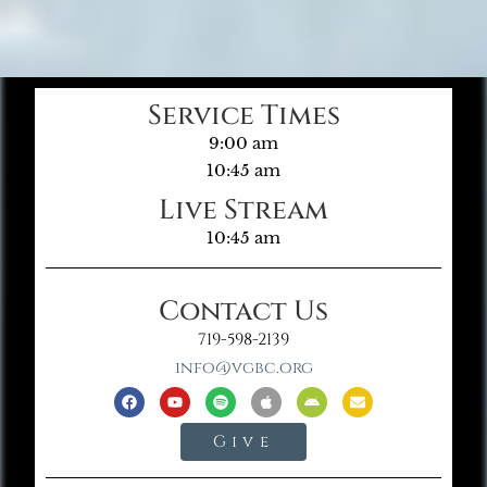
Service Times
9:00 am
10:45 am
Live Stream
10:45 am
Contact Us
719-598-2139
info@vgbc.org
Give