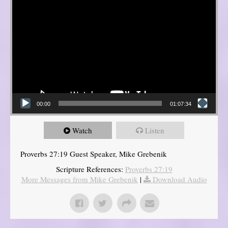
00:00
01:07:34
Watch
Listen
Proverbs 27:19 Guest Speaker, Mike Grebenik
Scripture References:
Proverbs 27:19
More Messages from Mike Grebenik
|
Download Audio