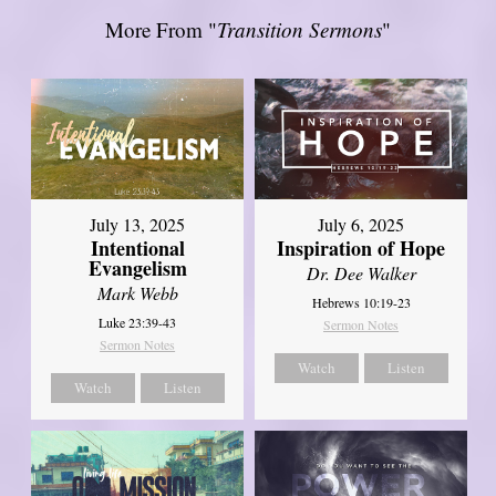
More From "
Transition Sermons
"
July 13, 2025
July 6, 2025
Intentional
Inspiration of Hope
Evangelism
Dr. Dee Walker
Mark Webb
Hebrews 10:19-23
Luke 23:39-43
Sermon Notes
Sermon Notes
Watch
Listen
Watch
Listen