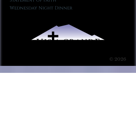
Statement of Faith
Wednesday Night Dinner
© 2026