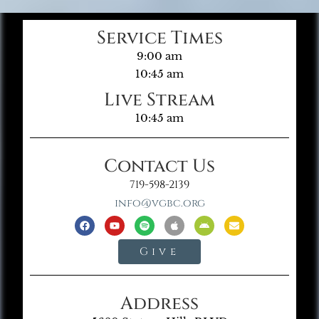
Service Times
9:00 am
10:45 am
Live Stream
10:45 am
Contact Us
719-598-2139
info@vgbc.org
Give
Address