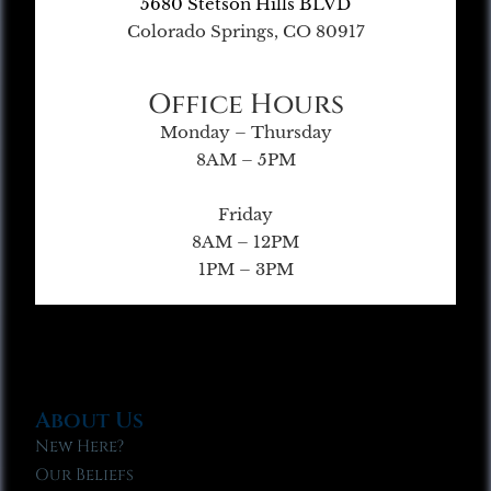
5680 Stetson Hills BLVD
Colorado Springs, CO 80917
Office Hours
Monday – Thursday
8AM – 5PM
Friday
8AM – 12PM
1PM – 3PM
About Us
New Here?
Our Beliefs