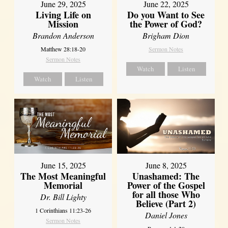
June 29, 2025
June 22, 2025
Living Life on
Do you Want to See
Mission
the Power of God?
Brandon Anderson
Brigham Dion
Matthew 28:18-20
Sermon Notes
Sermon Notes
Watch
Listen
Watch
Listen
June 8, 2025
June 15, 2025
Unashamed: The
The Most Meaningful
Power of the Gospel
Memorial
for all those Who
Dr. Bill Lighty
Believe (Part 2)
1 Corinthians 11:23-26
Daniel Jones
Sermon Notes