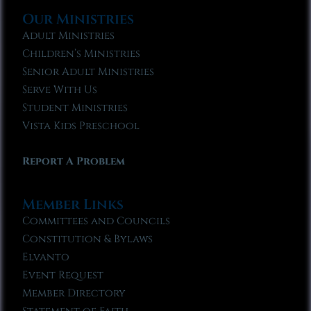
Our Ministries
Adult Ministries
Children’s Ministries
Senior Adult Ministries
Serve With Us
Student Ministries
Vista Kids Preschool
Report A Problem
Member Links
Committees and Councils
Constitution & Bylaws
Elvanto
Event Request
Member Directory