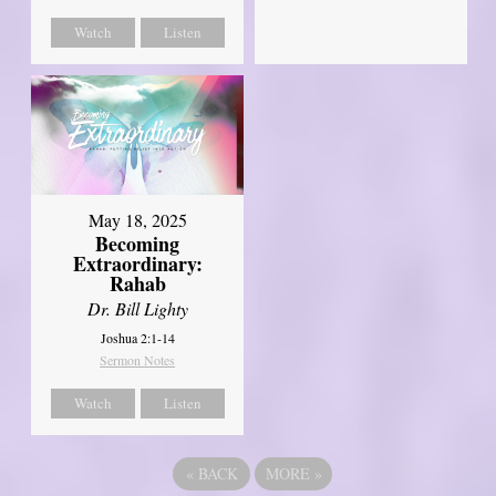
Watch
Listen
May 18, 2025
Becoming
Extraordinary:
Rahab
Dr. Bill Lighty
Joshua 2:1-14
Sermon Notes
Watch
Listen
«
BACK
MORE
»