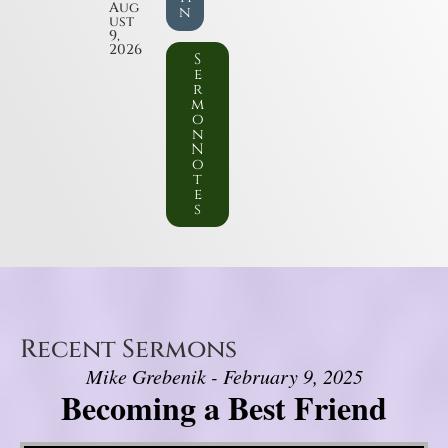
Aug
n
ust
9,
2026
S
e
r
m
o
n
N
o
t
e
s
Recent Sermons
Mike Grebenik - February 9, 2025
Becoming a Best Friend
Video Player