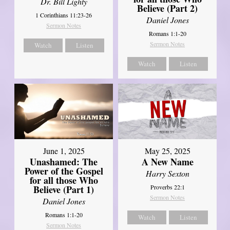
Dr. Bill Lighty
Believe (Part 2)
1 Corinthians 11:23-26
Daniel Jones
Sermon Notes
Romans 1:1-20
Sermon Notes
Watch
Listen
Watch
Listen
June 1, 2025
May 25, 2025
Unashamed: The
A New Name
Power of the Gospel
Harry Sexton
for all those Who
Believe (Part 1)
Proverbs 22:1
Sermon Notes
Daniel Jones
Romans 1:1-20
Watch
Listen
Sermon Notes