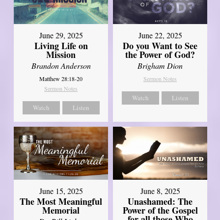
June 29, 2025
June 22, 2025
Living Life on
Do you Want to See
Mission
the Power of God?
Brandon Anderson
Brigham Dion
Matthew 28:18-20
Sermon Notes
Sermon Notes
Watch
Listen
Watch
Listen
June 8, 2025
June 15, 2025
Unashamed: The
The Most Meaningful
Power of the Gospel
Memorial
for all those Who