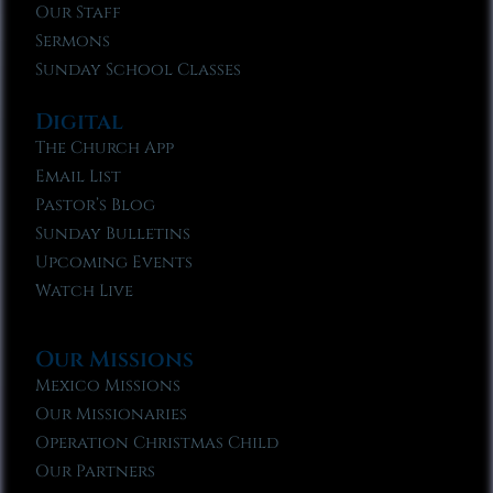
Our Staff
Sermons
Sunday School Classes
Digital
The Church App
Email List
Pastor’s Blog
Sunday Bulletins
Upcoming Events
Watch Live
Our Missions
Mexico Missions
Our Missionaries
Operation Christmas Child
Our Partners