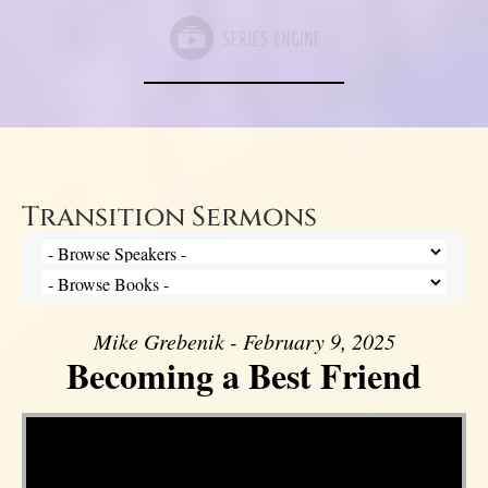
Transition Sermons
Mike Grebenik - February 9, 2025
Becoming a Best Friend
Video Player