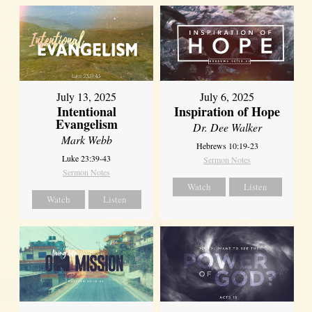
July 13, 2025
July 6, 2025
Intentional
Inspiration of Hope
Evangelism
Dr. Dee Walker
Mark Webb
Hebrews 10:19-23
Luke 23:39-43
Sermon Notes
Sermon Notes
Watch
Listen
Watch
Listen