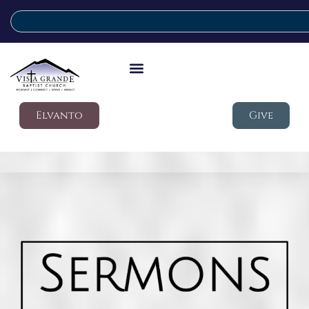
Elvanto
Give