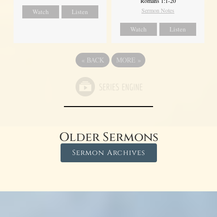
Romans 1:1-20
Sermon Notes
Watch
Listen
Watch
Listen
«
BACK
MORE
»
Older Sermons
Sermon Archives