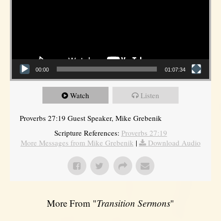
00:00
01:07:34
Watch
Listen
Proverbs 27:19 Guest Speaker, Mike Grebenik
Scripture References:
Proverbs 27:19
More Messages from Mike Grebenik
|
Download Audio
More From "
Transition Sermons
"