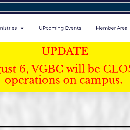
nistries
UPcoming Events
Member Area
UPDATE
gust 6, VGBC will be CLO
operations on campus.