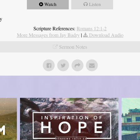
Watch
Listen
ry
Scripture References:
Romans 12:1-2
More Messages from Jay Badry
|
Download Audio
Sermon Notes