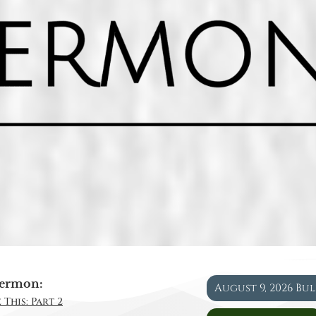
ermon:
August 9, 2026 Bu
 This: Part 2