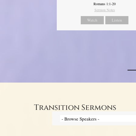
Romans 1:1-20
Sermon Notes
Watch
Listen
Transition Sermons