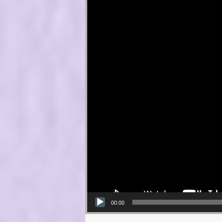
00:00