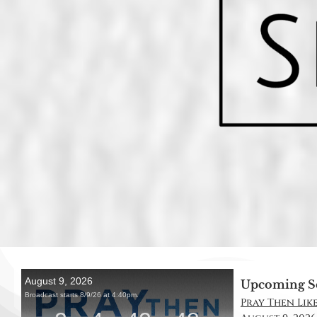
Upcoming S
Pray Then Like