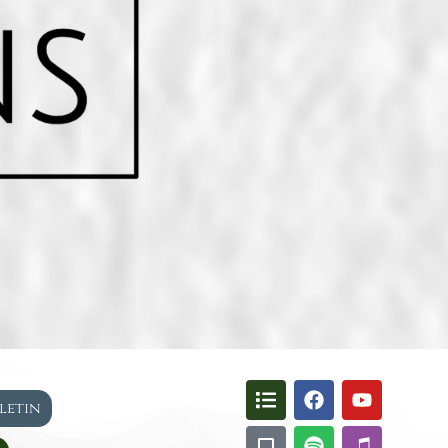
lletin