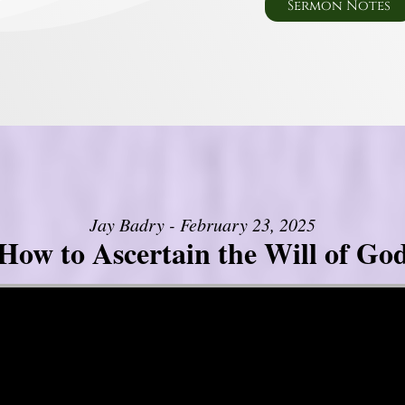
Sermon Notes
Jay Badry - February 23, 2025
How to Ascertain the Will of Go