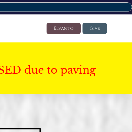
Elvanto
Give
SED due to paving