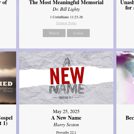
Unash
 of
The Most Meaningful Memorial
for
Dr. Bill Lighty
1 Corinthians 11:23-26
Sermon Notes
Watch
Listen
May 25, 2025
ospel
A New Name
Bec
t 1)
Harry Sexton
Proverbs 22:1