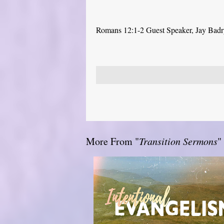
Romans 12:1-2 Guest Speaker, Jay Bad
More From "
Transition Sermons
"