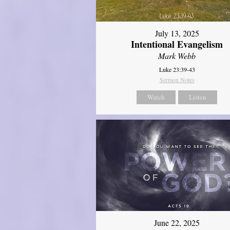
July 13, 2025
Intentional Evangelism
Mark Webb
Luke 23:39-43
Sermon Notes
Watch
Listen
June 22, 2025