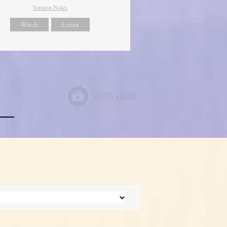
Sermon Notes
Watch
Listen