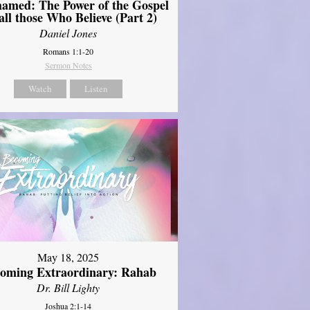
amed: The Power of the Gospel
 all those Who Believe (Part 2)
Daniel Jones
Romans 1:1-20
Sermon Notes
Watch
Listen
May 18, 2025
oming Extraordinary: Rahab
Dr. Bill Lighty
Joshua 2:1-14