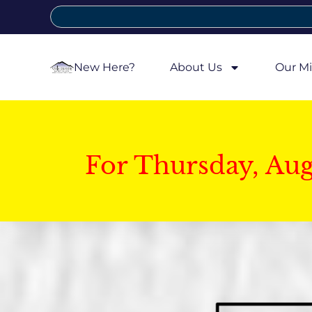
New Here?
About Us
Our Mi
For Thursday, Au