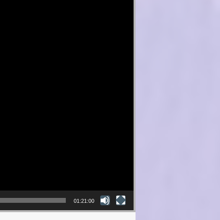
01:21:00