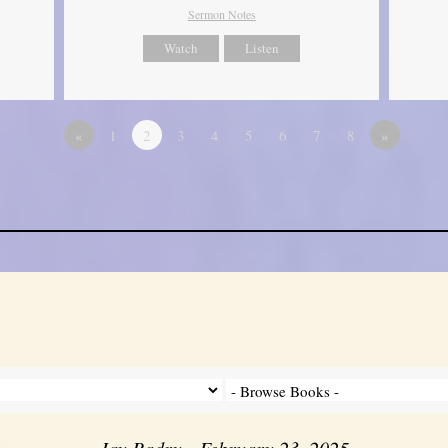
Sermon Notes
Watch
Listen
«
1
2
3
4
5
6
7
8
»
Jay Badry - February 23, 2025