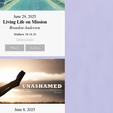
June 29, 2025
Living Life on Mission
Brandon Anderson
Matthew 28:18-20
Sermon Notes
Watch
Listen
June 8, 2025