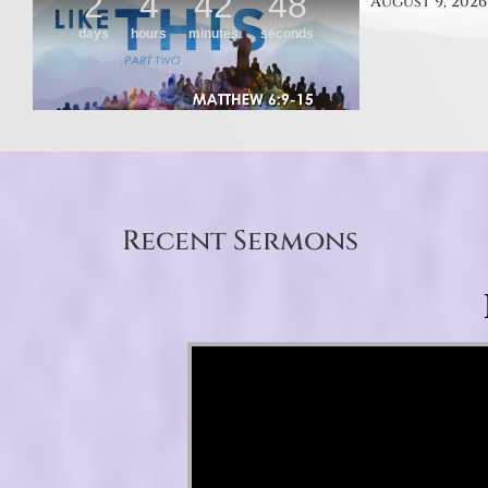
August 9, 2026
Recent Sermons
Video Player