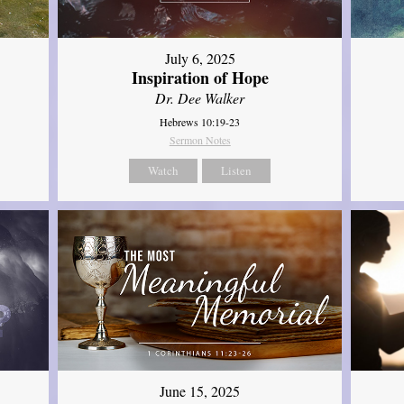
July 6, 2025
Inspiration of Hope
Dr. Dee Walker
Hebrews 10:19-23
Sermon Notes
Watch
Listen
June 15, 2025