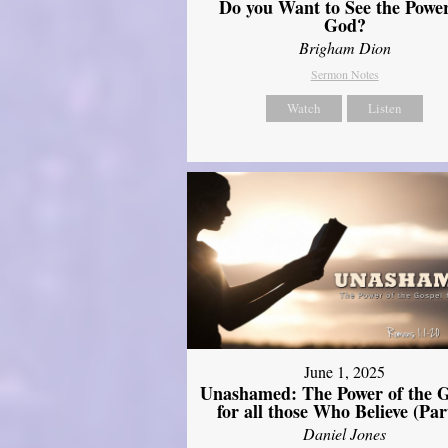
Do you Want to See the Power
God?
Brigham Dion
Sermon Notes
Watch
Listen
June 1, 2025
Unashamed: The Power of the G
for all those Who Believe (Par
Daniel Jones