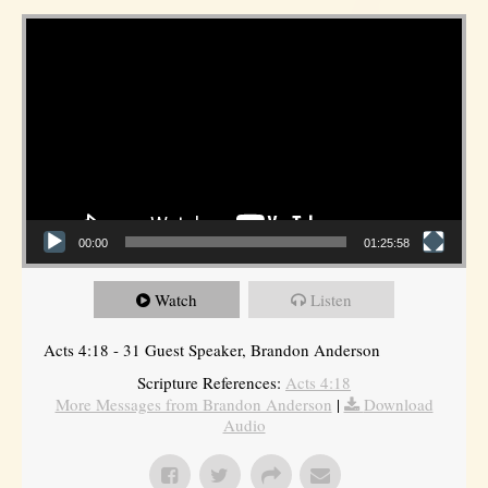
Video Player
00:00
01:25:58
Watch
Listen
Acts 4:18 - 31 Guest Speaker, Brandon Anderson
Scripture References:
Acts 4:18
More Messages from Brandon Anderson
|
Download
Audio