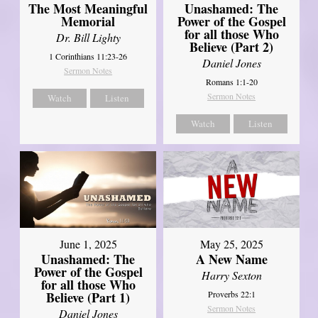
Unashamed: The
The Most Meaningful
Power of the Gospel
Memorial
for all those Who
Dr. Bill Lighty
Believe (Part 2)
1 Corinthians 11:23-26
Daniel Jones
Sermon Notes
Romans 1:1-20
Sermon Notes
Watch
Listen
Watch
Listen
June 1, 2025
May 25, 2025
Unashamed: The
A New Name
Power of the Gospel
Harry Sexton
for all those Who
Believe (Part 1)
Proverbs 22:1
Sermon Notes
Daniel Jones