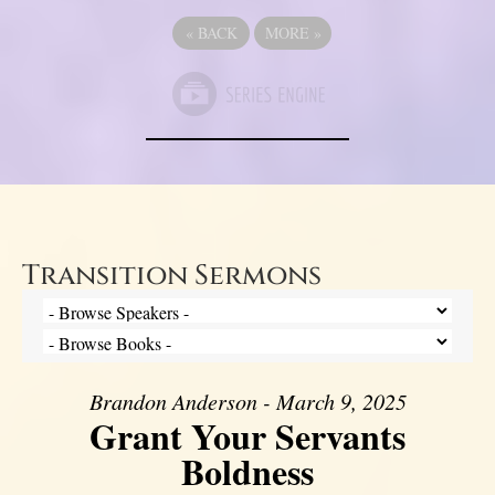
«
BACK
MORE
»
Transition Sermons
Brandon Anderson - March 9, 2025
Grant Your Servants
Boldness