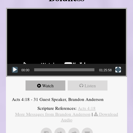
Video Player
00:00
01:25:58
Watch
Listen
Acts 4:18 - 31 Guest Speaker, Brandon Anderson
Scripture References:
Acts 4:18
More Messages from Brandon Anderson
|
Download
Audio