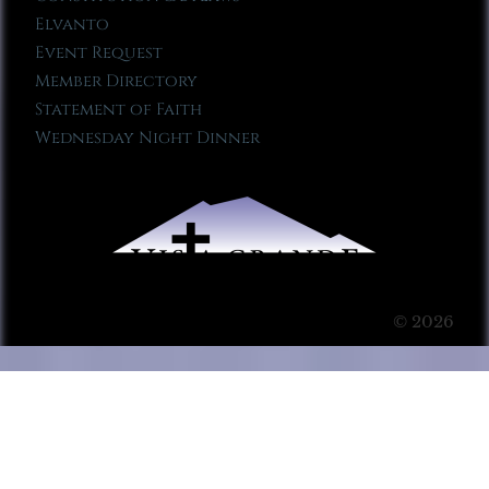
Elvanto
Event Request
Member Directory
Statement of Faith
Wednesday Night Dinner
© 2026