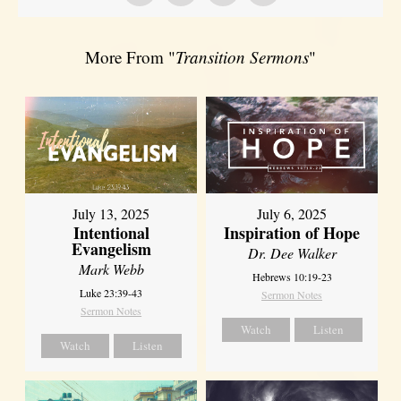
More From "
Transition Sermons
"
July 13, 2025
July 6, 2025
Intentional
Inspiration of Hope
Evangelism
Dr. Dee Walker
Mark Webb
Hebrews 10:19-23
Luke 23:39-43
Sermon Notes
Sermon Notes
Watch
Listen
Watch
Listen