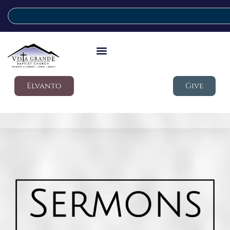
Elvanto
Give