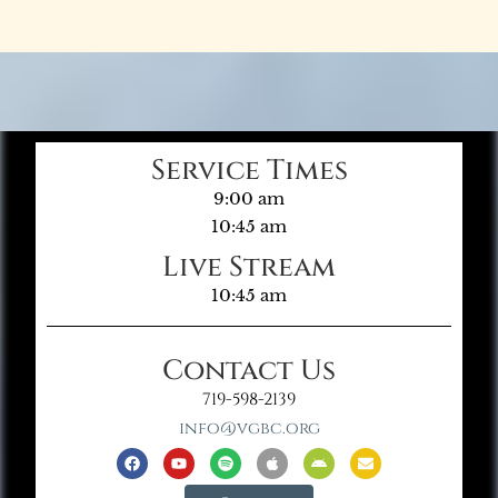
Service Times
9:00 am
10:45 am
Live Stream
10:45 am
Contact Us
719-598-2139
info@vgbc.org