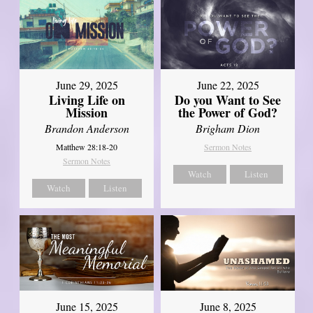
June 29, 2025
June 22, 2025
Living Life on
Do you Want to See
Mission
the Power of God?
Brandon Anderson
Brigham Dion
Matthew 28:18-20
Sermon Notes
Sermon Notes
Watch
Listen
Watch
Listen
June 8, 2025
June 15, 2025