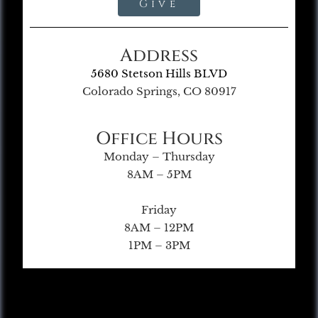
Give
Address
5680 Stetson Hills BLVD
Colorado Springs, CO 80917
Office Hours
Monday – Thursday
8AM – 5PM
Friday
8AM – 12PM
1PM – 3PM