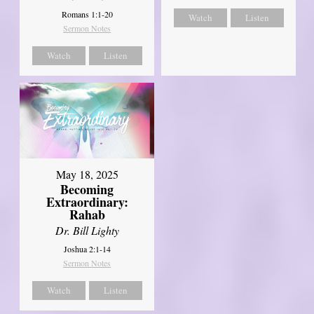
Romans 1:1-20
Watch
Listen
Sermon Notes
Watch
Listen
May 18, 2025
Becoming
Extraordinary:
Rahab
Dr. Bill Lighty
Joshua 2:1-14
Sermon Notes
Watch
Listen