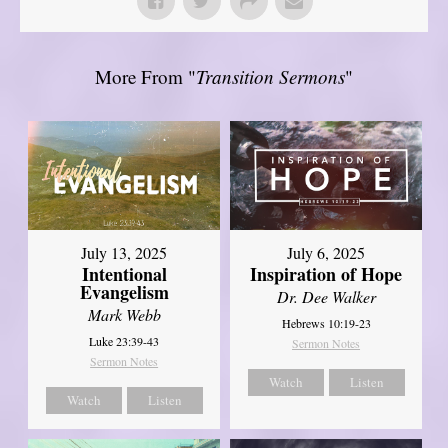
More From "
Transition Sermons
"
July 13, 2025
July 6, 2025
Intentional
Inspiration of Hope
Evangelism
Dr. Dee Walker
Mark Webb
Hebrews 10:19-23
Luke 23:39-43
Sermon Notes
Sermon Notes
Watch
Listen
Watch
Listen