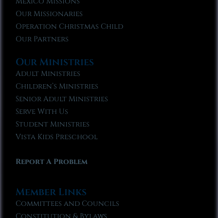
Mexico Missions
Our Missionaries
Operation Christmas Child
Our Partners
Our Ministries
Adult Ministries
Children’s Ministries
Senior Adult Ministries
Serve With Us
Student Ministries
Vista Kids Preschool
Report A Problem
Member Links
Committees and Councils
Constitution & Bylaws