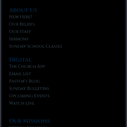
About Us
New Here?
Our Beliefs
Our Staff
Sermons
Sunday School Classes
Digital
The Church App
Email List
Pastor’s Blog
Sunday Bulletins
Upcoming Events
Watch Live
Our Missions