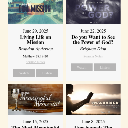
June 29, 2025
June 22, 2025
Living Life on
Do you Want to See
Mission
the Power of God?
Brandon Anderson
Brigham Dion
Matthew 28:18-20
Sermon Notes
Sermon Notes
Watch
Listen
Watch
Listen
June 8, 2025
June 15, 2025
Unashamed: The
The Most Meaningful