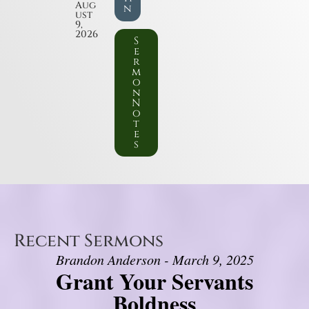
Aug
n
ust
9,
2026
S
e
r
m
o
n
N
o
t
e
s
Recent Sermons
Brandon Anderson - March 9, 2025
Grant Your Servants
Boldness