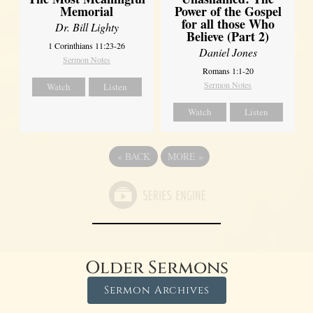
Power of the Gospel
Memorial
for all those Who
Dr. Bill Lighty
Believe (Part 2)
1 Corinthians 11:23-26
Daniel Jones
Sermon Notes
Romans 1:1-20
Sermon Notes
Watch
Listen
Watch
Listen
«
BACK
MORE
»
Older Sermons
Sermon Archives