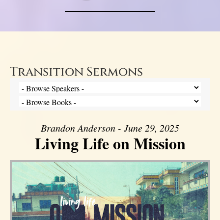
Transition Sermons
Brandon Anderson - June 29, 2025
Living Life on Mission