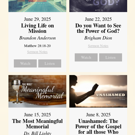
June 29, 2025
June 22, 2025
Living Life on
Do you Want to See
Mission
the Power of God?
Brandon Anderson
Brigham Dion
Matthew 28:18-20
Sermon Notes
Sermon Notes
Watch
Listen
Watch
Listen
June 8, 2025
June 15, 2025
Unashamed: The
The Most Meaningful
Power of the Gospel
Memorial
for all those Who
Dr. Bill Lighty