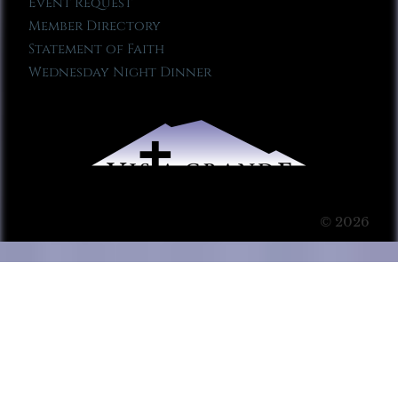
Event Request
Member Directory
Statement of Faith
Wednesday Night Dinner
© 2026