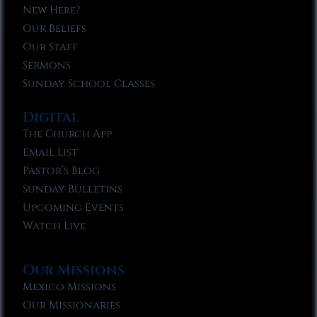
New Here?
Our Beliefs
Our Staff
Sermons
Sunday School Classes
Digital
The Church App
Email List
Pastor’s Blog
Sunday Bulletins
Upcoming Events
Watch Live
Our Missions
Mexico Missions
Our Missionaries