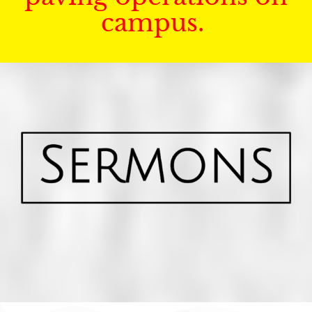
campus.