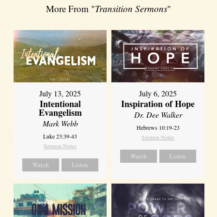
More From "
Transition Sermons
"
July 13, 2025
July 6, 2025
Intentional
Inspiration of Hope
Evangelism
Dr. Dee Walker
Mark Webb
Hebrews 10:19-23
Luke 23:39-43
Sermon Notes
Sermon Notes
Watch
Listen
Watch
Listen