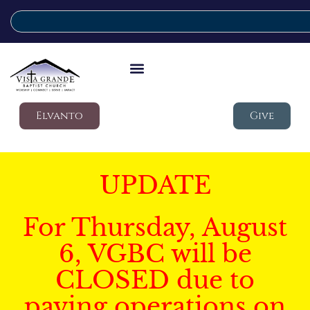
Elvanto
Give
UPDATE
For Thursday, August
6, VGBC will be
CLOSED due to
paving operations on