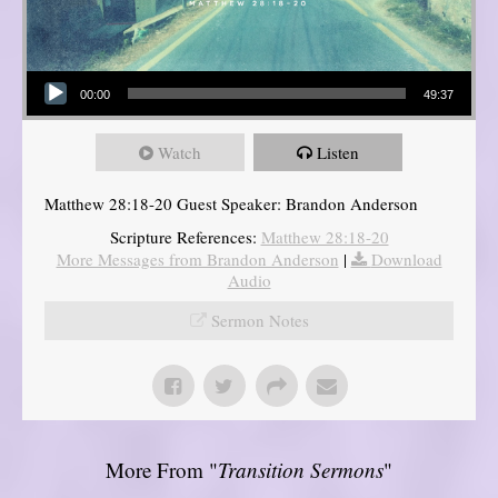
Audio Player
00:00
49:37
Watch
Listen
Matthew 28:18-20 Guest Speaker: Brandon Anderson
Scripture References:
Matthew 28:18-20
More Messages from Brandon Anderson
|
Download
Audio
Sermon Notes
More From "
Transition Sermons
"