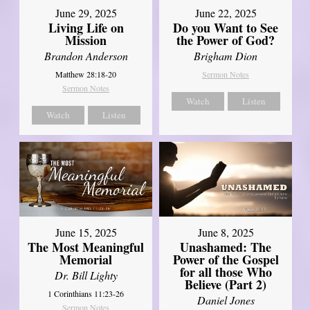
June 29, 2025
June 22, 2025
Living Life on
Do you Want to See
Mission
the Power of God?
Brandon Anderson
Brigham Dion
Matthew 28:18-20
Sermon Notes
Sermon Notes
Watch
Listen
Watch
Listen
June 8, 2025
June 15, 2025
Unashamed: The
The Most Meaningful
Power of the Gospel
Memorial
for all those Who
Dr. Bill Lighty
Believe (Part 2)
1 Corinthians 11:23-26
Daniel Jones
Sermon Notes