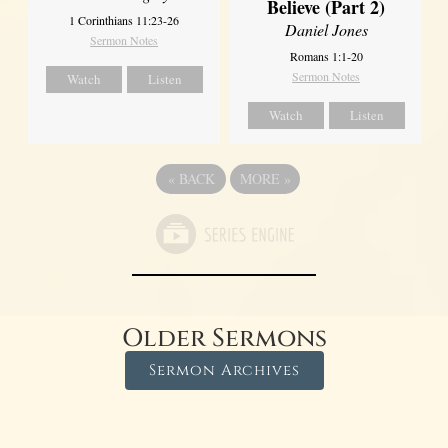
Believe (Part 2)
1 Corinthians 11:23-26
Daniel Jones
Sermon Notes
Romans 1:1-20
Sermon Notes
Watch
Listen
Watch
Listen
«
BACK
MORE
»
Older Sermons
Sermon Archives