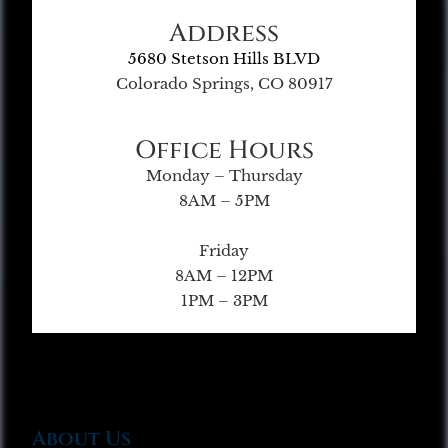
Address
5680 Stetson Hills BLVD
Colorado Springs, CO 80917
Office Hours
Monday – Thursday
8AM – 5PM
Friday
8AM – 12PM
1PM – 3PM
About Us