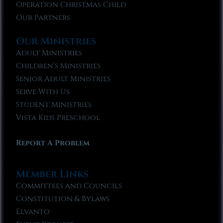
Operation Christmas Child
Our Partners
Our Ministries
Adult Ministries
Children’s Ministries
Senior Adult Ministries
Serve With Us
Student Ministries
Vista Kids Preschool
Report A Problem
Member Links
Committees and Councils
Constitution & Bylaws
Elvanto