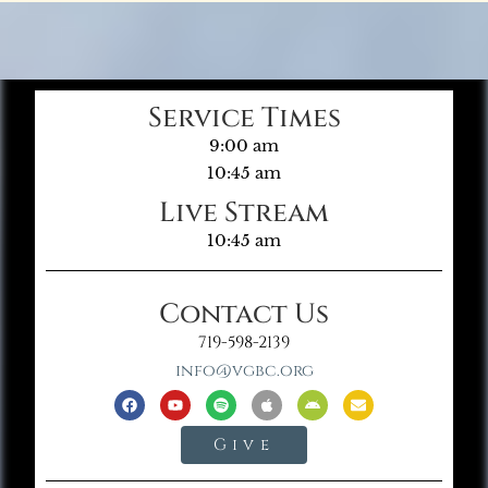
Service Times
9:00 am
10:45 am
Live Stream
10:45 am
Contact Us
719-598-2139
info@vgbc.org
Give