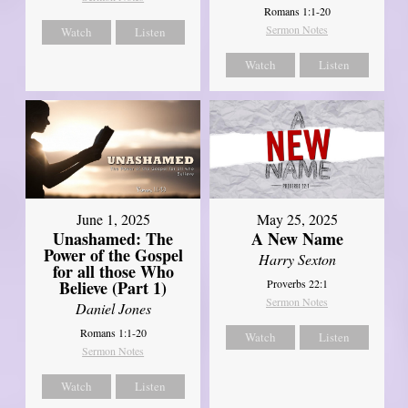
Romans 1:1-20
Sermon Notes
Watch
Listen
Watch
Listen
June 1, 2025
May 25, 2025
Unashamed: The
A New Name
Power of the Gospel
Harry Sexton
for all those Who
Believe (Part 1)
Proverbs 22:1
Sermon Notes
Daniel Jones
Romans 1:1-20
Watch
Listen
Sermon Notes
Watch
Listen