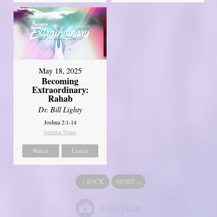
May 18, 2025
Becoming
Extraordinary:
Rahab
Dr. Bill Lighty
Joshua 2:1-14
Sermon Notes
Watch
Listen
«
BACK
MORE
»