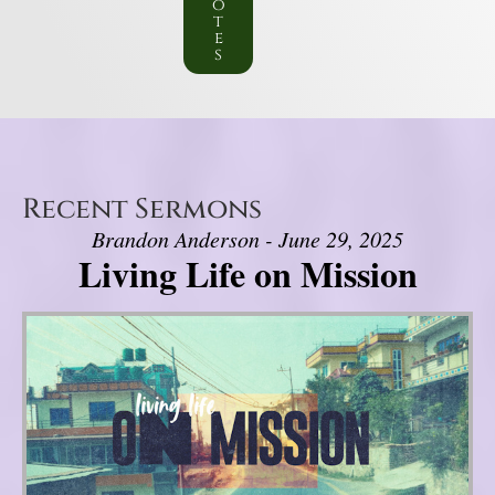
o
t
e
s
Recent Sermons
Brandon Anderson - June 29, 2025
Living Life on Mission