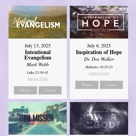
July 13, 2025
July 6, 2025
Intentional
Inspiration of Hope
Evangelism
Dr. Dee Walker
Mark Webb
Hebrews 10:19-23
Luke 23:39-43
Sermon Notes
Sermon Notes
Watch
Listen
Watch
Listen