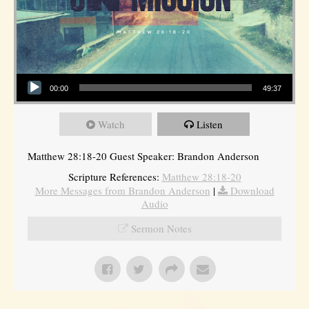
Audio Player
00:00
49:37
Watch
Listen
Matthew 28:18-20 Guest Speaker: Brandon Anderson
Scripture References:
Matthew 28:18-20
More Messages from Brandon Anderson
|
Download
Audio
Sermon Notes