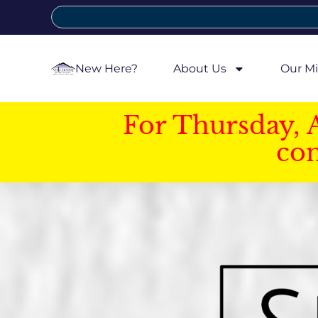
New Here?
About Us
Our Mi
For Thursday, 
con