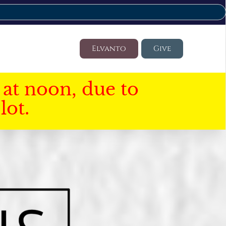
Elvanto
Give
at noon, due to
lot.