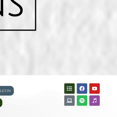
lletin