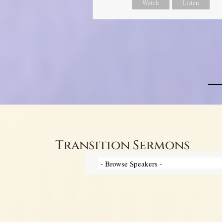
Watch
Listen
Transition Sermons