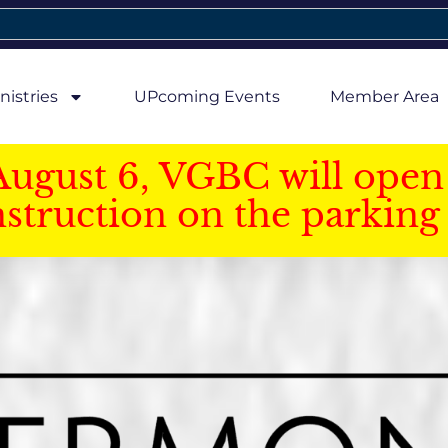
nistries
UPcoming Events
Member Area
August 6, VGBC will open 
struction on the parking 