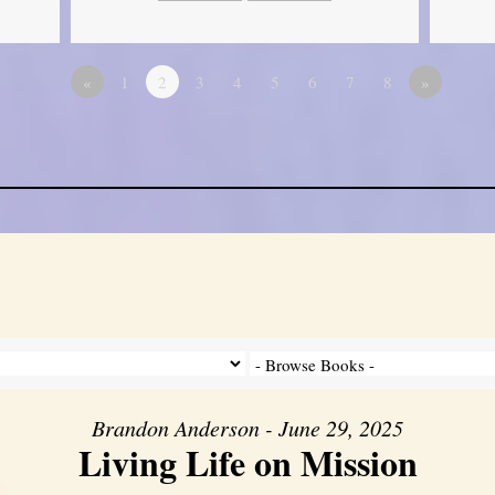
«
1
2
3
4
5
6
7
8
»
Brandon Anderson - June 29, 2025
Living Life on Mission