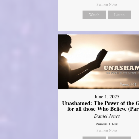
Sermon Notes
Watch
Listen
June 1, 2025
Unashamed: The Power of the G
for all those Who Believe (Par
Daniel Jones
Romans 1:1-20
Sermon Notes