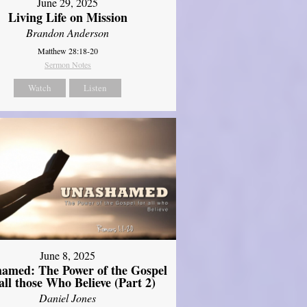
June 29, 2025
Living Life on Mission
Brandon Anderson
Matthew 28:18-20
Sermon Notes
Watch
Listen
June 8, 2025
amed: The Power of the Gospel
 all those Who Believe (Part 2)
Daniel Jones