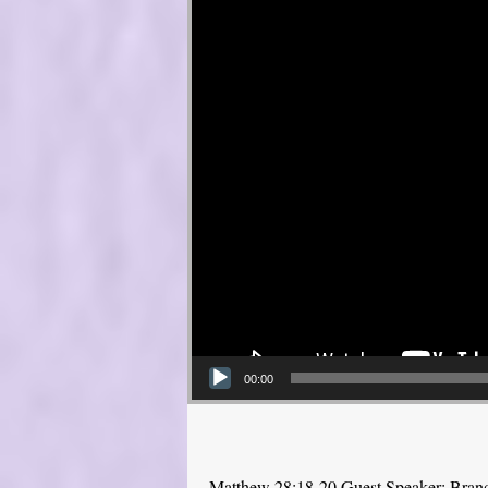
00:00
Matthew 28:18-20 Guest Speaker: Bra