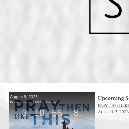
Upcoming S
Pray Then Like 
August 2, 2026