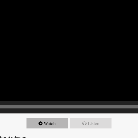
Watch
Listen
ndon Anderson