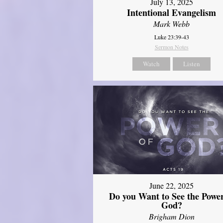
July 13, 2025
Intentional Evangelism
Mark Webb
Luke 23:39-43
Sermon Notes
Watch
Listen
June 22, 2025
Do you Want to See the Power
God?
Brigham Dion