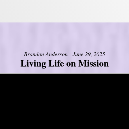
Brandon Anderson - June 29, 2025
Living Life on Mission