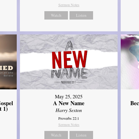
Sermon Notes
Watch
Listen
May 25, 2025
ospel
A New Name
Bec
t 1)
Harry Sexton
Proverbs 22:1
Sermon Notes
Watch
Listen