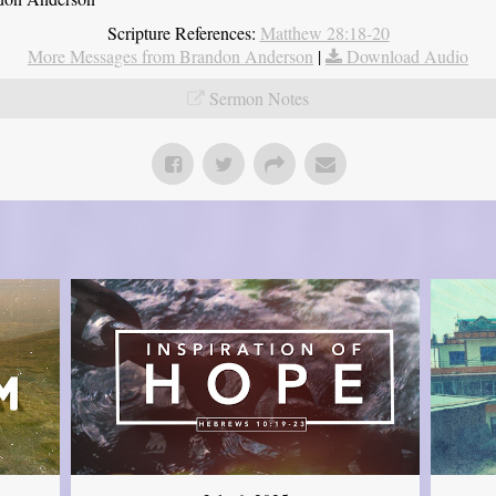
Scripture References:
Matthew 28:18-20
More Messages from Brandon Anderson
|
Download Audio
Sermon Notes