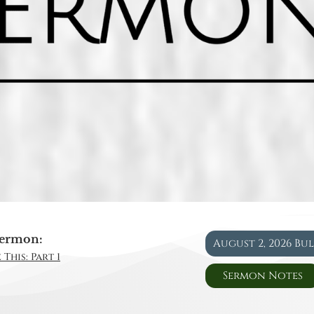
ermon:
August 2, 2026 Bu
This: Part 1
Sermon Notes