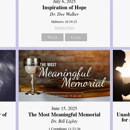
July 6, 2025
Inspiration of Hope
Dr. Dee Walker
Hebrews 10:19-23
Sermon Notes
Watch
Listen
June 15, 2025
Unash
 of
The Most Meaningful Memorial
for
Dr. Bill Lighty
1 Corinthians 11:23-26