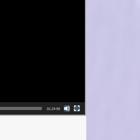
01:24:58