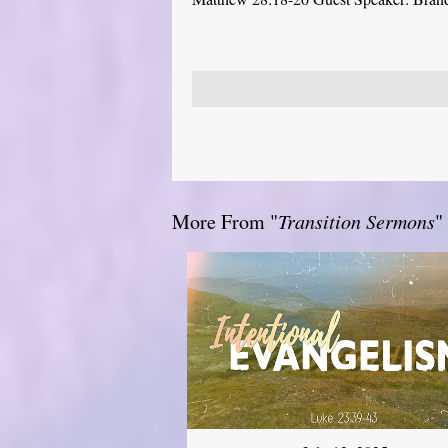
More From "
Transition Sermons
"