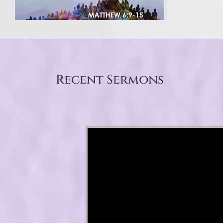
Recent Sermons
Video Player