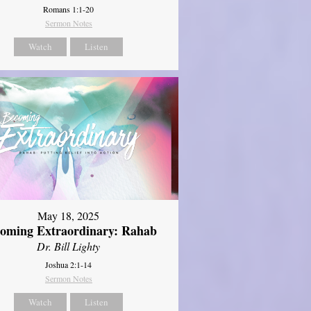
Romans 1:1-20
Sermon Notes
Watch
Listen
May 18, 2025
oming Extraordinary: Rahab
Dr. Bill Lighty
Joshua 2:1-14
Sermon Notes
Watch
Listen