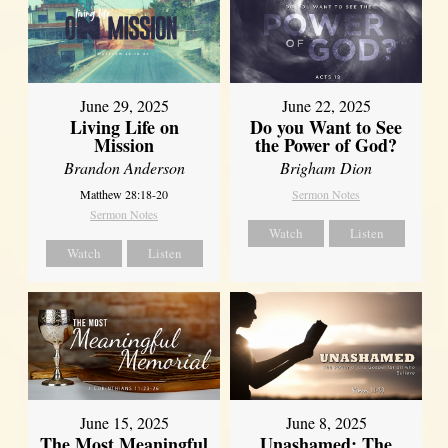
June 29, 2025
June 22, 2025
Living Life on
Do you Want to See
Mission
the Power of God?
Brandon Anderson
Brigham Dion
Matthew 28:18-20
Sermon Notes
Sermon Notes
Watch
Listen
Watch
Listen
June 8, 2025
June 15, 2025
Unashamed: The
The Most Meaningful