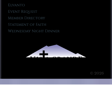
Elvanto
Event Request
Member Directory
Statement of Faith
Wednesday Night Dinner
© 2026