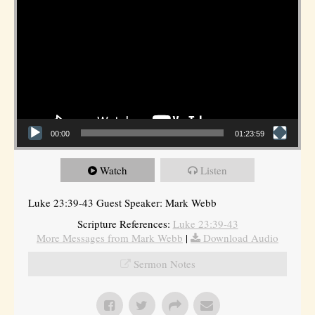
00:00
01:23:59
Watch
Listen
Luke 23:39-43 Guest Speaker: Mark Webb
Scripture References:
Luke 23:39-43
More Messages from Mark Webb
|
Download Audio
Sermon Notes