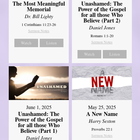
Unashamed: The
The Most Meaningful
Power of the Gospel
Memorial
for all those Who
Dr. Bill Lighty
Believe (Part 2)
1 Corinthians 11:23-26
Daniel Jones
Sermon Notes
Romans 1:1-20
Sermon Notes
Watch
Listen
Watch
Listen
June 1, 2025
May 25, 2025
Unashamed: The
A New Name
Power of the Gospel
Harry Sexton
for all those Who
Believe (Part 1)
Proverbs 22:1
Sermon Notes
Daniel Jones