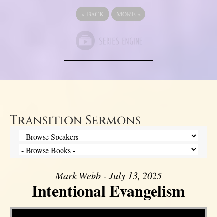
«
BACK
MORE
»
Transition Sermons
Mark Webb - July 13, 2025
Intentional Evangelism
Video Player