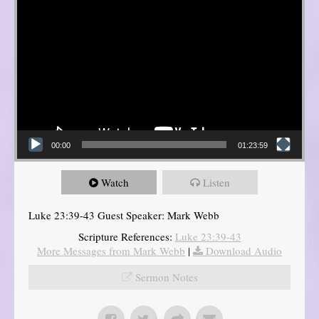
00:00
01:23:59
Watch
Listen
Luke 23:39-43 Guest Speaker: Mark Webb
Scripture References:
Luke 23:39-43
More Messages from Mark Webb
|
Download Audio
Sermon Notes