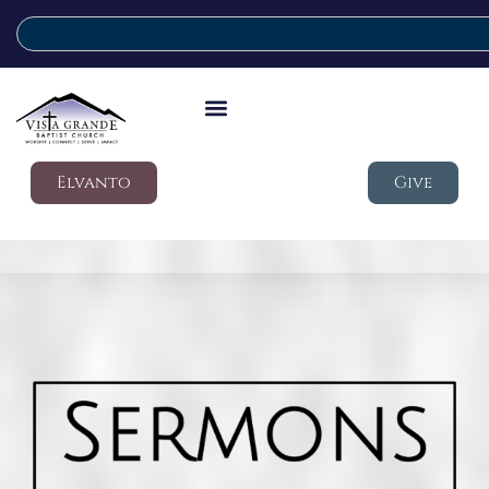
Elvanto
Give