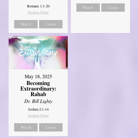
Romans 1:1-20
Watch
Listen
Sermon Notes
Watch
Listen
May 18, 2025
Becoming
Extraordinary:
Rahab
Dr. Bill Lighty
Joshua 2:1-14
Sermon Notes
Watch
Listen