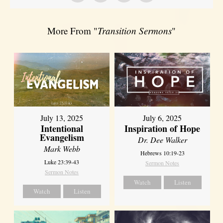
More From "
Transition Sermons
"
July 13, 2025
July 6, 2025
Intentional
Inspiration of Hope
Evangelism
Dr. Dee Walker
Mark Webb
Hebrews 10:19-23
Luke 23:39-43
Sermon Notes
Sermon Notes
Watch
Listen
Watch
Listen