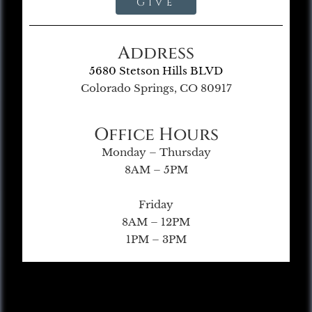
Give
Address
5680 Stetson Hills BLVD
Colorado Springs, CO 80917
Office Hours
Monday – Thursday
8AM – 5PM
Friday
8AM – 12PM
1PM – 3PM