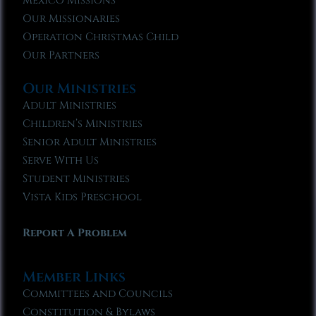
Mexico Missions
Our Missionaries
Operation Christmas Child
Our Partners
Our Ministries
Adult Ministries
Children’s Ministries
Senior Adult Ministries
Serve With Us
Student Ministries
Vista Kids Preschool
Report A Problem
Member Links
Committees and Councils
Constitution & Bylaws