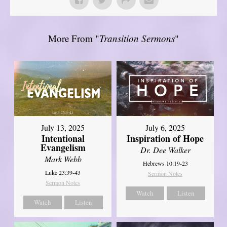
More From "
Transition Sermons
"
July 13, 2025
July 6, 2025
Intentional
Inspiration of Hope
Evangelism
Dr. Dee Walker
Mark Webb
Hebrews 10:19-23
Luke 23:39-43
Sermon Notes
Sermon Notes
Watch
Listen
Watch
Listen