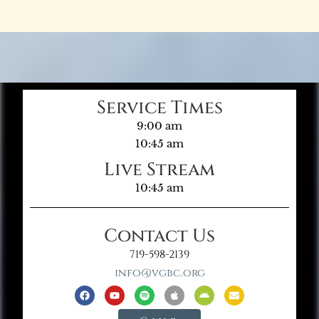
Service Times
9:00 am
10:45 am
Live Stream
10:45 am
Contact Us
719-598-2139
info@vgbc.org