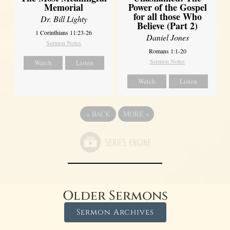
Power of the Gospel
Memorial
for all those Who
Dr. Bill Lighty
Believe (Part 2)
1 Corinthians 11:23-26
Daniel Jones
Sermon Notes
Romans 1:1-20
Sermon Notes
Watch
Listen
Watch
Listen
«
BACK
MORE
»
Older Sermons
Sermon Archives