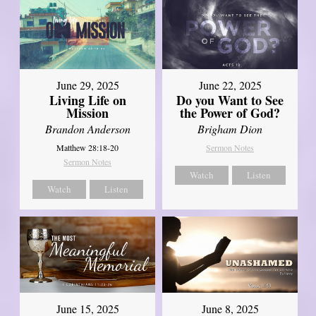
June 29, 2025
June 22, 2025
Living Life on
Do you Want to See
Mission
the Power of God?
Brandon Anderson
Brigham Dion
Matthew 28:18-20
Sermon Notes
Sermon Notes
Watch
Listen
Watch
Listen
June 8, 2025
June 15, 2025