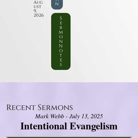
Aug
n
ust
9,
2026
S
e
r
m
o
n
N
o
t
e
s
Recent Sermons
Mark Webb - July 13, 2025
Intentional Evangelism
Video Player