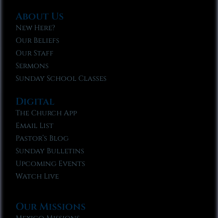
About Us
New Here?
Our Beliefs
Our Staff
Sermons
Sunday School Classes
Digital
The Church App
Email List
Pastor’s Blog
Sunday Bulletins
Upcoming Events
Watch Live
Our Missions