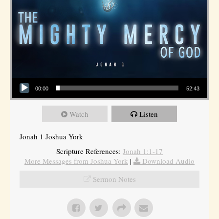
Audio Player
00:00
52:43
Watch
Listen
Jonah 1 Joshua York
Scripture References:
Jonah 1:1-17
More Messages from Joshua York
|
Download Audio
Sermon Notes