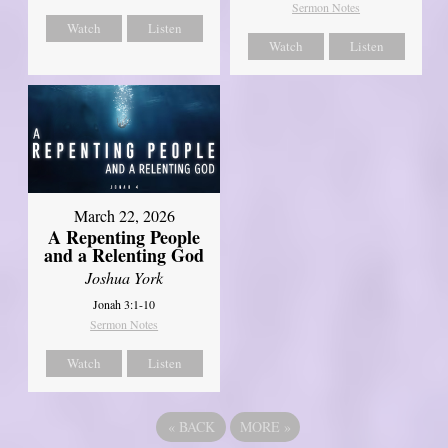
Sermon Notes
Watch
Listen
Watch
Listen
March 22, 2026
A Repenting People
and a Relenting God
Joshua York
Jonah 3:1-10
Sermon Notes
Watch
Listen
«
BACK
MORE
»