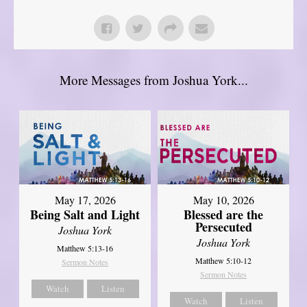
More Messages from Joshua York...
May 17, 2026
May 10, 2026
Being Salt and Light
Blessed are the
Persecuted
Joshua York
Joshua York
Matthew 5:13-16
Matthew 5:10-12
Sermon Notes
Sermon Notes
Watch
Listen
Watch
Listen