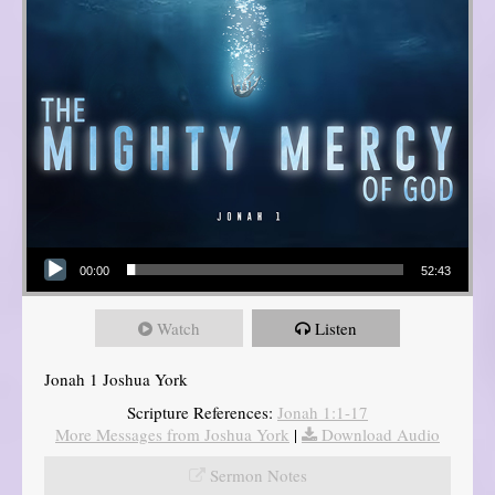
Audio Player
00:00
52:43
Watch
Listen
Jonah 1 Joshua York
Scripture References:
Jonah 1:1-17
More Messages from Joshua York
|
Download Audio
Sermon Notes