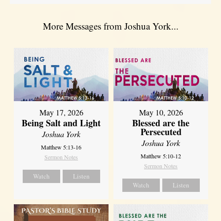
More Messages from Joshua York...
May 17, 2026
May 10, 2026
Being Salt and Light
Blessed are the
Persecuted
Joshua York
Joshua York
Matthew 5:13-16
Matthew 5:10-12
Sermon Notes
Sermon Notes
Watch
Listen
Watch
Listen