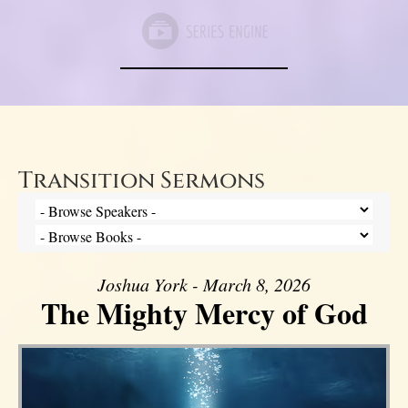
Transition Sermons
Joshua York - March 8, 2026
The Mighty Mercy of God