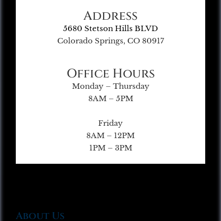
Address
5680 Stetson Hills BLVD
Colorado Springs, CO 80917
Office Hours
Monday – Thursday
8AM – 5PM
Friday
8AM – 12PM
1PM – 3PM
About Us