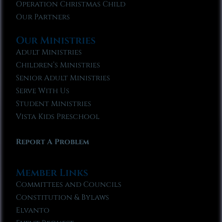
Operation Christmas Child
Our Partners
Our Ministries
Adult Ministries
Children’s Ministries
Senior Adult Ministries
Serve With Us
Student Ministries
Vista Kids Preschool
Report A Problem
Member Links
Committees and Councils
Constitution & Bylaws
Elvanto