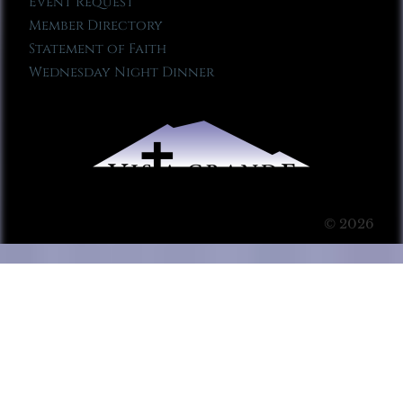
Event Request
Member Directory
Statement of Faith
Wednesday Night Dinner
© 2026