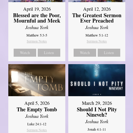
April 12, 2026
April 19, 2026
The Greatest Sermon
Blessed are the Poor,
Ever Preached
Mournful and Meek
Joshua York
Joshua York
Matthew 5:1-12
Matthew 5:3-5
Sermon Notes
Sermon Notes
Watch
Listen
Watch
Listen
April 5, 2026
March 29, 2026
The Empty Tomb
Should I Not Pity
Nineveh?
Joshua York
Joshua York
Luke 24:1-12
Jonah 4:1-11
Sermon Notes