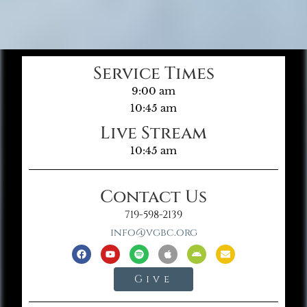
Service Times
9:00 am
10:45 am
Live Stream
10:45 am
Contact Us
719-598-2139
info@vgbc.org
Give