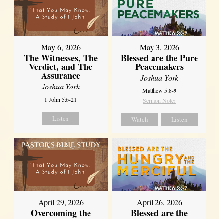
May 6, 2026
May 3, 2026
The Witnesses, The
Blessed are the Pure
Verdict, and The
Peacemakers
Assurance
Joshua York
Joshua York
Matthew 5:8-9
1 John 5:6-21
Sermon Notes
Listen
Watch
Listen
April 29, 2026
April 26, 2026
Overcoming the
Blessed are the