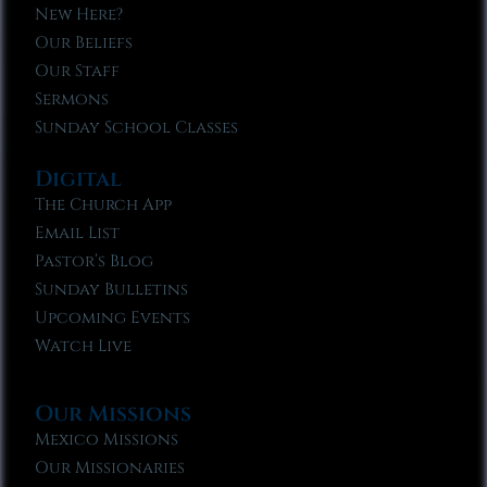
New Here?
Our Beliefs
Our Staff
Sermons
Sunday School Classes
Digital
The Church App
Email List
Pastor’s Blog
Sunday Bulletins
Upcoming Events
Watch Live
Our Missions
Mexico Missions
Our Missionaries