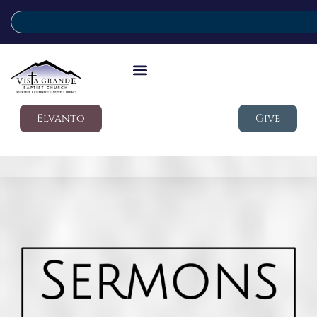
Elvanto
Give