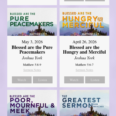
May 3, 2026
April 26, 2026
Blessed are the Pure
Blessed are the
Peacemakers
Hungry and Merciful
Joshua York
Joshua York
Matthew 5:8-9
Matthew 5:6-7
Sermon Notes
Sermon Notes
Watch
Listen
Watch
Listen