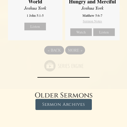
World
Hungry and Merciful
Joshua York
Joshua York
1 John 5:1-5
Matthew 5:6-7
Sermon Notes
Listen
Watch
Listen
«
BACK
MORE
»
Older Sermons
Sermon Archives