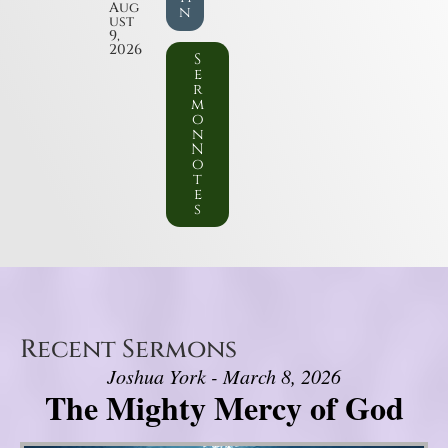
Aug
n
ust
9,
2026
S
e
r
m
o
n
N
o
t
e
s
Recent Sermons
Joshua York - March 8, 2026
The Mighty Mercy of God