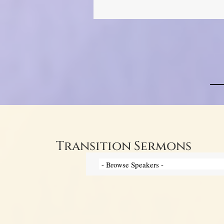
Transition Sermons