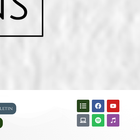
lletin