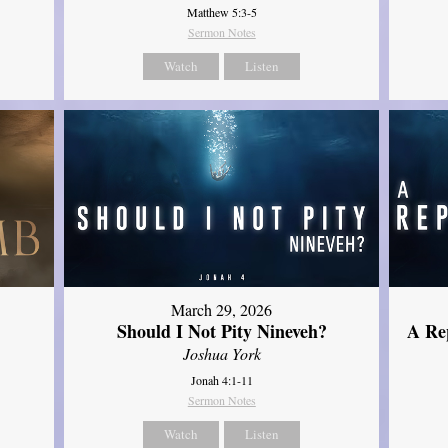
Matthew 5:3-5
Sermon Notes
Watch
Listen
March 29, 2026
Should I Not Pity Nineveh?
A Re
Joshua York
Jonah 4:1-11
Sermon Notes
Watch
Listen