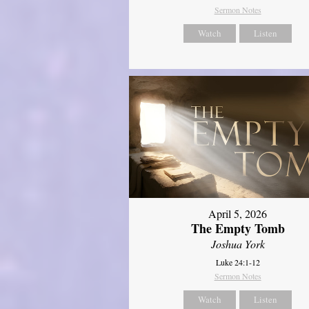
Sermon Notes
Watch
Listen
April 5, 2026
The Empty Tomb
Joshua York
Luke 24:1-12
Sermon Notes
Watch
Listen