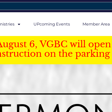
nistries
UPcoming Events
Member Area
August 6, VGBC will open 
struction on the parking 