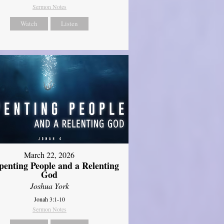
Sermon Notes
Watch
Listen
March 22, 2026
penting People and a Relenting
God
Joshua York
Jonah 3:1-10
Sermon Notes