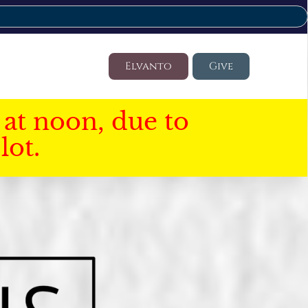
Elvanto
Give
at noon, due to
lot.