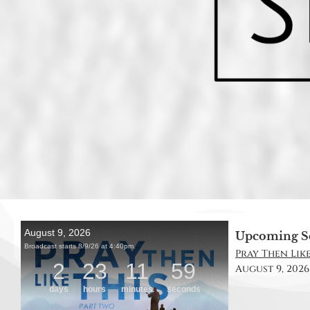
Upcoming S
Pray Then Like
August 9, 2026