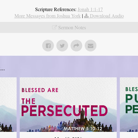
Scripture References:
Jonah 1:1-17
More Messages from Joshua York
|
Download Audio
Sermon Notes
..