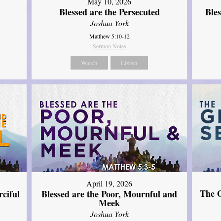
May 10, 2026
Blessed are the Persecuted
Ble
Joshua York
Matthew 5:10-12
Sermon Notes
Watch
Listen
April 19, 2026
The G
ciful
Blessed are the Poor, Mournful and
Meek
Joshua York