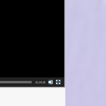
01:24:25