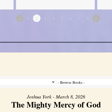
«
1
2
3
4
5
6
7
8
»
Joshua York - March 8, 2026
The Mighty Mercy of God