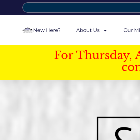
New Here?
About Us
Our Mi
For Thursday, 
con