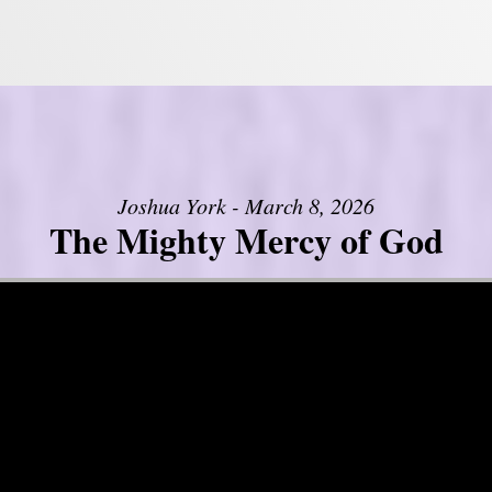
Joshua York - March 8, 2026
The Mighty Mercy of God