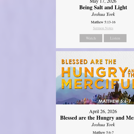
May 17, 2026
Being Salt and Light
Joshua York
Matthew 5:13-16
Sermon Notes
Watch
Listen
April 26, 2026
Blessed are the Hungry and Mer
Joshua York
Matthew 5:6-7