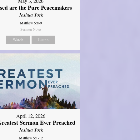
May 3, 2026
ssed are the Pure Peacemakers
Joshua York
Matthew 5:8-9
Sermon Notes
Watch
Listen
April 12, 2026
reatest Sermon Ever Preached
Joshua York
Matthew 5:1-12