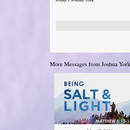
More Messages from Joshua York.