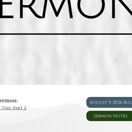
ermon:
August 9, 2026 Bu
 This: Part 2
Sermon Notes