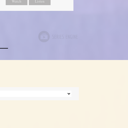
Watch
Listen