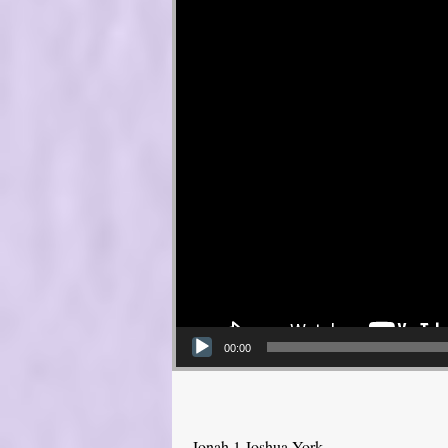
00:00
Jonah 1 Joshua York