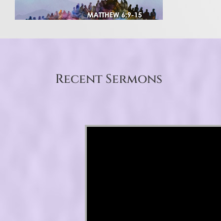
Recent Sermons
Video Player