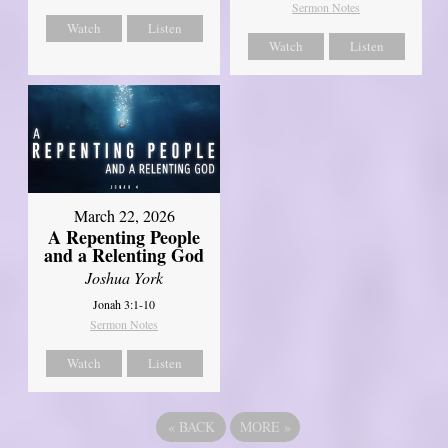
Sermon Notes
Watch
Listen
Watch
Listen
March 22, 2026
A Repenting People
and a Relenting God
Joshua York
Jonah 3:1-10
Sermon Notes
Watch
Listen
«
BACK
MORE
»