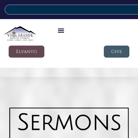
Elvanto
Give