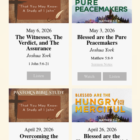
May 6, 2026
May 3, 2026
The Witnesses, The
Blessed are the Pure
Verdict, and The
Peacemakers
Assurance
Joshua York
Joshua York
Matthew 5:8-9
1 John 5:6-21
Sermon Notes
Listen
Watch
Listen
April 29, 2026
April 26, 2026
Overcoming the
Blessed are the