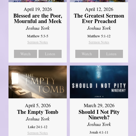
April 12, 2026
April 19, 2026
The Greatest Sermon
Blessed are the Poor,
Ever Preached
Mournful and Meek
Joshua York
Joshua York
Matthew 5:1-12
Matthew 5:3-5
Sermon Notes
Sermon Notes
Watch
Listen
Watch
Listen
April 5, 2026
March 29, 2026
The Empty Tomb
Should I Not Pity
Nineveh?
Joshua York
Joshua York
Luke 24:1-12
Jonah 4:1-11
Sermon Notes