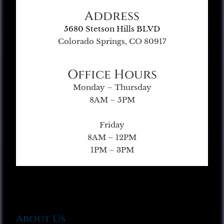
Address
5680 Stetson Hills BLVD
Colorado Springs, CO 80917
Office Hours
Monday – Thursday
8AM – 5PM
Friday
8AM – 12PM
1PM – 3PM
About Us