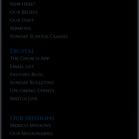
New Here?
Our Beliefs
Our Staff
Sermons
Sunday School Classes
Digital
The Church App
Email List
Pastor’s Blog
Sunday Bulletins
Upcoming Events
Watch Live
Our Missions
Mexico Missions
Our Missionaries