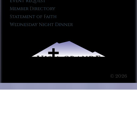
Event Request
Member Directory
Statement of Faith
Wednesday Night Dinner
© 2026