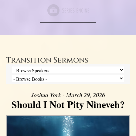
Transition Sermons
Joshua York - March 29, 2026
Should I Not Pity Nineveh?