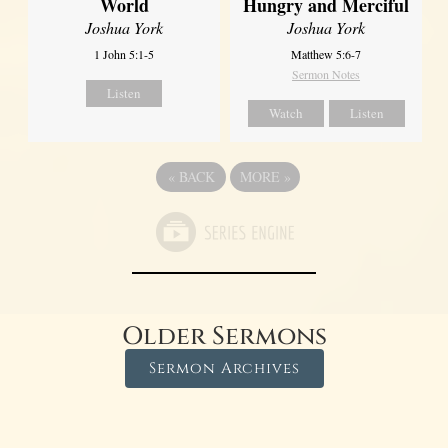
World
Hungry and Merciful
Joshua York
Joshua York
1 John 5:1-5
Matthew 5:6-7
Sermon Notes
Listen
Watch
Listen
«
BACK
MORE
»
Older Sermons
Sermon Archives