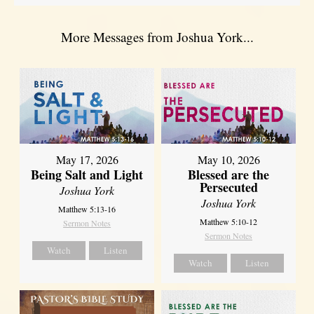
More Messages from Joshua York...
May 17, 2026
May 10, 2026
Being Salt and Light
Blessed are the
Persecuted
Joshua York
Joshua York
Matthew 5:13-16
Matthew 5:10-12
Sermon Notes
Sermon Notes
Watch
Listen
Watch
Listen