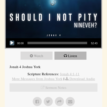
Audio Player
00:00
52:43
Watch
Listen
Jonah 4 Joshua York
Scripture References:
Jonah 4:1-11
More Messages from Joshua York
|
Download Audio
Sermon Notes