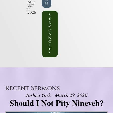
Aug
n
ust
9,
2026
S
e
r
m
o
n
N
o
t
e
s
Recent Sermons
Joshua York - March 29, 2026
Should I Not Pity Nineveh?