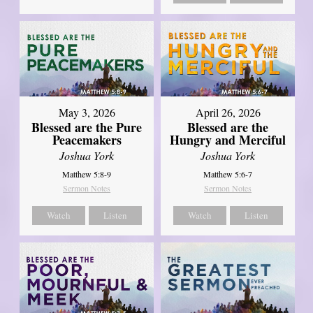
May 3, 2026
April 26, 2026
Blessed are the Pure
Blessed are the
Peacemakers
Hungry and Merciful
Joshua York
Joshua York
Matthew 5:8-9
Matthew 5:6-7
Sermon Notes
Sermon Notes
Watch
Listen
Watch
Listen