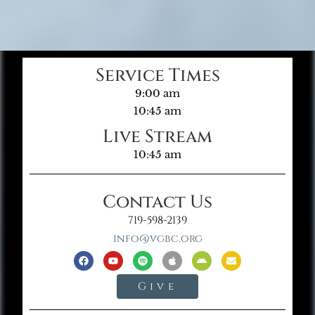
Service Times
9:00 am
10:45 am
Live Stream
10:45 am
Contact Us
719-598-2139
info@vgbc.org
Give