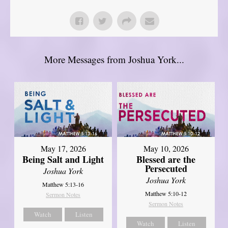
More Messages from Joshua York...
May 17, 2026
May 10, 2026
Being Salt and Light
Blessed are the
Persecuted
Joshua York
Joshua York
Matthew 5:13-16
Matthew 5:10-12
Sermon Notes
Sermon Notes
Watch
Listen
Watch
Listen