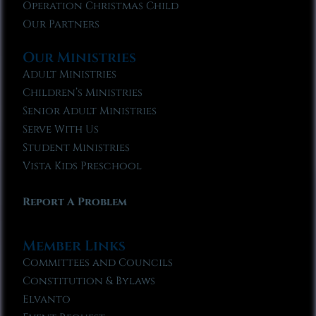
Operation Christmas Child
Our Partners
Our Ministries
Adult Ministries
Children’s Ministries
Senior Adult Ministries
Serve With Us
Student Ministries
Vista Kids Preschool
Report A Problem
Member Links
Committees and Councils
Constitution & Bylaws
Elvanto