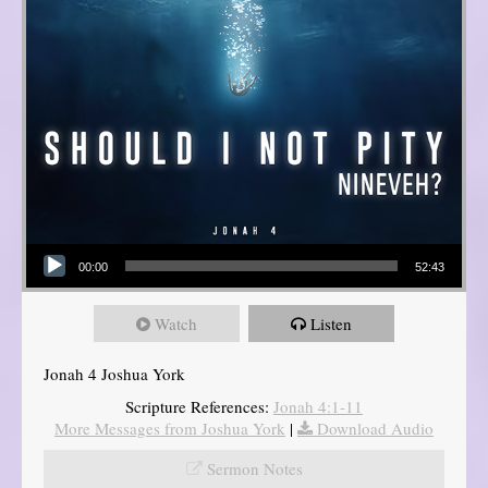
Audio Player
00:00
52:43
Watch
Listen
Jonah 4 Joshua York
Scripture References:
Jonah 4:1-11
More Messages from Joshua York
|
Download Audio
Sermon Notes