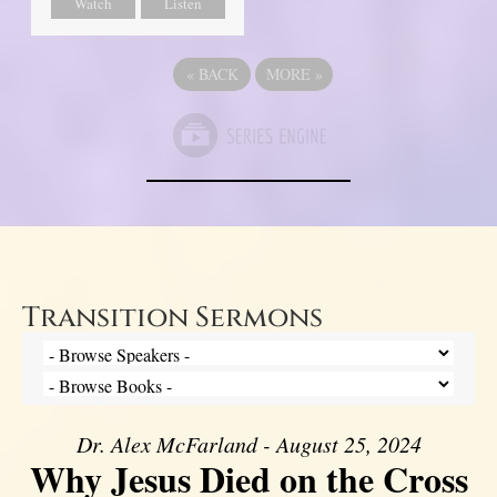
Watch
Listen
«
BACK
MORE
»
Transition Sermons
Dr. Alex McFarland - August 25, 2024
Why Jesus Died on the Cross