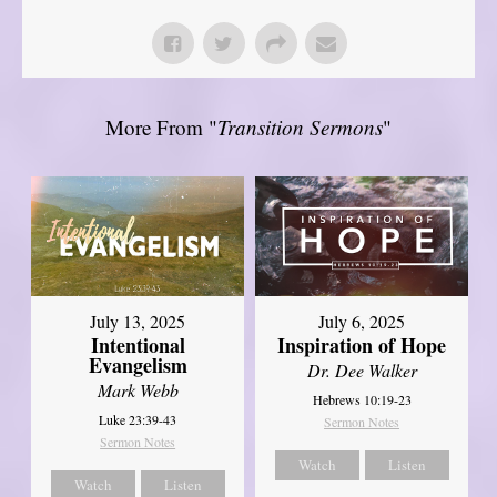
More From "
Transition Sermons
"
July 13, 2025
July 6, 2025
Intentional
Inspiration of Hope
Evangelism
Dr. Dee Walker
Mark Webb
Hebrews 10:19-23
Luke 23:39-43
Sermon Notes
Sermon Notes
Watch
Listen
Watch
Listen