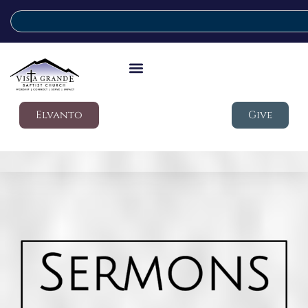
Elvanto
Give