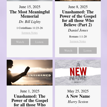
June 8, 2025
June 15, 2025
Unashamed: The
The Most Meaningful
Power of the Gospel
Memorial
for all those Who
Dr. Bill Lighty
Believe (Part 2)
1 Corinthians 11:23-26
Daniel Jones
Sermon Notes
Romans 1:1-20
Sermon Notes
Watch
Listen
Watch
Listen
June 1, 2025
May 25, 2025
Unashamed: The
A New Name
Power of the Gospel
Harry Sexton
for all those Who