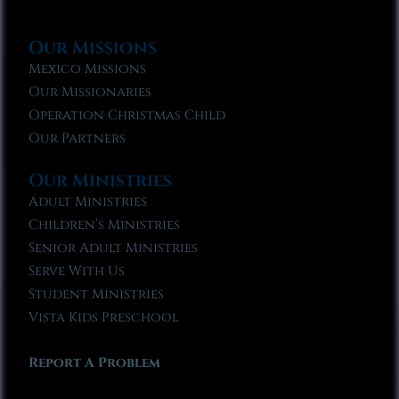
Our Missions
Mexico Missions
Our Missionaries
Operation Christmas Child
Our Partners
Our Ministries
Adult Ministries
Children’s Ministries
Senior Adult Ministries
Serve With Us
Student Ministries
Vista Kids Preschool
Report A Problem