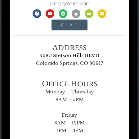
info@vgbc.org
Give
Address
5680 Stetson Hills BLVD
Colorado Springs, CO 80917
Office Hours
Monday – Thursday
8AM – 5PM
Friday
8AM – 12PM
1PM – 3PM