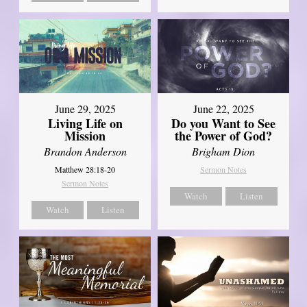
June 29, 2025
June 22, 2025
Living Life on
Do you Want to See
Mission
the Power of God?
Brandon Anderson
Brigham Dion
Matthew 28:18-20
Sermon Notes
Sermon Notes
Watch
Listen
Watch
Listen