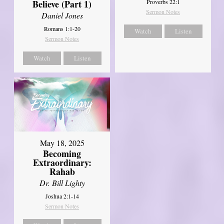
Believe (Part 1)
Proverbs 22:1
Sermon Notes
Daniel Jones
Romans 1:1-20
Watch
Listen
Sermon Notes
Watch
Listen
May 18, 2025
Becoming
Extraordinary:
Rahab
Dr. Bill Lighty
Joshua 2:1-14
Sermon Notes