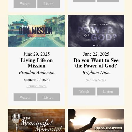
Watch
Listen
June 29, 2025
June 22, 2025
Living Life on
Do you Want to See
Mission
the Power of God?
Brandon Anderson
Brigham Dion
Matthew 28:18-20
Sermon Notes
Sermon Notes
Watch
Listen
Watch
Listen