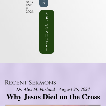
Aug
n
ust
9,
2026
S
e
r
m
o
n
N
o
t
e
s
Recent Sermons
Dr. Alex McFarland - August 25, 2024
Why Jesus Died on the Cross