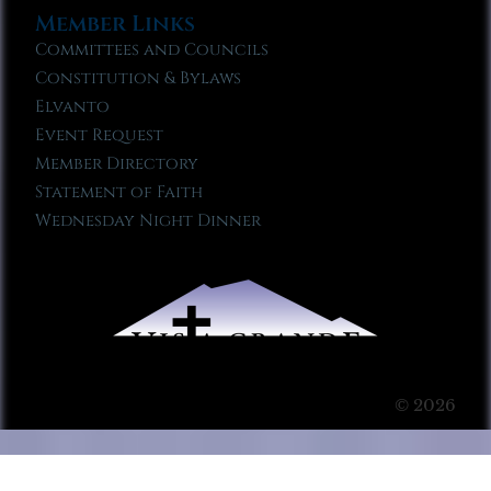
Member Links
Committees and Councils
Constitution & Bylaws
Elvanto
Event Request
Member Directory
Statement of Faith
Wednesday Night Dinner
© 2026