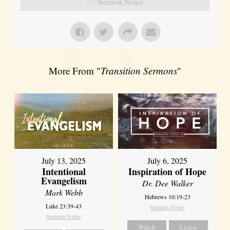
Sermon Notes
More From "
Transition Sermons
"
July 13, 2025
July 6, 2025
Intentional
Inspiration of Hope
Evangelism
Dr. Dee Walker
Mark Webb
Hebrews 10:19-23
Luke 23:39-43
Sermon Notes
Sermon Notes
Watch
Listen