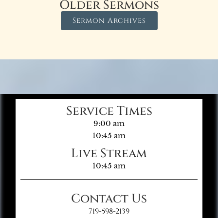
Older Sermons
Sermon Archives
Service Times
9:00 am
10:45 am
Live Stream
10:45 am
Contact Us
719-598-2139