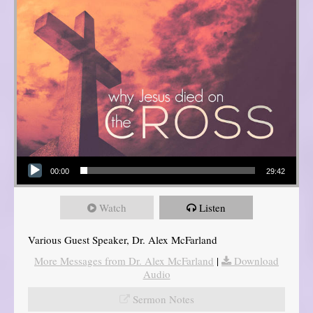
Audio Player
00:00
29:42
Watch
Listen
Various Guest Speaker, Dr. Alex McFarland
More Messages from Dr. Alex McFarland
|
Download
Audio
Sermon Notes