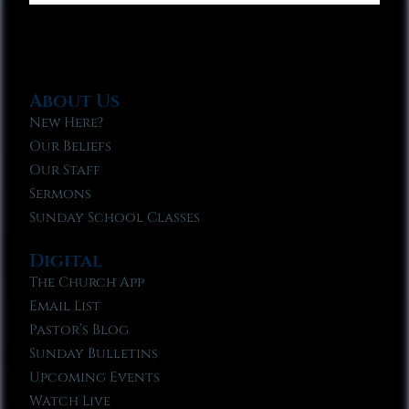
About Us
New Here?
Our Beliefs
Our Staff
Sermons
Sunday School Classes
Digital
The Church App
Email List
Pastor’s Blog
Sunday Bulletins
Upcoming Events
Watch Live