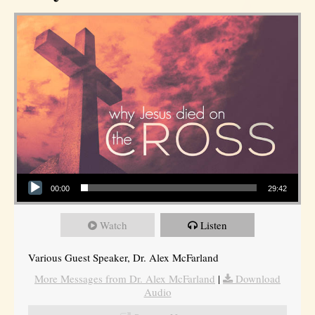
Audio Player
00:00
29:42
Watch
Listen
Various Guest Speaker, Dr. Alex McFarland
More Messages from Dr. Alex McFarland
|
Download
Audio