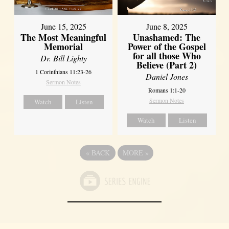
June 8, 2025
June 15, 2025
Unashamed: The
The Most Meaningful
Power of the Gospel
Memorial
for all those Who
Dr. Bill Lighty
Believe (Part 2)
1 Corinthians 11:23-26
Daniel Jones
Sermon Notes
Romans 1:1-20
Sermon Notes
Watch
Listen
Watch
Listen
«
BACK
MORE
»