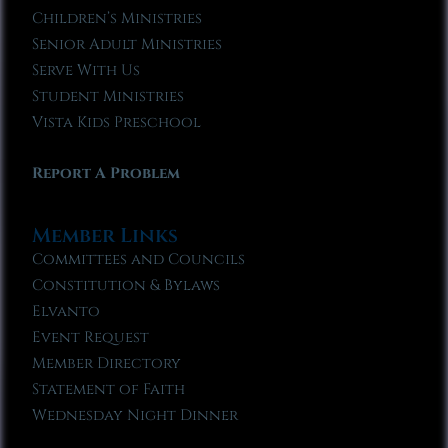
Children’s Ministries
Senior Adult Ministries
Serve With Us
Student Ministries
Vista Kids Preschool
Report A Problem
Member Links
Committees and Councils
Constitution & Bylaws
Elvanto
Event Request
Member Directory
Statement of Faith
Wednesday Night Dinner