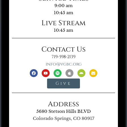
9:00 am
10:45 am
Live Stream
10:45 am
Contact Us
719-598-2139
info@vgbc.org
Give
Address
5680 Stetson Hills BLVD
Colorado Springs, CO 80917