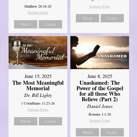
Matthew 28:18-20
Sermon Notes
Sermon Notes
Watch
Listen
Watch
Listen
June 8, 2025
June 15, 2025
Unashamed: The
The Most Meaningful
Power of the Gospel
Memorial
for all those Who
Dr. Bill Lighty
Believe (Part 2)
1 Corinthians 11:23-26
Daniel Jones
Sermon Notes
Romans 1:1-20
Sermon Notes
Watch
Listen
Watch
Listen