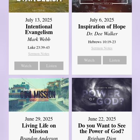
July 13, 2025
July 6, 2025
Intentional
Inspiration of Hope
Evangelism
Dr. Dee Walker
Mark Webb
Hebrews 10:19-23
Luke 23:39-43
Sermon Notes
Sermon Notes
Watch
Listen
Watch
Listen
June 29, 2025
June 22, 2025
Living Life on
Do you Want to See
Mission
the Power of God?
Brandon Anderson
Brigham Dion