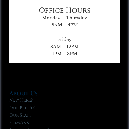
Office Hours
Monday – Thursday
8AM – 5PM
Friday
8AM – 12PM
1PM – 3PM
About Us
New Here?
Our Beliefs
Our Staff
Sermons