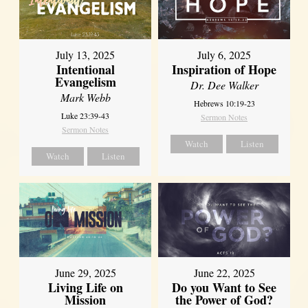
July 13, 2025
July 6, 2025
Intentional
Inspiration of Hope
Evangelism
Dr. Dee Walker
Mark Webb
Hebrews 10:19-23
Luke 23:39-43
Sermon Notes
Sermon Notes
Watch
Listen
Watch
Listen
June 29, 2025
June 22, 2025
Living Life on
Do you Want to See
Mission
the Power of God?