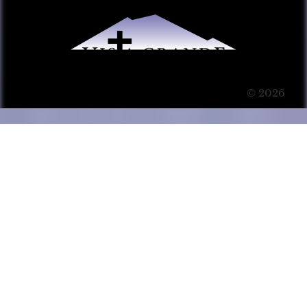
© 2026