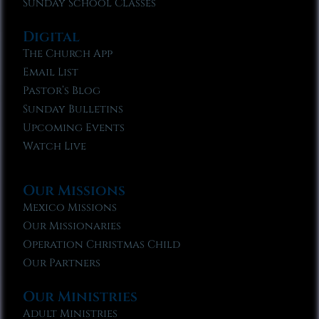
Sunday School Classes
Digital
The Church App
Email List
Pastor’s Blog
Sunday Bulletins
Upcoming Events
Watch Live
Our Missions
Mexico Missions
Our Missionaries
Operation Christmas Child
Our Partners
Our Ministries
Adult Ministries