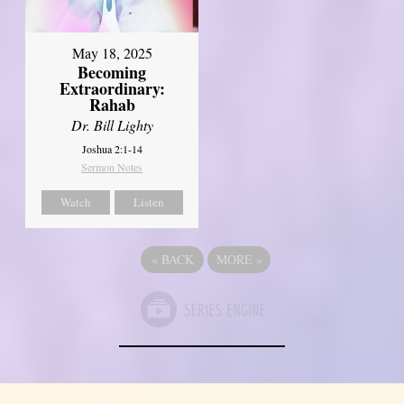
May 18, 2025
Becoming
Extraordinary:
Rahab
Dr. Bill Lighty
Joshua 2:1-14
Sermon Notes
Watch
Listen
«
BACK
MORE
»