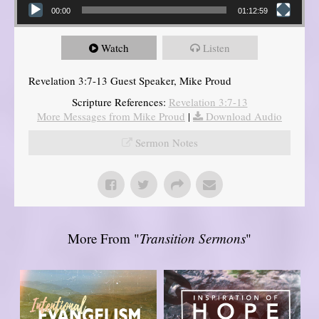
00:00
01:12:59
Watch
Listen
Revelation 3:7-13 Guest Speaker, Mike Proud
Scripture References:
Revelation 3:7-13
More Messages from Mike Proud
|
Download Audio
Sermon Notes
More From "
Transition Sermons
"