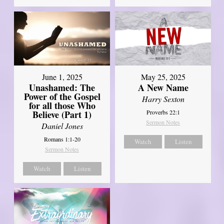
June 1, 2025
May 25, 2025
Unashamed: The
A New Name
Power of the Gospel
Harry Sexton
for all those Who
Believe (Part 1)
Proverbs 22:1
Sermon Notes
Daniel Jones
Romans 1:1-20
Watch
Listen
Sermon Notes
Watch
Listen