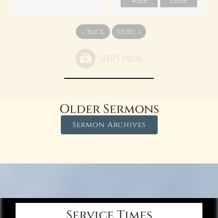
Watch
Listen
«
BACK
MORE
»
Older Sermons
Sermon Archives
Service Times