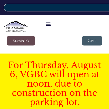
Elvanto
Give
For Thursday, August
6, VGBC will open at
noon, due to
construction on the
parking lot.