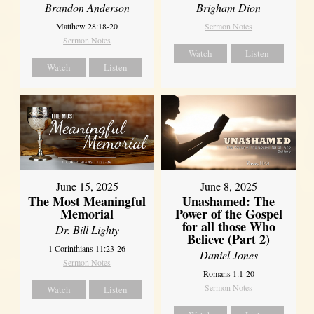
Brandon Anderson
Brigham Dion
Matthew 28:18-20
Sermon Notes
Sermon Notes
Watch
Listen
Watch
Listen
June 8, 2025
June 15, 2025
Unashamed: The
The Most Meaningful
Power of the Gospel
Memorial
for all those Who
Dr. Bill Lighty
Believe (Part 2)
1 Corinthians 11:23-26
Daniel Jones
Sermon Notes
Romans 1:1-20
Sermon Notes
Watch
Listen