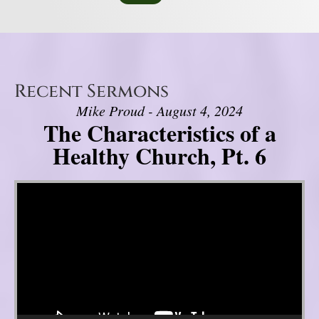
Recent Sermons
Mike Proud - August 4, 2024
The Characteristics of a
Healthy Church, Pt. 6
Video Player