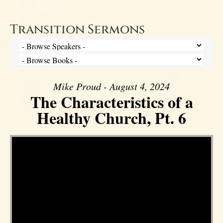
Transition Sermons
Mike Proud - August 4, 2024
The Characteristics of a
Healthy Church, Pt. 6
Video Player