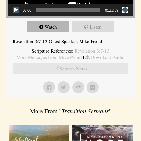
00:00
01:12:59
Watch
Listen
Revelation 3:7-13 Guest Speaker, Mike Proud
Scripture References:
Revelation 3:7-13
More Messages from Mike Proud
|
Download Audio
Sermon Notes
More From "
Transition Sermons
"