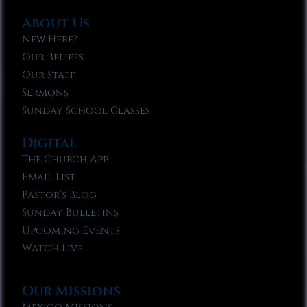
About Us
New Here?
Our Beliefs
Our Staff
Sermons
Sunday School Classes
Digital
The Church App
Email List
Pastor’s Blog
Sunday Bulletins
Upcoming Events
Watch Live
Our Missions