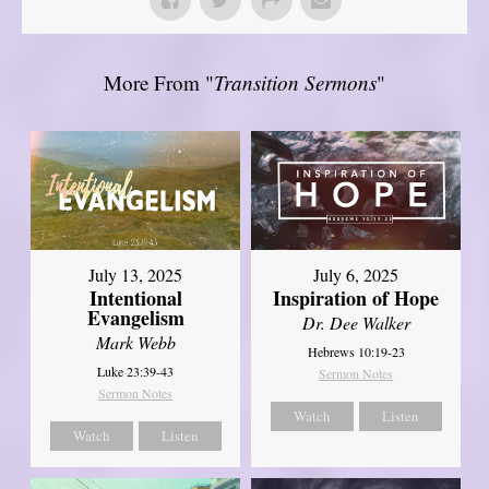
More From "
Transition Sermons
"
July 13, 2025
July 6, 2025
Intentional
Inspiration of Hope
Evangelism
Dr. Dee Walker
Mark Webb
Hebrews 10:19-23
Luke 23:39-43
Sermon Notes
Sermon Notes
Watch
Listen
Watch
Listen