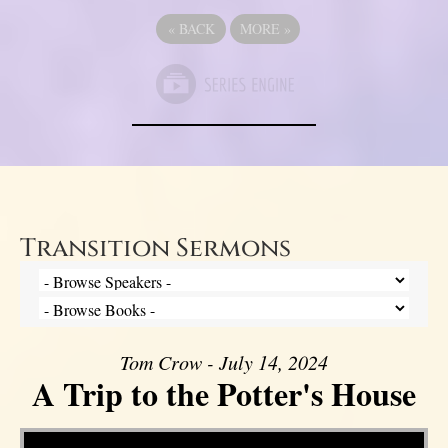
«
BACK
MORE
»
Transition Sermons
Tom Crow - July 14, 2024
A Trip to the Potter's House
Video Player