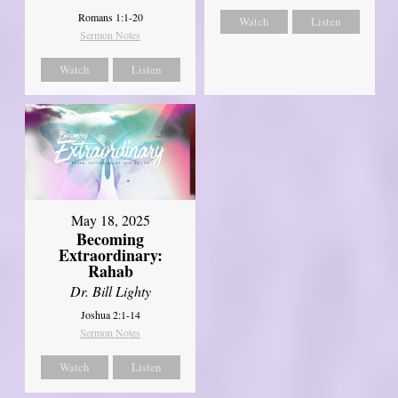
Romans 1:1-20
Watch
Listen
Sermon Notes
Watch
Listen
May 18, 2025
Becoming
Extraordinary:
Rahab
Dr. Bill Lighty
Joshua 2:1-14
Sermon Notes
Watch
Listen