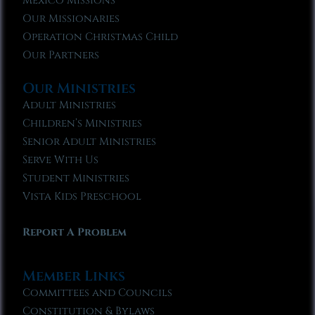
Mexico Missions
Our Missionaries
Operation Christmas Child
Our Partners
Our Ministries
Adult Ministries
Children’s Ministries
Senior Adult Ministries
Serve With Us
Student Ministries
Vista Kids Preschool
Report A Problem
Member Links
Committees and Councils
Constitution & Bylaws