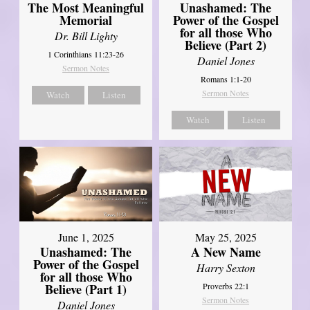
Unashamed: The
The Most Meaningful
Power of the Gospel
Memorial
for all those Who
Dr. Bill Lighty
Believe (Part 2)
1 Corinthians 11:23-26
Daniel Jones
Sermon Notes
Romans 1:1-20
Sermon Notes
Watch
Listen
Watch
Listen
June 1, 2025
May 25, 2025
Unashamed: The
A New Name
Power of the Gospel
Harry Sexton
for all those Who
Believe (Part 1)
Proverbs 22:1
Sermon Notes
Daniel Jones