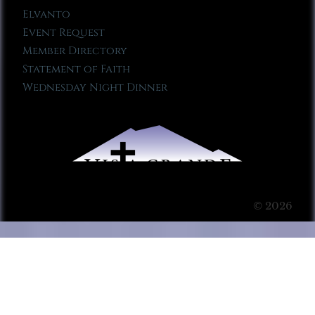
Elvanto
Event Request
Member Directory
Statement of Faith
Wednesday Night Dinner
© 2026