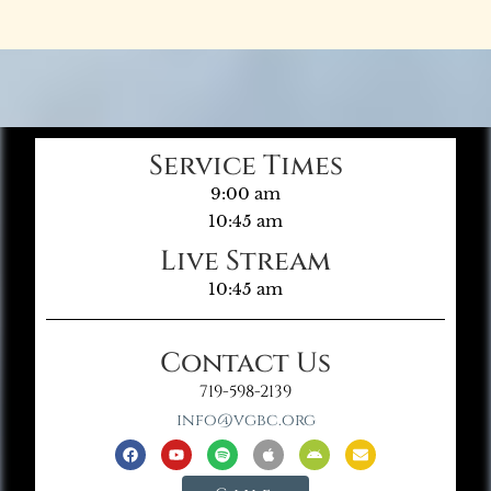
Service Times
9:00 am
10:45 am
Live Stream
10:45 am
Contact Us
719-598-2139
info@vgbc.org