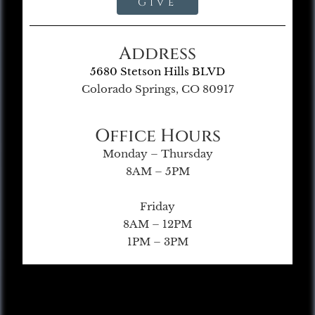
Give
Address
5680 Stetson Hills BLVD
Colorado Springs, CO 80917
Office Hours
Monday – Thursday
8AM – 5PM
Friday
8AM – 12PM
1PM – 3PM