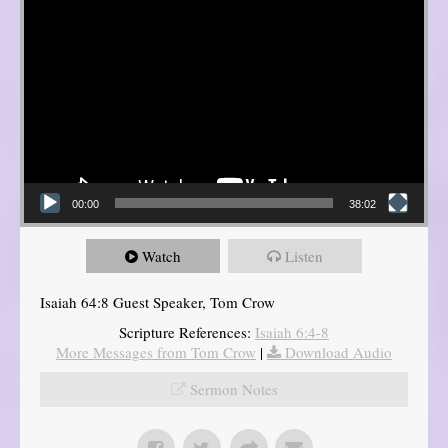
00:00
38:02
Watch
Listen
Isaiah 64:8 Guest Speaker, Tom Crow
Scripture References:
Isaiah 6:4-8
More Messages from Tom Crow
|
Download Audio
Sermon Notes