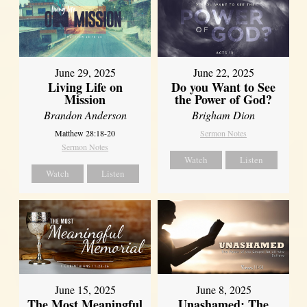
June 29, 2025
June 22, 2025
Living Life on
Do you Want to See
Mission
the Power of God?
Brandon Anderson
Brigham Dion
Matthew 28:18-20
Sermon Notes
Sermon Notes
Watch
Listen
Watch
Listen
June 8, 2025
June 15, 2025
Unashamed: The
The Most Meaningful