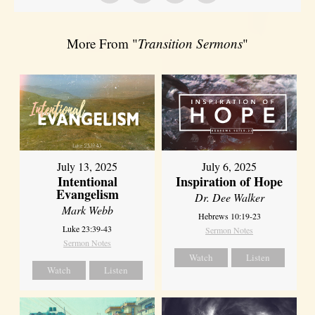
More From "
Transition Sermons
"
July 13, 2025
July 6, 2025
Intentional
Inspiration of Hope
Evangelism
Dr. Dee Walker
Mark Webb
Hebrews 10:19-23
Luke 23:39-43
Sermon Notes
Sermon Notes
Watch
Listen
Watch
Listen