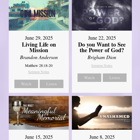
June 29, 2025
June 22, 2025
Living Life on
Do you Want to See
Mission
the Power of God?
Brandon Anderson
Brigham Dion
Matthew 28:18-20
Sermon Notes
Sermon Notes
Watch
Listen
Watch
Listen
June 8, 2025
June 15, 2025