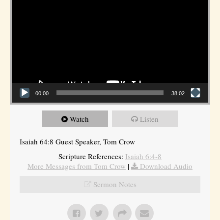
00:00
38:02
Watch
Listen
Isaiah 64:8 Guest Speaker, Tom Crow
Scripture References:
Isaiah 6:4-8
More Messages from Tom Crow
|
Download Audio
Sermon Notes