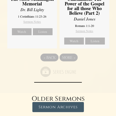
Power of the Gospel
Memorial
for all those Who
Dr. Bill Lighty
Believe (Part 2)
1 Corinthians 11:23-26
Daniel Jones
Sermon Notes
Romans 1:1-20
Sermon Notes
Watch
Listen
Watch
Listen
«
BACK
MORE
»
Older Sermons
Sermon Archives