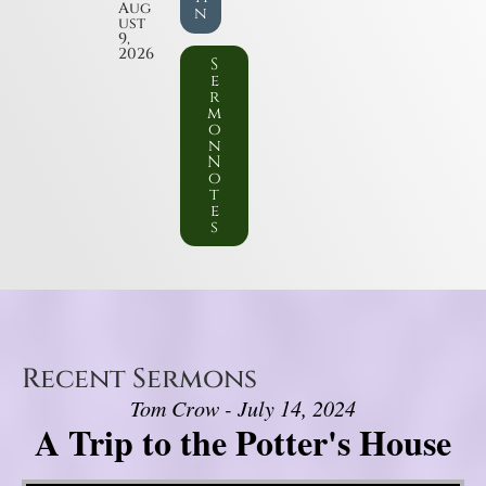
Aug
n
ust
9,
2026
S
e
r
m
o
n
N
o
t
e
s
Recent Sermons
Tom Crow - July 14, 2024
A Trip to the Potter's House
Video Player