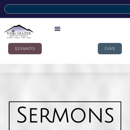
Elvanto
Give