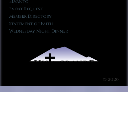
Elvanto
Event Request
Member Directory
Statement of Faith
Wednesday Night Dinner
© 2026