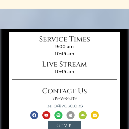
Service Times
9:00 am
10:45 am
Live Stream
10:45 am
Contact Us
719-598-2139
info@vgbc.org
Give