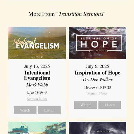
More From "
Transition Sermons
"
July 13, 2025
July 6, 2025
Intentional
Inspiration of Hope
Evangelism
Dr. Dee Walker
Mark Webb
Hebrews 10:19-23
Luke 23:39-43
Sermon Notes
Sermon Notes
Watch
Listen
Watch
Listen