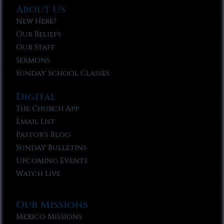
About Us
New Here?
Our Beliefs
Our Staff
Sermons
Sunday School Classes
Digital
The Church App
Email List
Pastor’s Blog
Sunday Bulletins
Upcoming Events
Watch Live
Our Missions
Mexico Missions