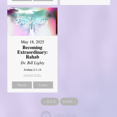
May 18, 2025
Becoming
Extraordinary:
Rahab
Dr. Bill Lighty
Joshua 2:1-14
Sermon Notes
Watch
Listen
«
BACK
MORE
»