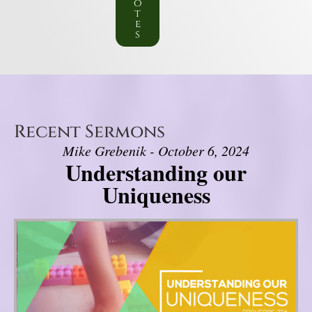
o
t
e
s
Recent Sermons
Mike Grebenik - October 6, 2024
Understanding our
Uniqueness