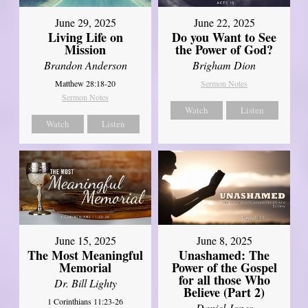
June 29, 2025
June 22, 2025
Living Life on
Do you Want to See
Mission
the Power of God?
Brandon Anderson
Brigham Dion
Matthew 28:18-20
Sermon Notes
Sermon Notes
Watch
Listen
Watch
Listen
June 8, 2025
June 15, 2025
Unashamed: The
The Most Meaningful
Power of the Gospel
Memorial
for all those Who
Dr. Bill Lighty
Believe (Part 2)
1 Corinthians 11:23-26
Daniel Jones