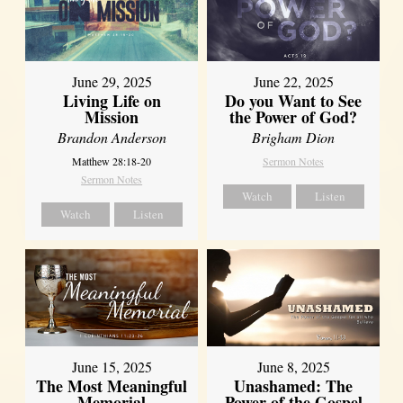
June 29, 2025
June 22, 2025
Living Life on
Do you Want to See
Mission
the Power of God?
Brandon Anderson
Brigham Dion
Matthew 28:18-20
Sermon Notes
Sermon Notes
Watch
Listen
Watch
Listen
June 8, 2025
June 15, 2025
Unashamed: The
The Most Meaningful
Power of the Gospel
Memorial