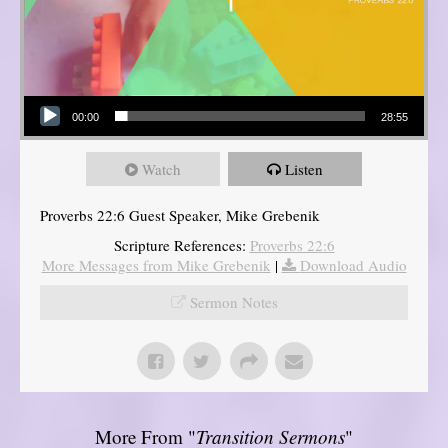
Audio Player
00:00
28:55
Watch
Listen
Proverbs 22:6 Guest Speaker, Mike Grebenik
Scripture References:
Proverbs 22:6
More Messages from Mike Grebenik
|
Download Audio
Sermon Notes
More From "
Transition Sermons
"