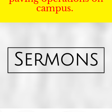
campus.