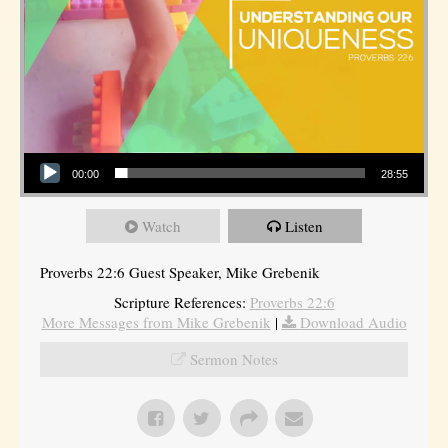
Audio Player
00:00
28:55
Watch
Listen
Proverbs 22:6 Guest Speaker, Mike Grebenik
Scripture References:
Proverbs 22:6
More Messages from Mike Grebenik
|
Download Audio
Sermon Notes