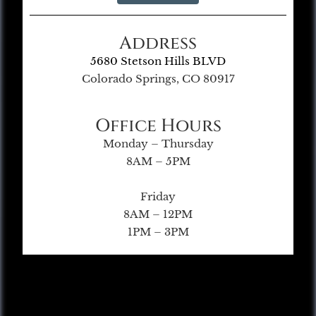
Address
5680 Stetson Hills BLVD
Colorado Springs, CO 80917
Office Hours
Monday – Thursday
8AM – 5PM
Friday
8AM – 12PM
1PM – 3PM