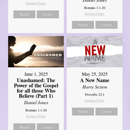
Sermon Notes
Romans 1:1-20
Sermon Notes
Watch
Listen
Watch
Listen
June 1, 2025
May 25, 2025
Unashamed: The
A New Name
Power of the Gospel
Harry Sexton
for all those Who
Believe (Part 1)
Proverbs 22:1
Sermon Notes
Daniel Jones
Romans 1:1-20
Watch
Listen
Sermon Notes
Watch
Listen