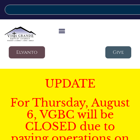
Elvanto
Give
UPDATE
For Thursday, August
6, VGBC will be
CLOSED due to
paving operations on