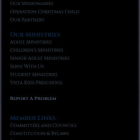
Our Missionaries
Operation Christmas Child
Our Partners
Our Ministries
Adult Ministries
Children’s Ministries
Senior Adult Ministries
Serve With Us
Student Ministries
Vista Kids Preschool
Report A Problem
Member Links
Committees and Councils
Constitution & Bylaws