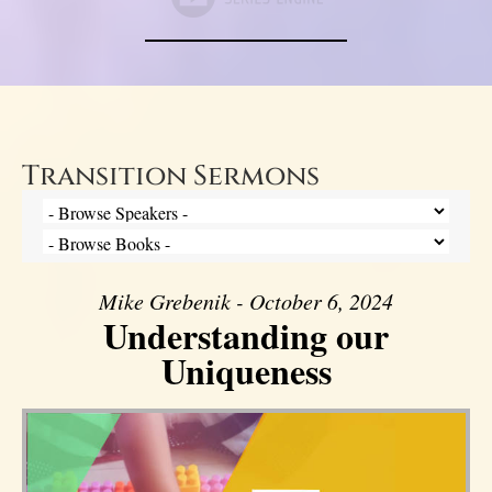
Transition Sermons
Mike Grebenik - October 6, 2024
Understanding our
Uniqueness