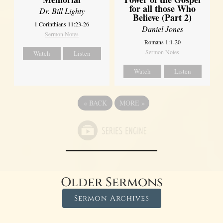
for all those Who
Dr. Bill Lighty
Believe (Part 2)
1 Corinthians 11:23-26
Daniel Jones
Sermon Notes
Romans 1:1-20
Sermon Notes
Watch
Listen
Watch
Listen
«
BACK
MORE
»
Older Sermons
Sermon Archives