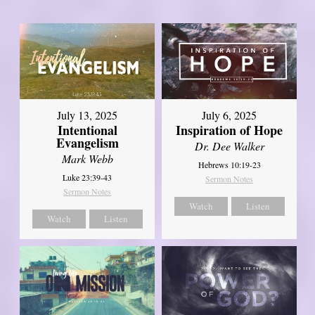
July 13, 2025
July 6, 2025
Intentional
Inspiration of Hope
Evangelism
Dr. Dee Walker
Mark Webb
Hebrews 10:19-23
Luke 23:39-43
Sermon Notes
Sermon Notes
Watch
Listen
Watch
Listen