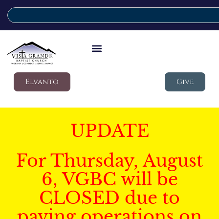
Elvanto
Give
UPDATE
For Thursday, August
6, VGBC will be
CLOSED due to
paving operations on