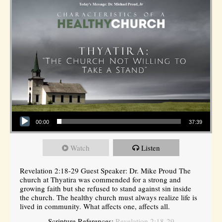
Audio Player
00:00
37:39
Watch
Listen
Revelation 2:18-29 Guest Speaker: Dr. Mike Proud The
church at Thyatira was commended for a strong and
growing faith but she refused to stand against sin inside
the church. The healthy church must always realize life is
lived in community. What affects one, affects all.
Scripture References:
Revelation 2:18-29