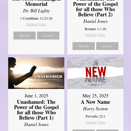
Power of the Gospel
Memorial
for all those Who
Dr. Bill Lighty
Believe (Part 2)
1 Corinthians 11:23-26
Daniel Jones
Sermon Notes
Romans 1:1-20
Sermon Notes
Watch
Listen
Watch
Listen
June 1, 2025
May 25, 2025
Unashamed: The
A New Name
Power of the Gospel
Harry Sexton
for all those Who
Believe (Part 1)
Proverbs 22:1
Sermon Notes
Daniel Jones