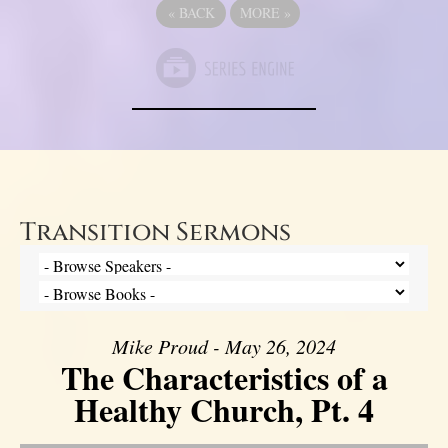
«
BACK
MORE
»
Transition Sermons
Mike Proud - May 26, 2024
The Characteristics of a
Healthy Church, Pt. 4