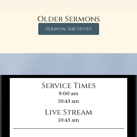
Older Sermons
Sermon Archives
Service Times
9:00 am
10:45 am
Live Stream
10:45 am