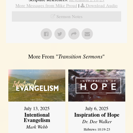
More Messages from Mike Proud
|
Download Audio
Sermon Notes
More From "
Transition Sermons
"
July 13, 2025
July 6, 2025
Intentional
Inspiration of Hope
Evangelism
Dr. Dee Walker
Mark Webb
Hebrews 10:19-23