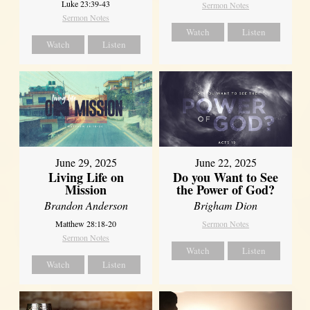
Luke 23:39-43
Sermon Notes
Sermon Notes
Watch
Listen
Watch
Listen
June 29, 2025
June 22, 2025
Living Life on
Do you Want to See
Mission
the Power of God?
Brandon Anderson
Brigham Dion
Matthew 28:18-20
Sermon Notes
Sermon Notes
Watch
Listen
Watch
Listen