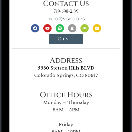
Contact Us
719-598-2139
info@vgbc.org
Give
Address
5680 Stetson Hills BLVD
Colorado Springs, CO 80917
Office Hours
Monday – Thursday
8AM – 5PM
Friday
8AM – 12PM