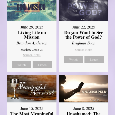
June 29, 2025
June 22, 2025
Living Life on
Do you Want to See
Mission
the Power of God?
Brandon Anderson
Brigham Dion
Matthew 28:18-20
Sermon Notes
Sermon Notes
Watch
Listen
Watch
Listen
June 8, 2025
June 15, 2025
Unashamed: The
The Most Meaningful