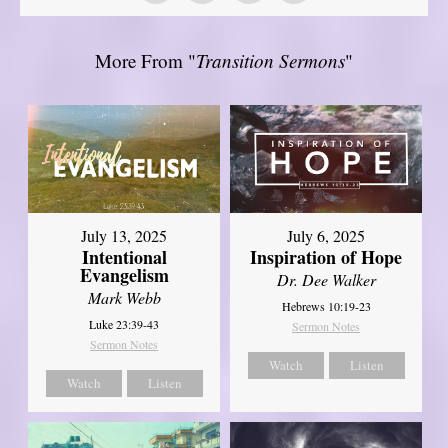
More From "
Transition Sermons
"
July 13, 2025
July 6, 2025
Intentional
Inspiration of Hope
Evangelism
Dr. Dee Walker
Mark Webb
Hebrews 10:19-23
Luke 23:39-43
Sermon Notes
Sermon Notes
Watch
Listen
Watch
Listen