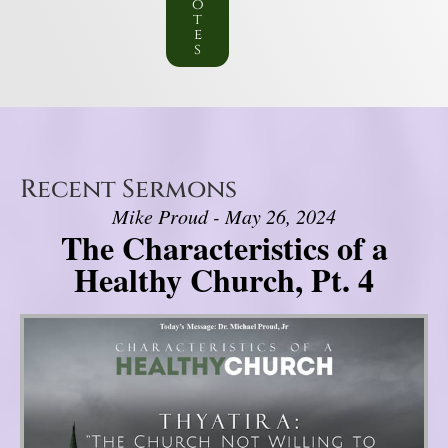
o
t
e
s
Recent Sermons
Mike Proud - May 26, 2024
The Characteristics of a
Healthy Church, Pt. 4