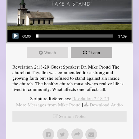
Audio Player
00:00
37:39
Watch
Listen
Revelation 2:18-29 Guest Speaker: Dr. Mike Proud The
church at Thyatira was commended for a strong and
growing faith but she refused to stand against sin inside
the church. The healthy church must always realize life is
lived in community. What affects one, affects all.
Scripture References:
Revelation 2:18-29
More Messages from Mike Proud
|
Download Audio
Sermon Notes