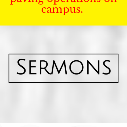
campus.