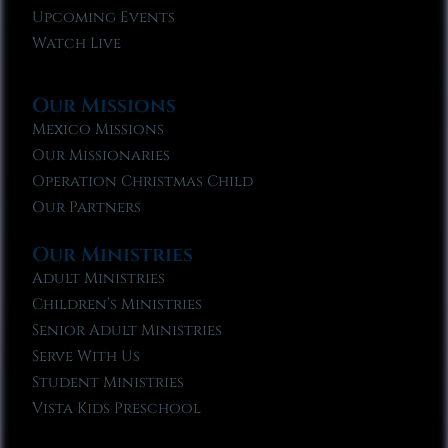
Upcoming Events
Watch Live
Our Missions
Mexico Missions
Our Missionaries
Operation Christmas Child
Our Partners
Our Ministries
Adult Ministries
Children’s Ministries
Senior Adult Ministries
Serve With Us
Student Ministries
Vista Kids Preschool