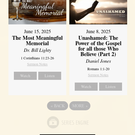
June 8, 2025
June 15, 2025
Unashamed: The
The Most Meaningful
Power of the Gospel
Memorial
for all those Who
Dr. Bill Lighty
Believe (Part 2)
1 Corinthians 11:23-26
Daniel Jones
Sermon Notes
Romans 1:1-20
Sermon Notes
Watch
Listen
Watch
Listen
«
BACK
MORE
»