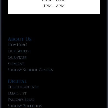
1PM – 3PM
About Us
New Here?
Our Beliefs
Our Staff
Sermons
Sunday School Classes
Digital
The Church App
Email List
Pastor’s Blog
Sunday Bulletins