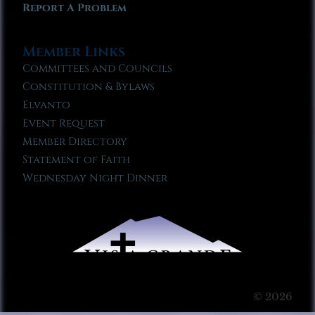
Report A Problem
Member Links
Committees and Councils
Constitution & Bylaws
Elvanto
Event Request
Member Directory
Statement of Faith
Wednesday Night Dinner
© 2026