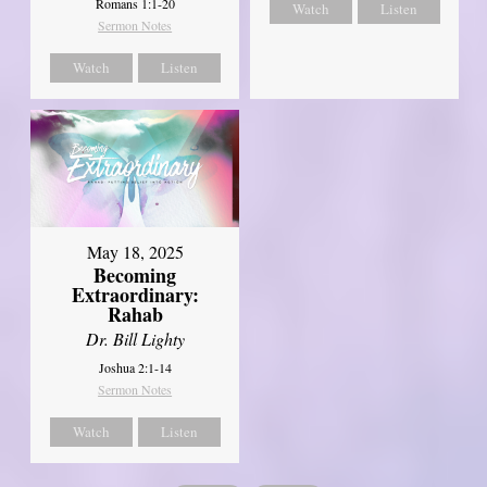
Romans 1:1-20
Watch
Listen
Sermon Notes
Watch
Listen
May 18, 2025
Becoming
Extraordinary:
Rahab
Dr. Bill Lighty
Joshua 2:1-14
Sermon Notes
Watch
Listen