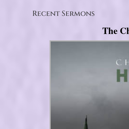
Recent Sermons
The Ch