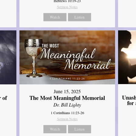
Hebrews 10:19-23
Sermon Notes
Watch
Listen
June 15, 2025
Unash
 of
The Most Meaningful Memorial
for
Dr. Bill Lighty
1 Corinthians 11:23-26
Sermon Notes
Watch
Listen