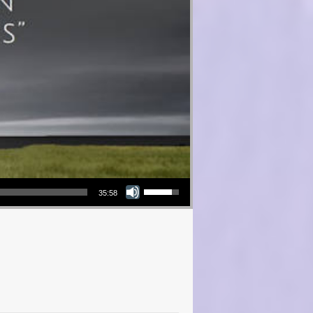
Use Up/Down Arrow keys to increase or decrease volume.
35:58