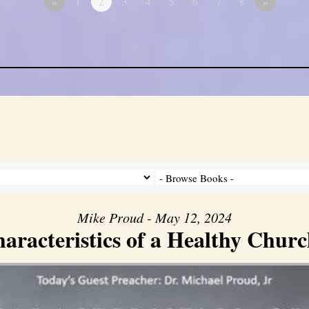
«
1
2
3
4
5
6
7
8
»
Mike Proud - May 12, 2024
aracteristics of a Healthy Church