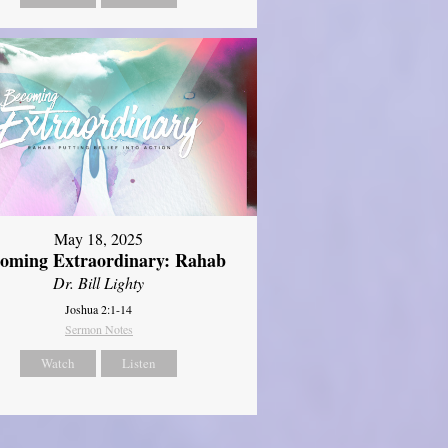
May 18, 2025
oming Extraordinary: Rahab
Dr. Bill Lighty
Joshua 2:1-14
Sermon Notes
Watch
Listen