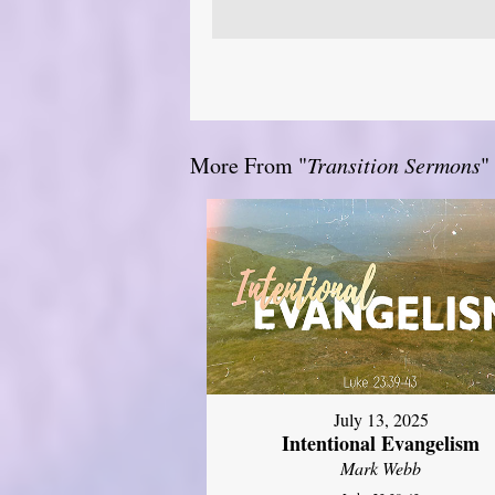
More From "
Transition Sermons
"
July 13, 2025
Intentional Evangelism
Mark Webb