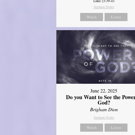
Luke 23:39-43
Sermon Notes
Watch
Listen
June 22, 2025
Do you Want to See the Power
God?
Brigham Dion
Sermon Notes
Watch
Listen