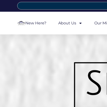
New Here?
About Us
Our Mi