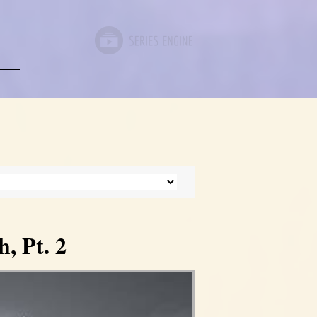
, Pt. 2