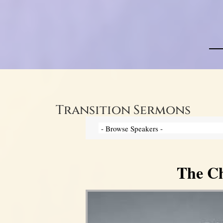
Transition Sermons
The Ch