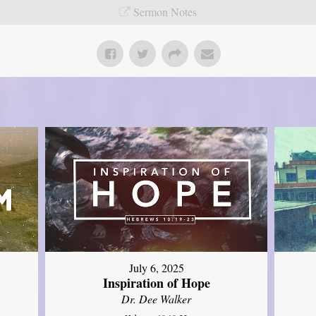
Sermon Notes
July 6, 2025
Inspiration of Hope
Dr. Dee Walker