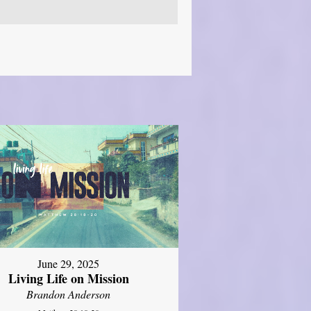
June 29, 2025
Living Life on Mission
Brandon Anderson