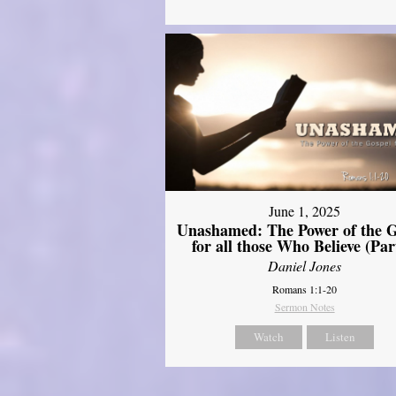
June 1, 2025
Unashamed: The Power of the G
for all those Who Believe (Par
Daniel Jones
Romans 1:1-20
Sermon Notes
Watch
Listen