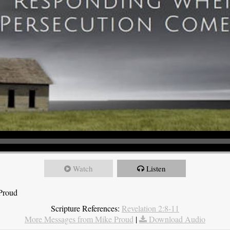
Watch
Listen
 Proud
Scripture References:
Revelation 2:8-11
More Messages from Mike Proud
|
Download Audio