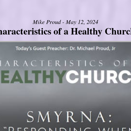
Mike Proud - May 12, 2024
aracteristics of a Healthy Church