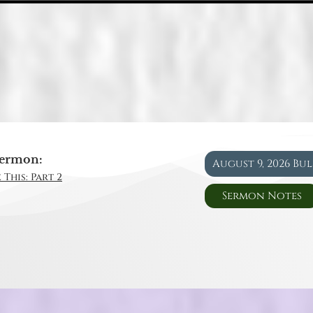
ermon:
August 9, 2026 Bu
 This: Part 2
Sermon Notes