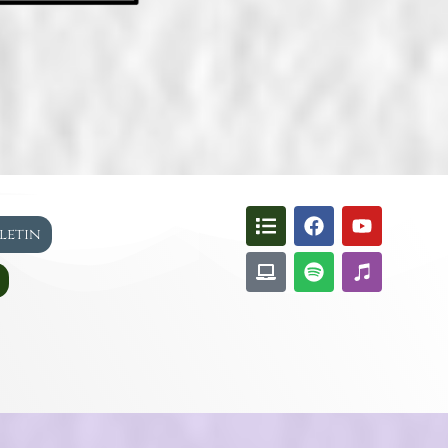
lletin