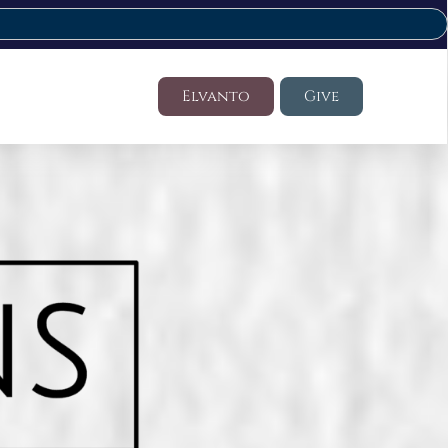
Elvanto
Give