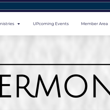
nistries
UPcoming Events
Member Area