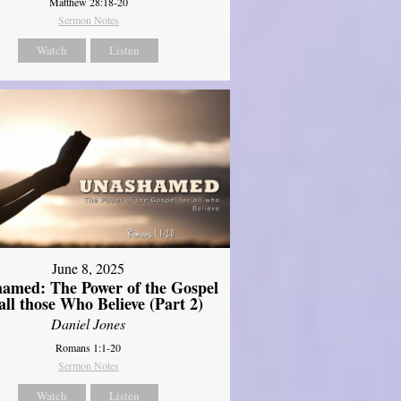
Matthew 28:18-20
Sermon Notes
Watch
Listen
June 8, 2025
amed: The Power of the Gospel
 all those Who Believe (Part 2)
Daniel Jones
Romans 1:1-20
Sermon Notes
Watch
Listen