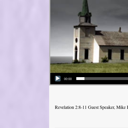
Audio Player
00:00
Revelation 2:8-11 Guest Speaker, Mike