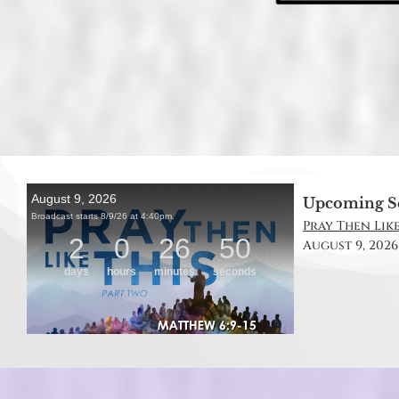
Upcoming S
Pray Then Like
August 9, 2026