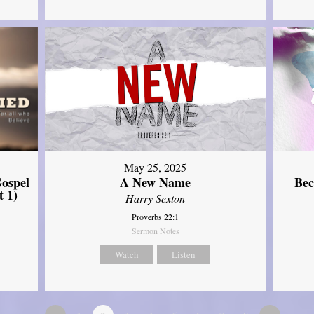
May 25, 2025
ospel
A New Name
Bec
t 1)
Harry Sexton
Proverbs 22:1
Sermon Notes
Watch
Listen