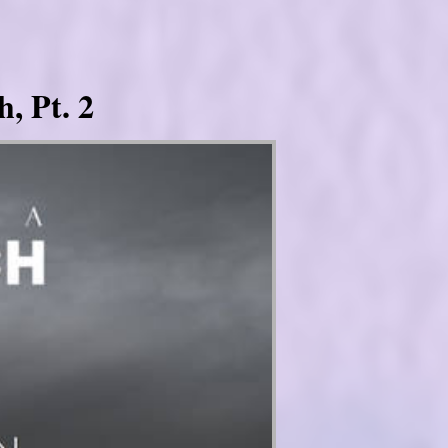
, Pt. 2