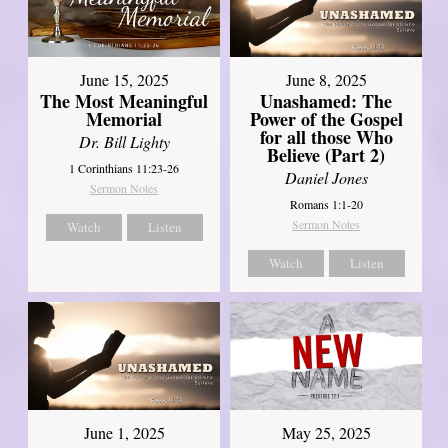
June 8, 2025
June 15, 2025
Unashamed: The
The Most Meaningful
Power of the Gospel
Memorial
for all those Who
Dr. Bill Lighty
Believe (Part 2)
1 Corinthians 11:23-26
Daniel Jones
Sermon Notes
Romans 1:1-20
Sermon Notes
Watch
Listen
Watch
Listen
June 1, 2025
May 25, 2025