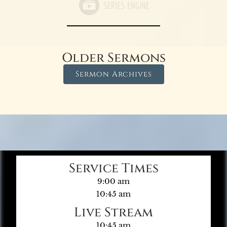
Older Sermons
Sermon Archives
Service Times
9:00 am
10:45 am
Live Stream
10:45 am