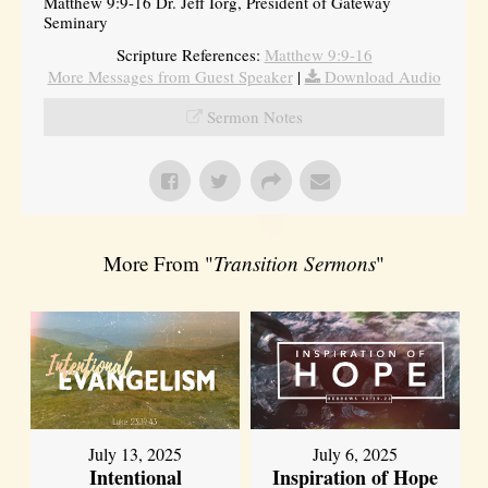
Matthew 9:9-16 Dr. Jeff Iorg, President of Gateway
Seminary
Scripture References:
Matthew 9:9-16
More Messages from Guest Speaker
|
Download Audio
Sermon Notes
More From "
Transition Sermons
"
July 13, 2025
July 6, 2025
Intentional
Inspiration of Hope