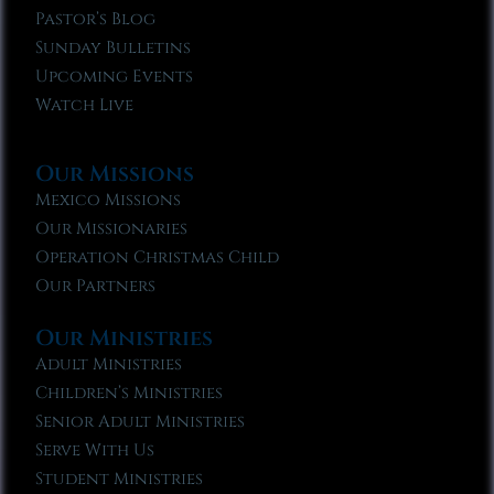
Pastor’s Blog
Sunday Bulletins
Upcoming Events
Watch Live
Our Missions
Mexico Missions
Our Missionaries
Operation Christmas Child
Our Partners
Our Ministries
Adult Ministries
Children’s Ministries
Senior Adult Ministries
Serve With Us
Student Ministries