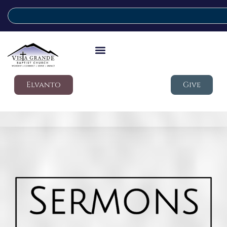
Elvanto
Give