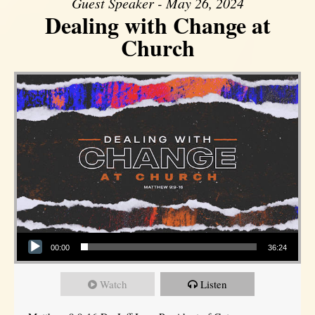
Guest Speaker - May 26, 2024
Dealing with Change at
Church
Audio Player
00:00
36:24
Watch
Listen