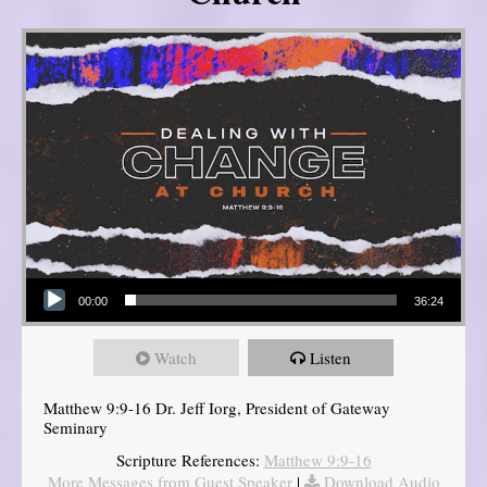
Audio Player
00:00
36:24
Watch
Listen
Matthew 9:9-16 Dr. Jeff Iorg, President of Gateway
Seminary
Scripture References:
Matthew 9:9-16
More Messages from Guest Speaker
|
Download Audio