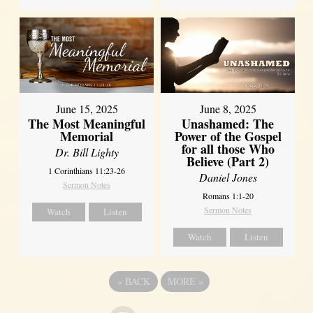
June 8, 2025
June 15, 2025
Unashamed: The
The Most Meaningful
Power of the Gospel
Memorial
for all those Who
Dr. Bill Lighty
Believe (Part 2)
1 Corinthians 11:23-26
Daniel Jones
Sermon Notes
Romans 1:1-20
Sermon Notes
Watch
Listen
Watch
Listen
«
BACK
MORE
»