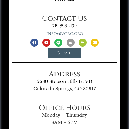
Contact Us
719-598-2139
info@vgbc.org
Give
Address
5680 Stetson Hills BLVD
Colorado Springs, CO 80917
Office Hours
Monday – Thursday
8AM – 5PM