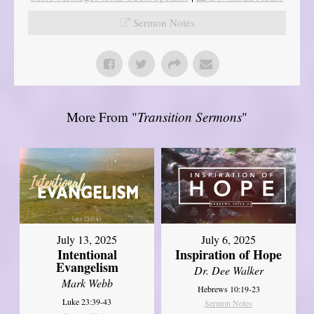
Sermon Notes
More From "
Transition Sermons
"
July 13, 2025
July 6, 2025
Intentional
Inspiration of Hope
Evangelism
Dr. Dee Walker
Mark Webb
Hebrews 10:19-23
Luke 23:39-43
Sermon Notes