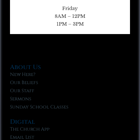
Friday
8AM – 12PM
1PM – 3PM
About Us
New Here?
Our Beliefs
Our Staff
Sermons
Sunday School Classes
Digital
The Church App
Email List