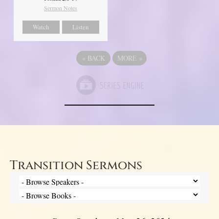
Sermon Notes
Watch
Listen
«
BACK
MORE
»
Transition Sermons