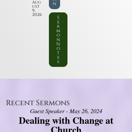
Aug
n
ust
9,
2026
S
e
r
m
o
n
N
o
t
e
s
Recent Sermons
Guest Speaker - May 26, 2024
Dealing with Change at
Church