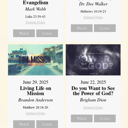
Evangelism
Dr. Dee Walker
Mark Webb
Hebrews 10:19-23
Luke 23:39-43
Sermon Notes
Sermon Notes
Watch
Listen
Watch
Listen
June 29, 2025
June 22, 2025
Living Life on
Do you Want to See
Mission
the Power of God?
Brandon Anderson
Brigham Dion
Matthew 28:18-20
Sermon Notes
Sermon Notes
Watch
Listen
Watch
Listen