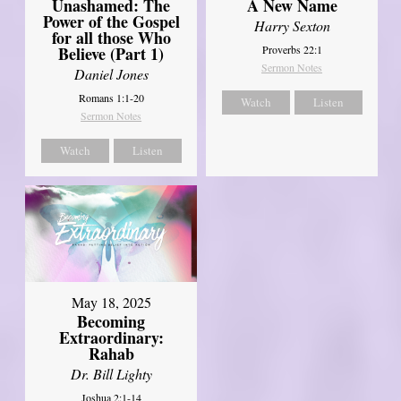
Unashamed: The
A New Name
Power of the Gospel
Harry Sexton
for all those Who
Believe (Part 1)
Proverbs 22:1
Sermon Notes
Daniel Jones
Romans 1:1-20
Watch
Listen
Sermon Notes
Watch
Listen
May 18, 2025
Becoming
Extraordinary:
Rahab
Dr. Bill Lighty
Joshua 2:1-14