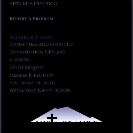
Vista Kids Preschool
Report A Problem
Member Links
Committees and Councils
Constitution & Bylaws
Elvanto
Event Request
Member Directory
Statement of Faith
Wednesday Night Dinner