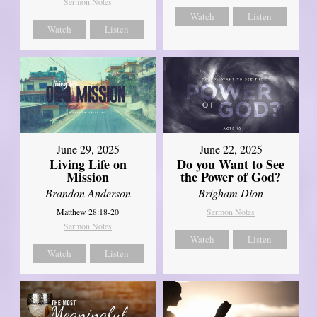
Sermon Notes
Watch
Listen
Watch
Listen
June 29, 2025
June 22, 2025
Living Life on
Do you Want to See
Mission
the Power of God?
Brandon Anderson
Brigham Dion
Matthew 28:18-20
Sermon Notes
Sermon Notes
Watch
Listen
Watch
Listen