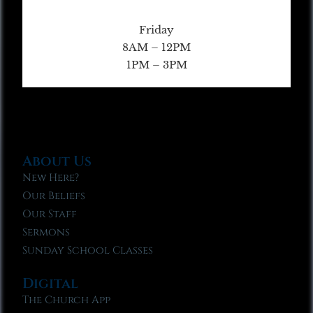
Friday
8AM – 12PM
1PM – 3PM
About Us
New Here?
Our Beliefs
Our Staff
Sermons
Sunday School Classes
Digital
The Church App