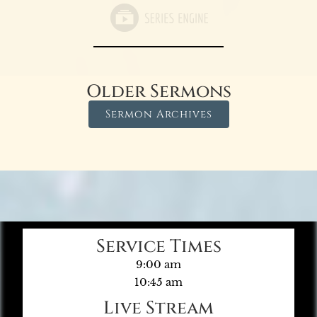
Older Sermons
Sermon Archives
Service Times
9:00 am
10:45 am
Live Stream