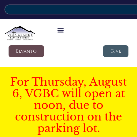
Elvanto
Give
For Thursday, August
6, VGBC will open at
noon, due to
construction on the
parking lot.