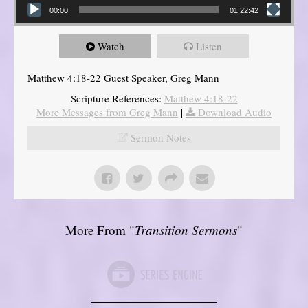
00:00
01:22:42
Watch
Listen
Matthew 4:18-22 Guest Speaker, Greg Mann
Scripture References:
Matthew 4:18-22
More Messages from Greg Mann
|
Download Audio
Sermon Notes
More From "
Transition Sermons
"