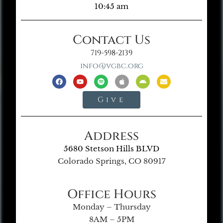
10:45 am
Contact Us
719-598-2139
info@vgbc.org
Give
Address
5680 Stetson Hills BLVD
Colorado Springs, CO 80917
Office Hours
Monday – Thursday
8AM – 5PM