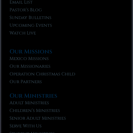
Email List
Pastor’s Blog
Sunday Bulletins
Upcoming Events
Watch Live
Our Missions
Mexico Missions
Our Missionaries
Operation Christmas Child
Our Partners
Our Ministries
Adult Ministries
Children’s Ministries
Senior Adult Ministries
Serve With Us