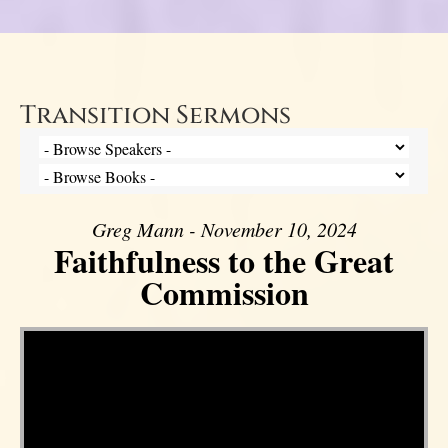
Transition Sermons
Greg Mann - November 10, 2024
Faithfulness to the Great
Commission
Video Player