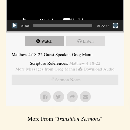
00:00
01:22:42
Watch
Listen
Matthew 4:18-22 Guest Speaker, Greg Mann
Scripture References:
Matthew 4:18-22
More Messages from Greg Mann
|
Download Audio
Sermon Notes
More From "
Transition Sermons
"