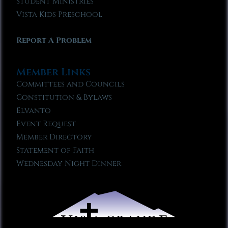
Student Ministries
Vista Kids Preschool
Report A Problem
Member Links
Committees and Councils
Constitution & Bylaws
Elvanto
Event Request
Member Directory
Statement of Faith
Wednesday Night Dinner