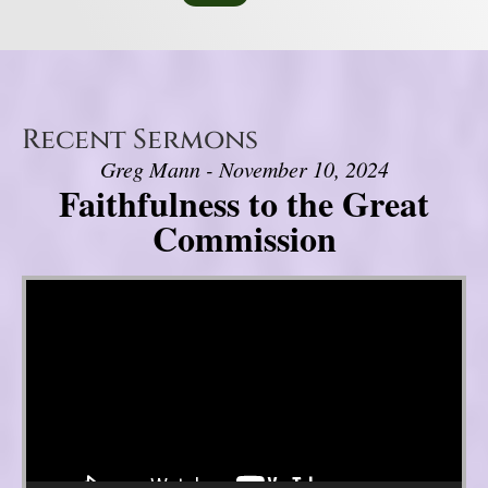
Recent Sermons
Greg Mann - November 10, 2024
Faithfulness to the Great
Commission
Video Player