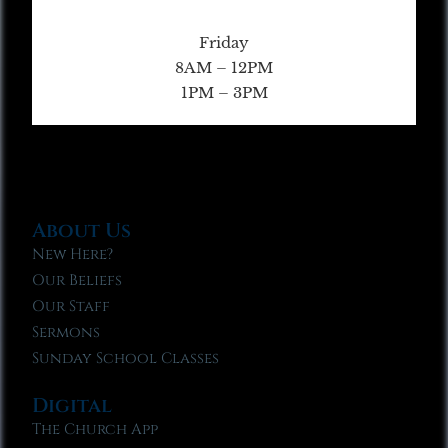
Friday
8AM – 12PM
1PM – 3PM
About Us
New Here?
Our Beliefs
Our Staff
Sermons
Sunday School Classes
Digital
The Church App