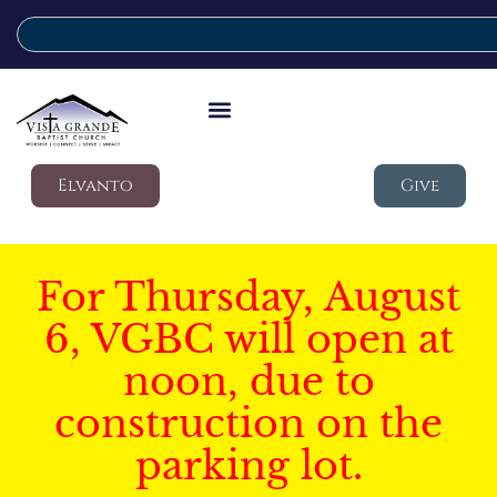
Elvanto
Give
For Thursday, August
6, VGBC will open at
noon, due to
construction on the
parking lot.