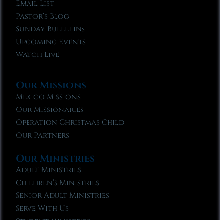
Email List
Pastor’s Blog
Sunday Bulletins
Upcoming Events
Watch Live
Our Missions
Mexico Missions
Our Missionaries
Operation Christmas Child
Our Partners
Our Ministries
Adult Ministries
Children’s Ministries
Senior Adult Ministries
Serve With Us