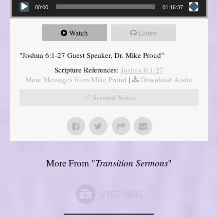
00:00
01:16:37
Watch
Listen
"Joshua 6:1-27 Guest Speaker, Dr. Mike Proud"
Scripture References:
Joshua 6:1-27
More Messages from Mike Proud
|
Download Audio
Sermon Notes
More From "
Transition Sermons
"