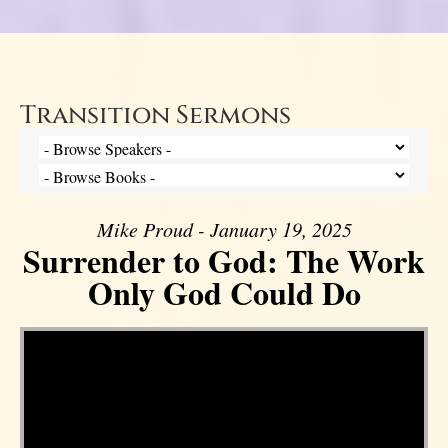
Transition Sermons
Mike Proud - January 19, 2025
Surrender to God: The Work
Only God Could Do
Video Player