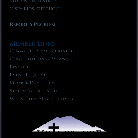
Student Ministries
Vista Kids Preschool
Report A Problem
Member Links
Committees and Councils
Constitution & Bylaws
Elvanto
Event Request
Member Directory
Statement of Faith
Wednesday Night Dinner