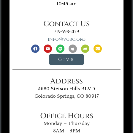
10:45 am
Contact Us
719-598-2139
info@vgbc.org
Give
Address
5680 Stetson Hills BLVD
Colorado Springs, CO 80917
Office Hours
Monday – Thursday
8AM – 5PM