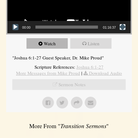
00:00
01:16:37
Watch
Listen
"Joshua 6:1-27 Guest Speaker, Dr. Mike Proud"
Scripture References:
Joshua 6:1-27
More Messages from Mike Proud
|
Download Audio
Sermon Notes
More From "
Transition Sermons
"