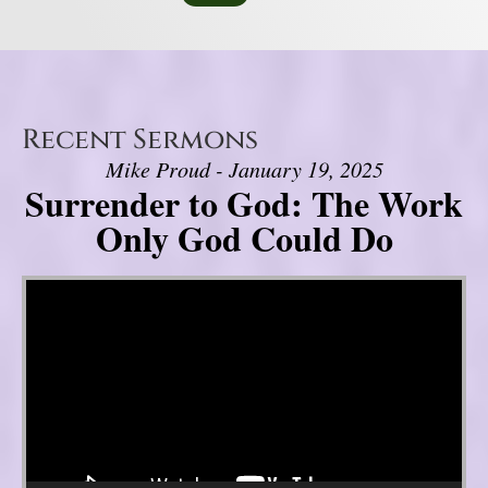
Recent Sermons
Mike Proud - January 19, 2025
Surrender to God: The Work
Only God Could Do
Video Player