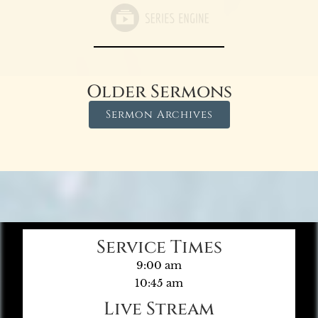
Older Sermons
Sermon Archives
Service Times
9:00 am
10:45 am
Live Stream