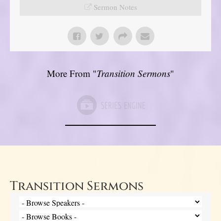
Sermon Notes
More From "
Transition Sermons
"
Transition Sermons