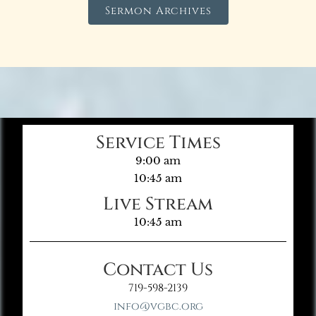
Sermon Archives
Service Times
9:00 am
10:45 am
Live Stream
10:45 am
Contact Us
719-598-2139
info@vgbc.org