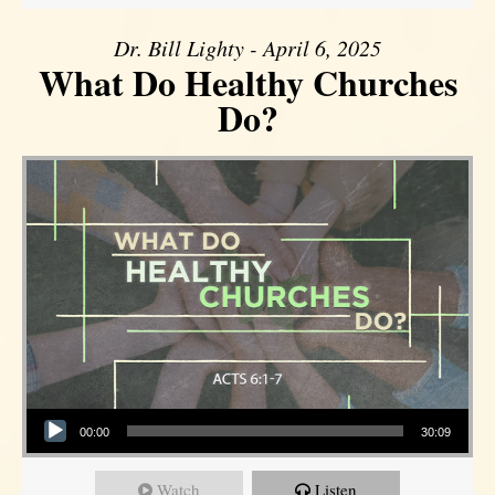
Dr. Bill Lighty - April 6, 2025
What Do Healthy Churches
Do?
Audio Player
00:00
30:09
Watch
Listen