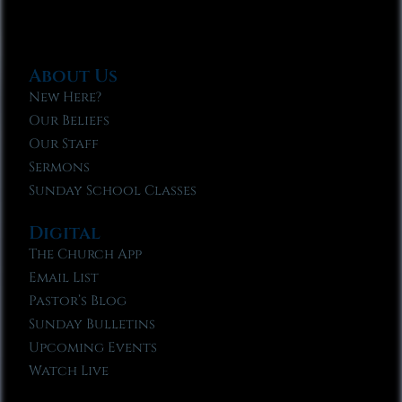
About Us
New Here?
Our Beliefs
Our Staff
Sermons
Sunday School Classes
Digital
The Church App
Email List
Pastor’s Blog
Sunday Bulletins
Upcoming Events
Watch Live