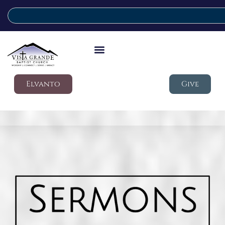
Elvanto
Give