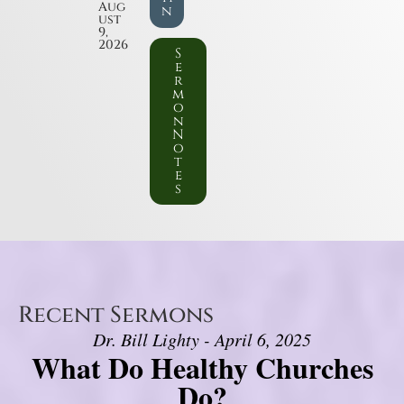
Aug
n
ust
9,
2026
S
e
r
m
o
n
N
o
t
e
s
Recent Sermons
Dr. Bill Lighty - April 6, 2025
What Do Healthy Churches
Do?