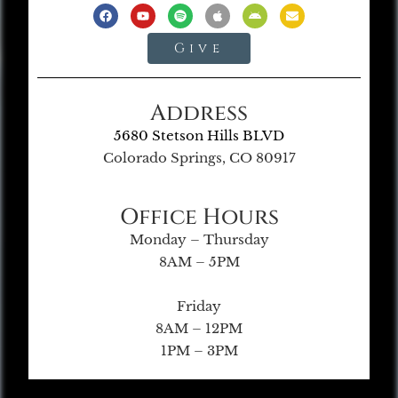
Give
Address
5680 Stetson Hills BLVD
Colorado Springs, CO 80917
Office Hours
Monday – Thursday
8AM – 5PM
Friday
8AM – 12PM
1PM – 3PM