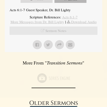
Acts 6:1-7 Guest Speaker, Dr. Bill Lighty
Scripture References:
Acts 6:1-7
More Messages from Dr. Bill Lighty
|
Download Audio
Sermon Notes
More From "
Transition Sermons
"
Older Sermons