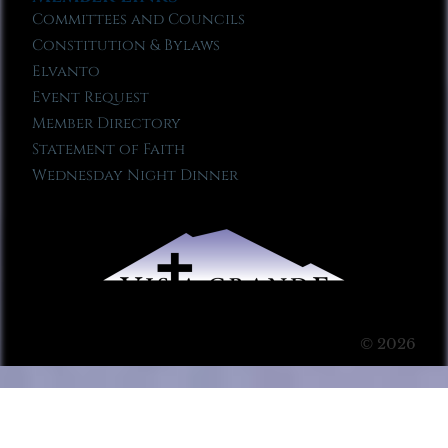
Committees and Councils
Constitution & Bylaws
Elvanto
Event Request
Member Directory
Statement of Faith
Wednesday Night Dinner
© 2026