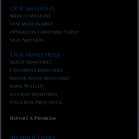
Our Missions
Mexico Missions
Our Missionaries
Operation Christmas Child
Our Partners
Our Ministries
Adult Ministries
Children’s Ministries
Senior Adult Ministries
Serve With Us
Student Ministries
Vista Kids Preschool
Report A Problem
Member Links