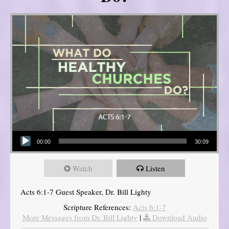
Audio Player
00:00
30:09
Watch
Listen
Acts 6:1-7 Guest Speaker, Dr. Bill Lighty
Scripture References:
Acts 6:1-7
More Messages from Dr. Bill Lighty
|
Download Audio