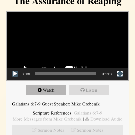
The Assurance of Reaping
Video Player
00:00
01:13:30
Watch
Listen
Galatians 6:7-9 Guest Speaker: Mike Grebenik
Scripture References:
Galatians 6:7-9
More Messages from Mike Grebenik
|
Download Audio
Sermon Notes
Sermon Notes