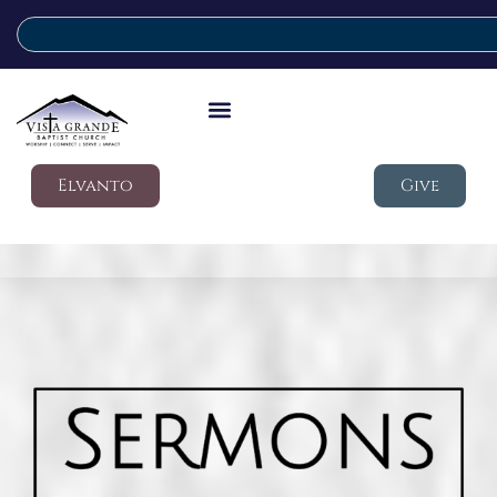
Elvanto
Give