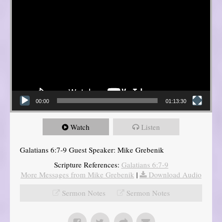
00:00
01:13:30
Watch
Listen
Galatians 6:7-9 Guest Speaker: Mike Grebenik
Scripture References:
Galatians 6:7-9
More Messages from Mike Grebenik
|
Download Audio
Sermon Notes
Sermon Notes