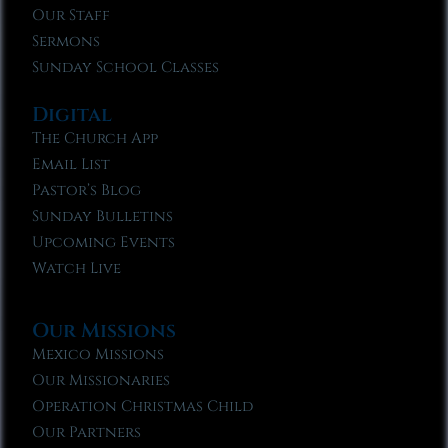
Our Staff
Sermons
Sunday School Classes
Digital
The Church App
Email List
Pastor’s Blog
Sunday Bulletins
Upcoming Events
Watch Live
Our Missions
Mexico Missions
Our Missionaries
Operation Christmas Child
Our Partners