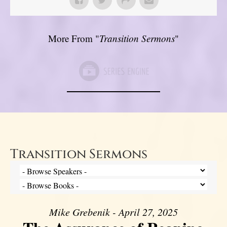
More From "
Transition Sermons
"
Transition Sermons
Mike Grebenik - April 27, 2025