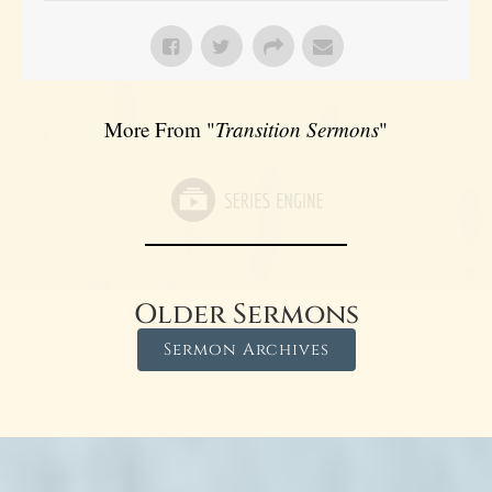
More From "
Transition Sermons
"
Older Sermons
Sermon Archives