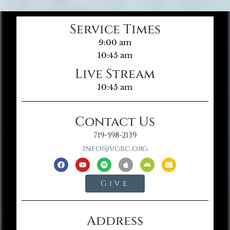
Service Times
9:00 am
10:45 am
Live Stream
10:45 am
Contact Us
719-598-2139
info@vgbc.org
Give
Address