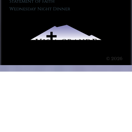
Statement of Faith
Wednesday Night Dinner
© 2026