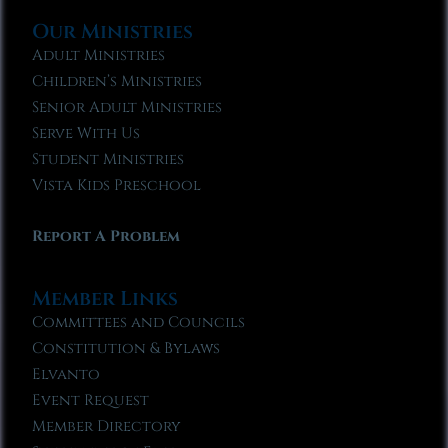
Our Ministries
Adult Ministries
Children’s Ministries
Senior Adult Ministries
Serve With Us
Student Ministries
Vista Kids Preschool
Report A Problem
Member Links
Committees and Councils
Constitution & Bylaws
Elvanto
Event Request
Member Directory