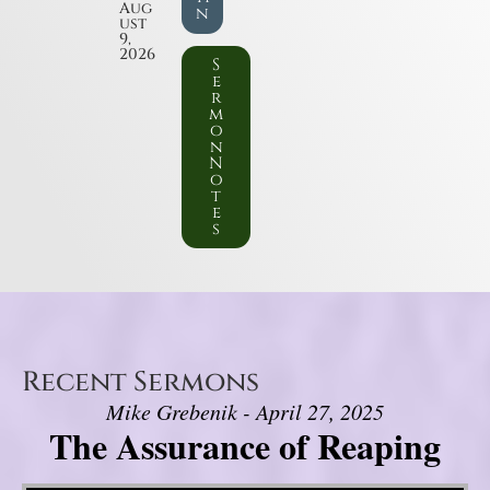
Aug
n
ust
9,
2026
S
e
r
m
o
n
N
o
t
e
s
Recent Sermons
Mike Grebenik - April 27, 2025
The Assurance of Reaping
Video Player