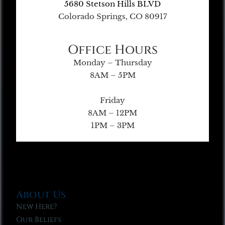
5680 Stetson Hills BLVD
Colorado Springs, CO 80917
Office Hours
Monday – Thursday
8AM – 5PM
Friday
8AM – 12PM
1PM – 3PM
About Us
New Here?
Our Beliefs