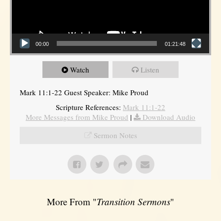
00:00
01:21:48
Watch
Listen
Mark 11:1-22 Guest Speaker: Mike Proud
Scripture References:
Mark 11:1-22
More Messages from Mike Proud
|
Download Audio
Sermon Notes
More From "
Transition Sermons
"