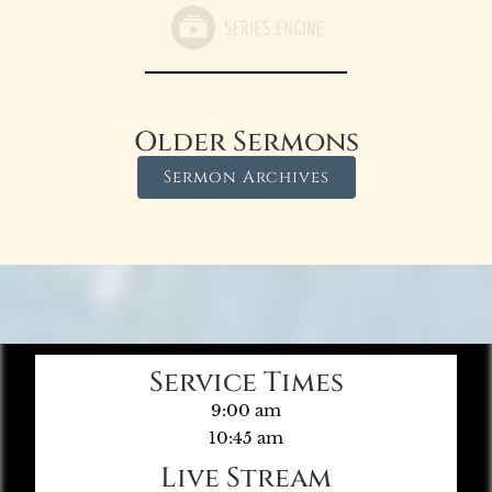
Older Sermons
Sermon Archives
Service Times
9:00 am
10:45 am
Live Stream