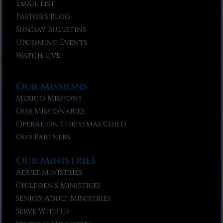
Email List
Pastor’s Blog
Sunday Bulletins
Upcoming Events
Watch Live
Our Missions
Mexico Missions
Our Missionaries
Operation Christmas Child
Our Partners
Our Ministries
Adult Ministries
Children’s Ministries
Senior Adult Ministries
Serve With Us