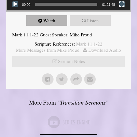
00:00
01:21:48
Watch
Listen
Mark 11:1-22 Guest Speaker: Mike Proud
Scripture References:
Mark 11:1-22
More Messages from Mike Proud
|
Download Audio
Sermon Notes
More From "
Transition Sermons
"