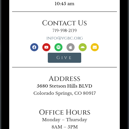
10:45 am
Contact Us
719-598-2139
info@vgbc.org
Give
Address
5680 Stetson Hills BLVD
Colorado Springs, CO 80917
Office Hours
Monday – Thursday
8AM – 5PM