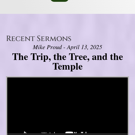
Recent Sermons
Mike Proud - April 13, 2025
The Trip, the Tree, and the
Temple
Video Player