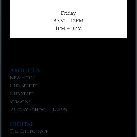
Friday
8AM – 12PM
1PM – 3PM
About Us
New Here?
Our Beliefs
Our Staff
Sermons
Sunday School Classes
Digital
The Church App