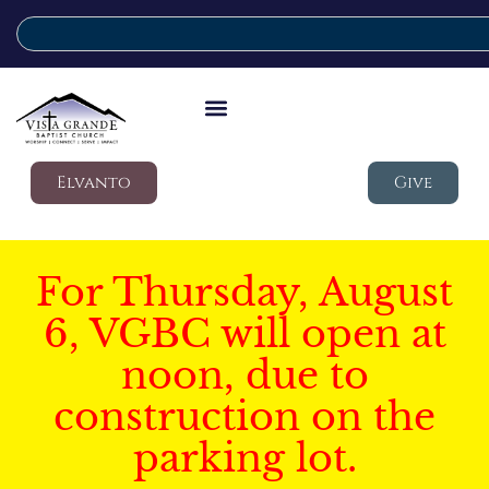
Elvanto
Give
For Thursday, August
6, VGBC will open at
noon, due to
construction on the
parking lot.