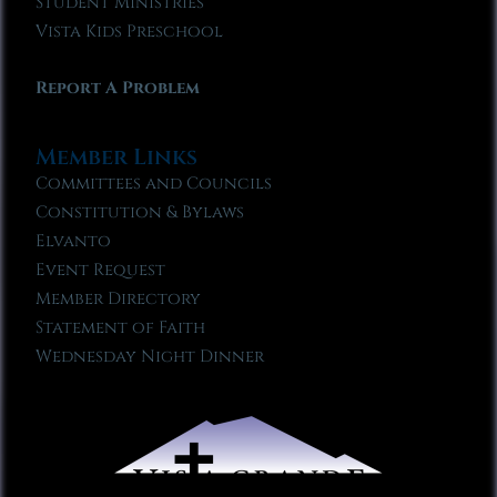
Student Ministries
Vista Kids Preschool
Report A Problem
Member Links
Committees and Councils
Constitution & Bylaws
Elvanto
Event Request
Member Directory
Statement of Faith
Wednesday Night Dinner