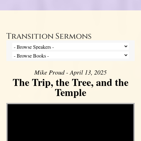
Transition Sermons
Mike Proud - April 13, 2025
The Trip, the Tree, and the
Temple
Video Player