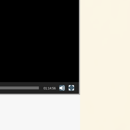
01:14:56