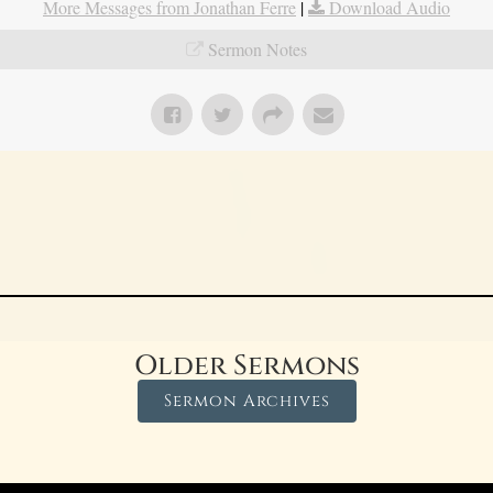
More Messages from Jonathan Ferre
|
Download Audio
Sermon Notes
Older Sermons
Sermon Archives