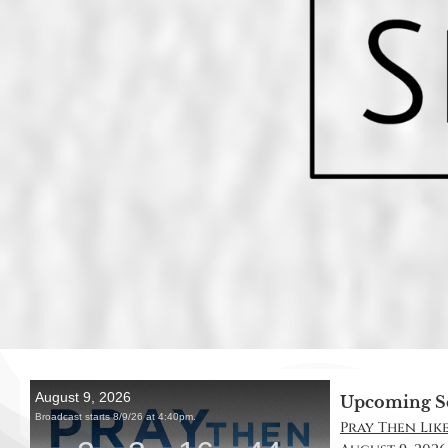
Upcoming S
Pray Then Like