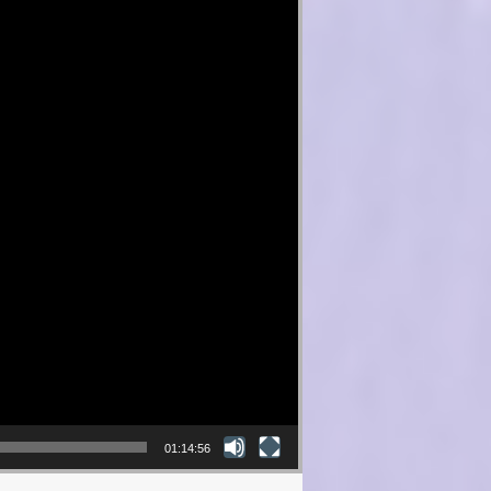
01:14:56