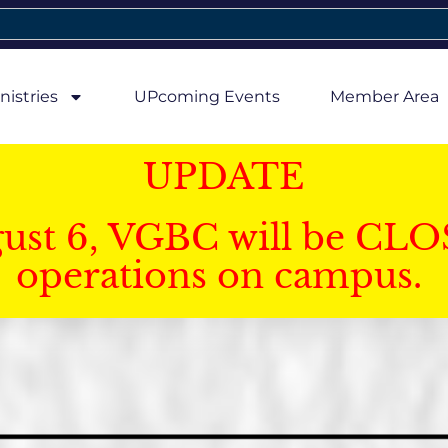
nistries
UPcoming Events
Member Area
UPDATE
gust 6, VGBC will be CLO
operations on campus.