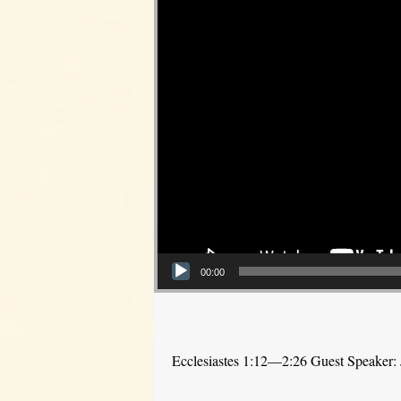
00:00
Ecclesiastes 1:12—2:26 Guest Speaker: 