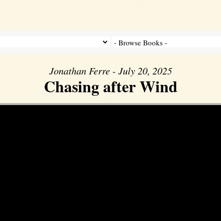
Jonathan Ferre - July 20, 2025
Chasing after Wind