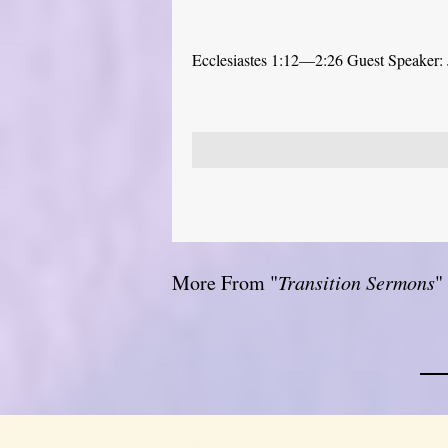
Ecclesiastes 1:12—2:26 Guest Speaker: 
More From "
Transition Sermons
"