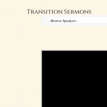
Transition Sermons
Video Player