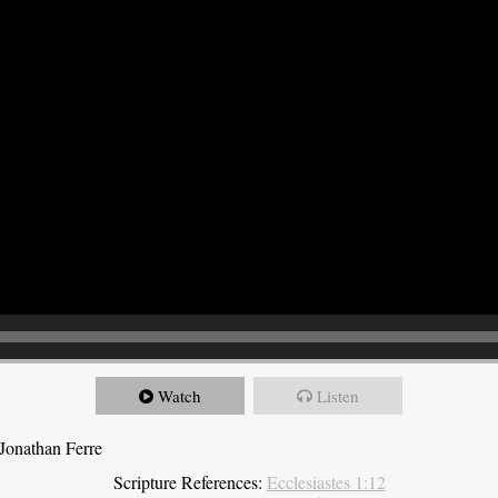
Watch
Listen
Jonathan Ferre
Scripture References:
Ecclesiastes 1:12