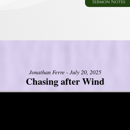
Sermon Notes
Jonathan Ferre - July 20, 2025
Chasing after Wind