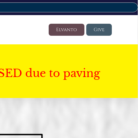
Elvanto
Give
SED due to paving