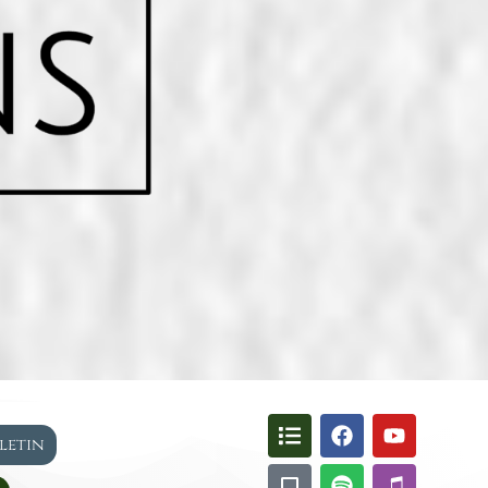
lletin