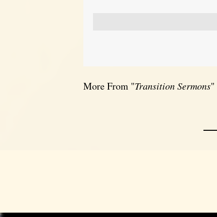
More From "
Transition Sermons
"