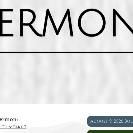
ermon:
August 9, 2026 Bu
 This: Part 2