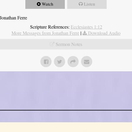
Watch
Listen
Jonathan Ferre
Scripture References:
Ecclesiastes 1:12
More Messages from Jonathan Ferre
|
Download Audio
Sermon Notes