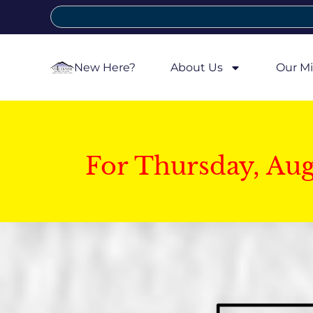
New Here?
About Us
Our Mi
For Thursday, Au