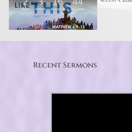
August 9, 2026
Recent Sermons
Video Player