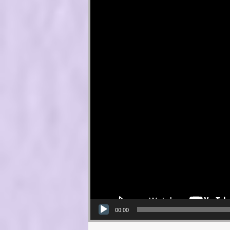
00:00