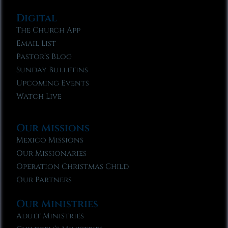
Digital
The Church App
Email List
Pastor’s Blog
Sunday Bulletins
Upcoming Events
Watch Live
Our Missions
Mexico Missions
Our Missionaries
Operation Christmas Child
Our Partners
Our Ministries
Adult Ministries