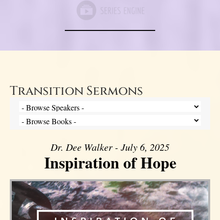
Transition Sermons
Dr. Dee Walker - July 6, 2025
Inspiration of Hope