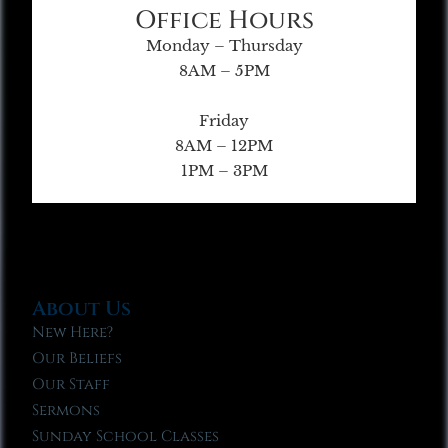
Office Hours
Monday – Thursday
8AM – 5PM
Friday
8AM – 12PM
1PM – 3PM
About Us
New Here?
Our Beliefs
Our Staff
Sermons
Sunday School Classes