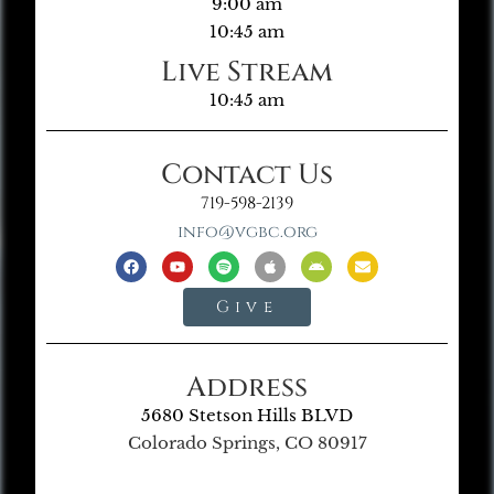
9:00 am
10:45 am
Live Stream
10:45 am
Contact Us
719-598-2139
info@vgbc.org
Give
Address
5680 Stetson Hills BLVD
Colorado Springs, CO 80917