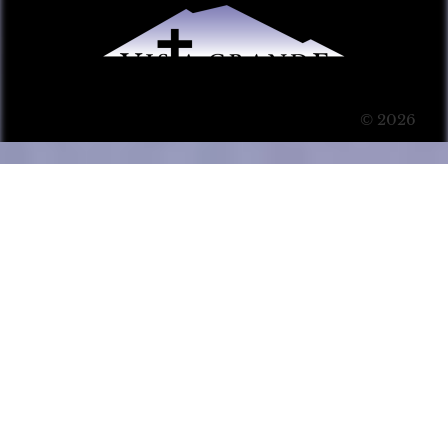
© 2026