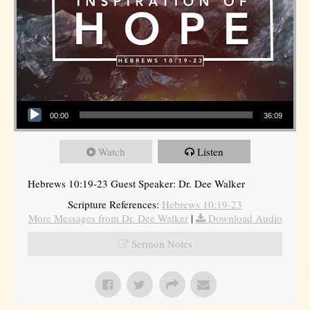
Audio Player
00:00
36:09
Watch
Listen
Hebrews 10:19-23 Guest Speaker: Dr. Dee Walker
Scripture References:
Hebrews 10:19-23
More Messages from Dr. Dee Walker
|
Download Audio
Sermon Notes