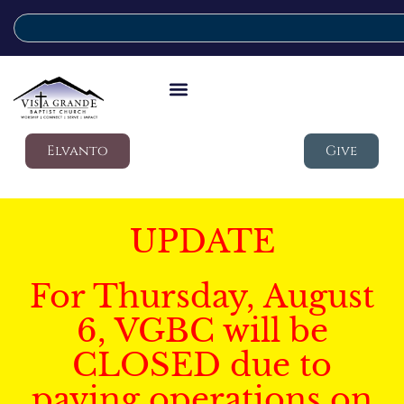
Elvanto
Give
UPDATE
For Thursday, August
6, VGBC will be
CLOSED due to
paving operations on