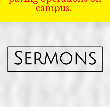
campus.