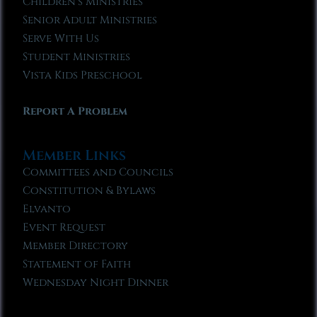
Children’s Ministries
Senior Adult Ministries
Serve With Us
Student Ministries
Vista Kids Preschool
Report A Problem
Member Links
Committees and Councils
Constitution & Bylaws
Elvanto
Event Request
Member Directory
Statement of Faith
Wednesday Night Dinner