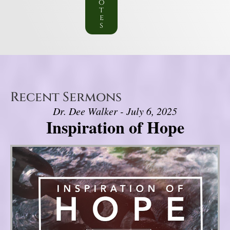
o
t
e
s
Recent Sermons
Dr. Dee Walker - July 6, 2025
Inspiration of Hope