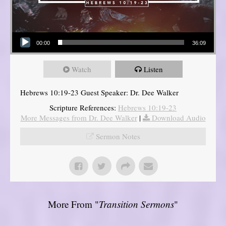
Audio Player
00:00
36:09
Watch
Listen
Hebrews 10:19-23 Guest Speaker: Dr. Dee Walker
Scripture References:
Hebrews 10:19-23
More Messages from Dr. Dee Walker
|
Download Audio
Sermon Notes
More From "
Transition Sermons
"