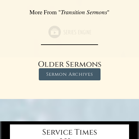
More From "
Transition Sermons
"
Older Sermons
Sermon Archives
Service Times