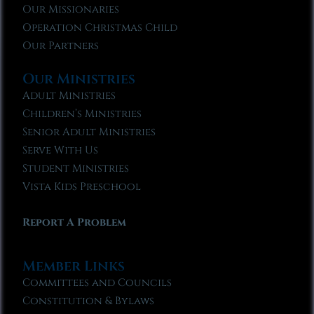
Our Missionaries
Operation Christmas Child
Our Partners
Our Ministries
Adult Ministries
Children’s Ministries
Senior Adult Ministries
Serve With Us
Student Ministries
Vista Kids Preschool
Report A Problem
Member Links
Committees and Councils
Constitution & Bylaws