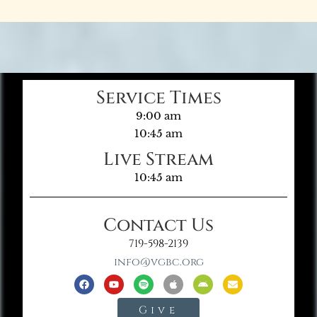
Service Times
9:00 am
10:45 am
Live Stream
10:45 am
Contact Us
719-598-2139
info@vgbc.org
Give