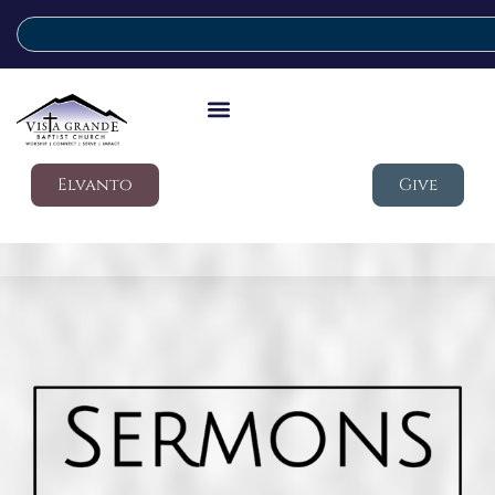
Elvanto
Give