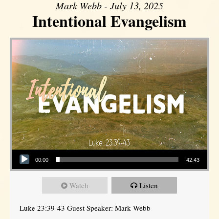
Mark Webb - July 13, 2025
Intentional Evangelism
Audio Player
00:00
42:43
Watch
Listen
Luke 23:39-43 Guest Speaker: Mark Webb