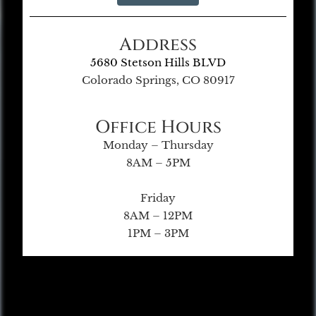
Address
5680 Stetson Hills BLVD
Colorado Springs, CO 80917
Office Hours
Monday – Thursday
8AM – 5PM
Friday
8AM – 12PM
1PM – 3PM