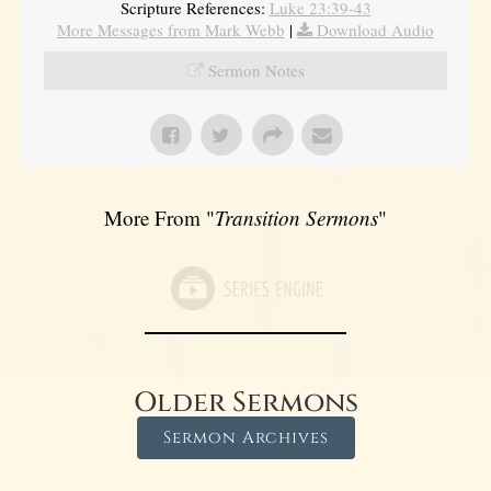
Scripture References:
Luke 23:39-43
More Messages from Mark Webb
|
Download Audio
Sermon Notes
More From "
Transition Sermons
"
Older Sermons
Sermon Archives