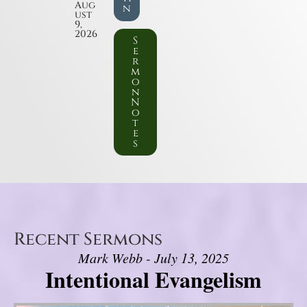
Aug
n
ust
9,
2026
S
e
r
m
o
n
N
o
t
e
s
Recent Sermons
Mark Webb - July 13, 2025
Intentional Evangelism