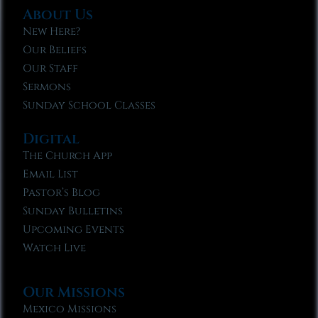
About Us
New Here?
Our Beliefs
Our Staff
Sermons
Sunday School Classes
Digital
The Church App
Email List
Pastor’s Blog
Sunday Bulletins
Upcoming Events
Watch Live
Our Missions
Mexico Missions