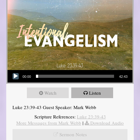
Audio Player
00:00
42:43
Watch
Listen
Luke 23:39-43 Guest Speaker: Mark Webb
Scripture References:
Luke 23:39-43
More Messages from Mark Webb
|
Download Audio
Sermon Notes