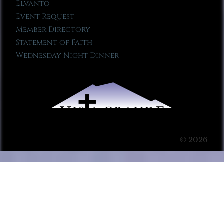
Elvanto
Event Request
Member Directory
Statement of Faith
Wednesday Night Dinner
© 2026