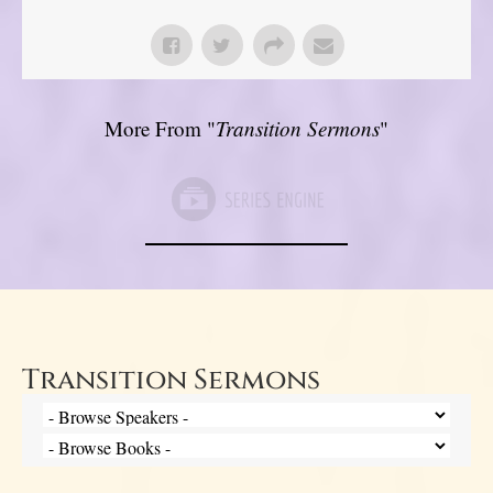
More From "
Transition Sermons
"
Transition Sermons