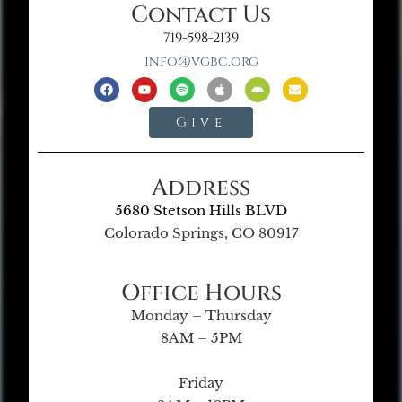
Contact Us
719-598-2139
info@vgbc.org
Give
Address
5680 Stetson Hills BLVD
Colorado Springs, CO 80917
Office Hours
Monday – Thursday
8AM – 5PM
Friday