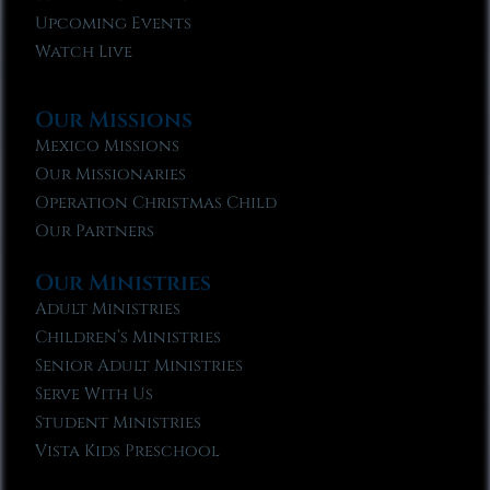
Upcoming Events
Watch Live
Our Missions
Mexico Missions
Our Missionaries
Operation Christmas Child
Our Partners
Our Ministries
Adult Ministries
Children’s Ministries
Senior Adult Ministries
Serve With Us
Student Ministries
Vista Kids Preschool