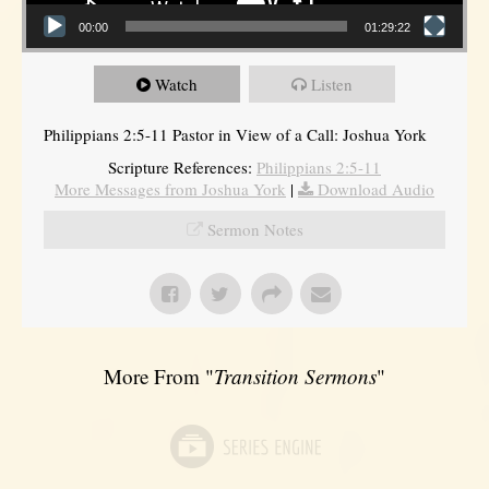
00:00
01:29:22
Watch
Listen
Philippians 2:5-11 Pastor in View of a Call: Joshua York
Scripture References:
Philippians 2:5-11
More Messages from Joshua York
|
Download Audio
Sermon Notes
More From "
Transition Sermons
"