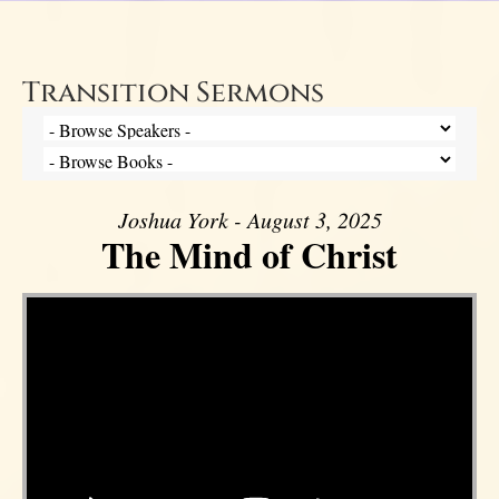
Transition Sermons
Joshua York - August 3, 2025
The Mind of Christ
Video Player