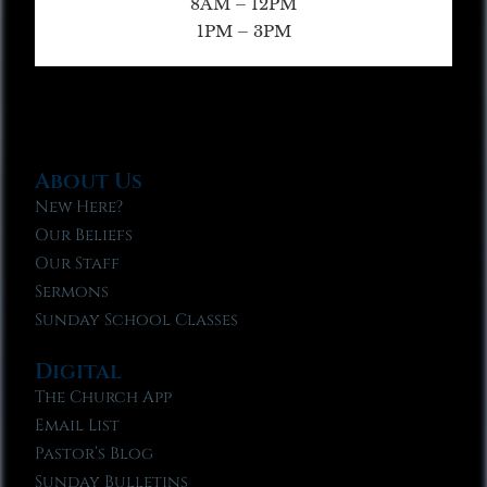
8AM – 12PM
1PM – 3PM
About Us
New Here?
Our Beliefs
Our Staff
Sermons
Sunday School Classes
Digital
The Church App
Email List
Pastor’s Blog
Sunday Bulletins