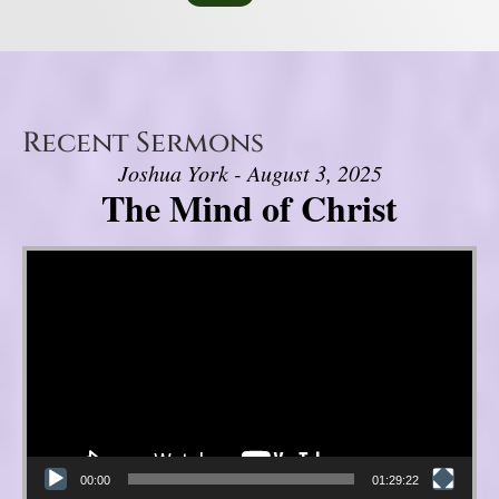
Recent Sermons
Joshua York - August 3, 2025
The Mind of Christ
Video Player
00:00
01:29:22