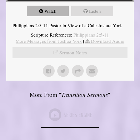
Watch
Listen
Philippians 2:5-11 Pastor in View of a Call: Joshua York
Scripture References:
Philippians 2:5-11
More Messages from Joshua York
|
Download Audio
Sermon Notes
More From "
Transition Sermons
"