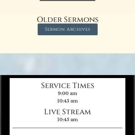
Older Sermons
Sermon Archives
Service Times
9:00 am
10:45 am
Live Stream
10:45 am