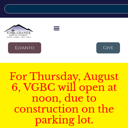
Elvanto
Give
For Thursday, August
6, VGBC will open at
noon, due to
construction on the
parking lot.