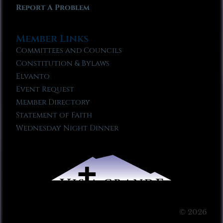
Report A Problem
Member Links
Committees and Councils
Constitution & Bylaws
Elvanto
Event Request
Member Directory
Statement of Faith
Wednesday Night Dinner
© 2026