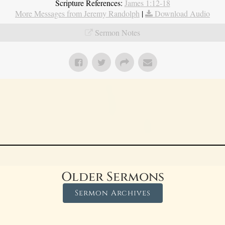
Scripture References:
James 1:12-18
More Messages from Jeremy Randolph
|
Download Audio
Sermon Notes
Older Sermons
Sermon Archives