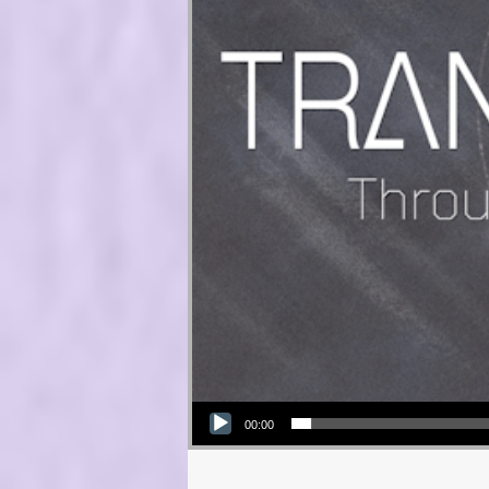
Audio Player
00:00