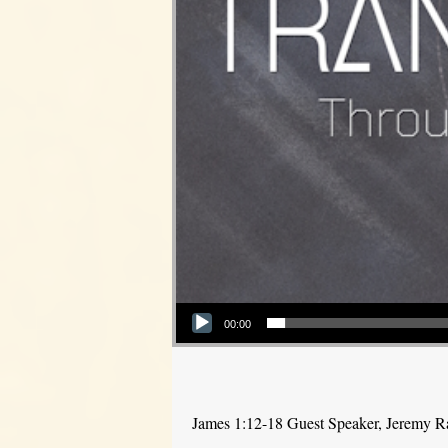
Audio Player
00:00
James 1:12-18 Guest Speaker, Jeremy 