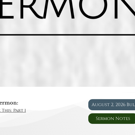
ermon:
August 2, 2026 Bu
This: Part 1
Sermon Notes