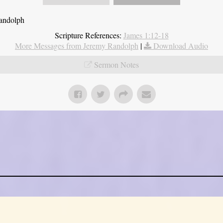
Randolph
Scripture References:
James 1:12-18
More Messages from Jeremy Randolph
|
Download Audio
Sermon Notes