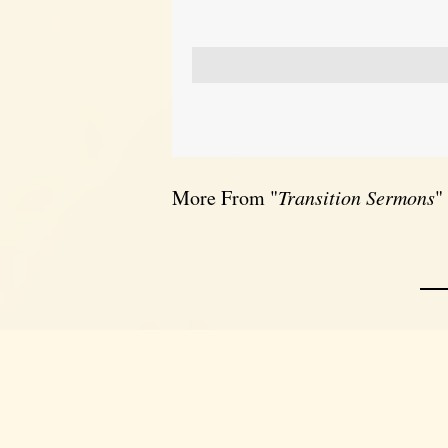
More From "
Transition Sermons
"