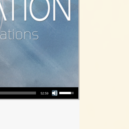
Use Up/Down Arrow keys to increase or decrease volume.
52:59