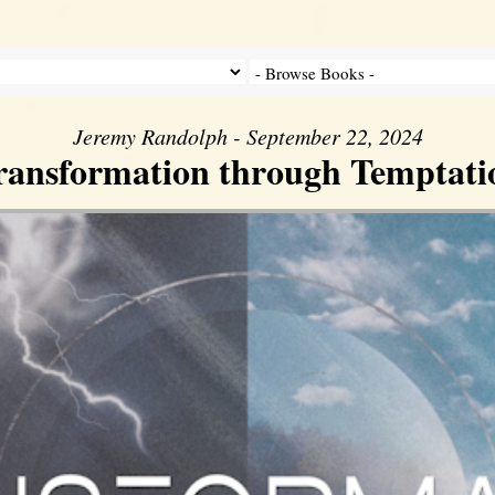
Jeremy Randolph - September 22, 2024
ransformation through Temptati