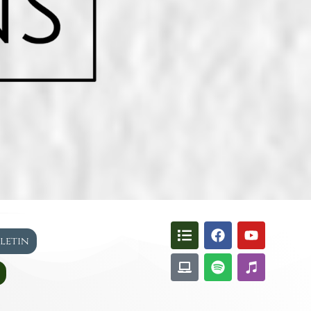
lletin