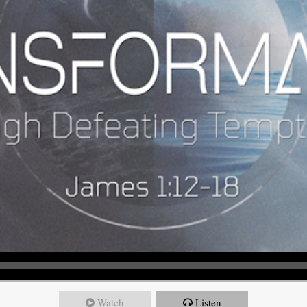
Watch
Listen