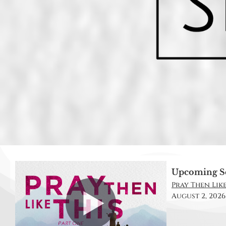
Upcoming S
Pray Then Like 
August 2, 2026