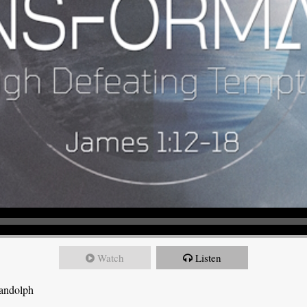
Watch
Listen
Randolph