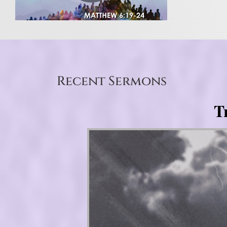
Recent Sermons
T