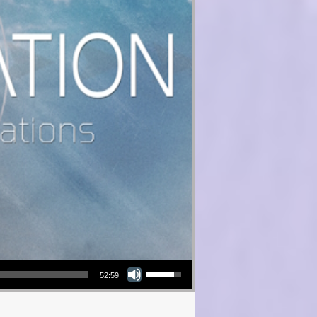
Use Up/Down Arrow keys to increase or decrease volume.
52:59