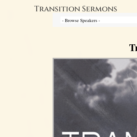
Transition Sermons
T