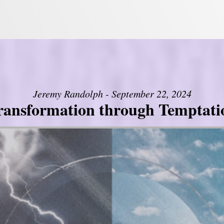
Jeremy Randolph - September 22, 2024
ransformation through Temptati