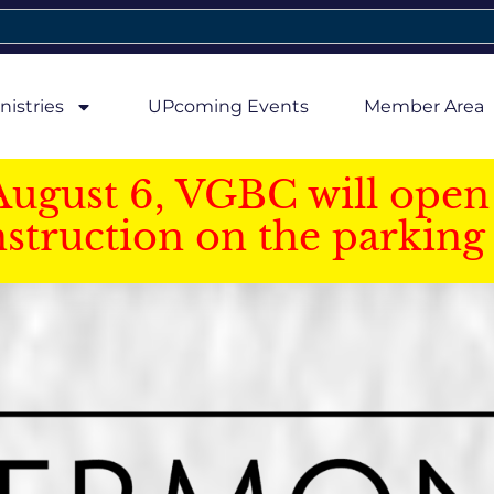
nistries
UPcoming Events
Member Area
August 6, VGBC will open 
struction on the parking 