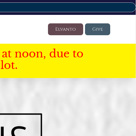
Elvanto
Give
at noon, due to
lot.