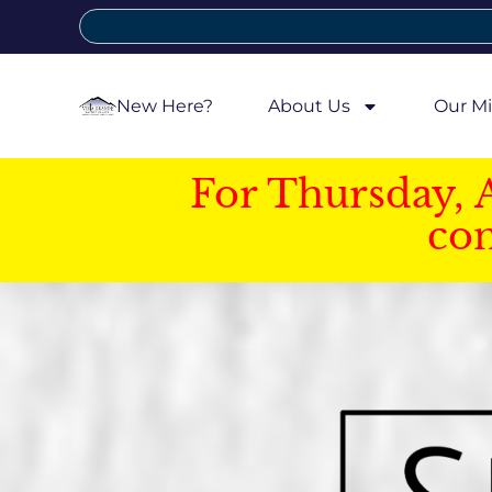
New Here?
About Us
Our Mi
For Thursday, 
con