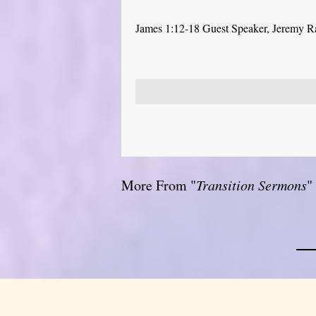
James 1:12-18 Guest Speaker, Jeremy 
More From "
Transition Sermons
"