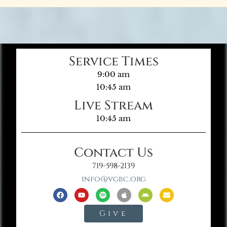
Service Times
9:00 am
10:45 am
Live Stream
10:45 am
Contact Us
719-598-2139
info@vgbc.org
Give