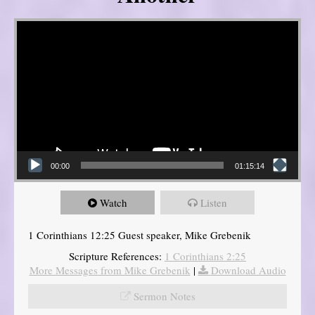
Video Player
00:00
01:15:14
Watch
Listen
1 Corinthians 12:25 Guest speaker, Mike Grebenik
Scripture References:
1 Corinthians 2:25
More Messages from Mike Grebenik
|
Download Audio
Sermon Notes