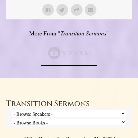
More From "
Transition Sermons
"
Transition Sermons