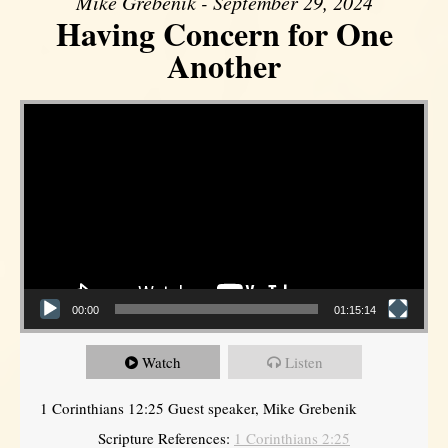
Mike Grebenik - September 29, 2024
Having Concern for One
Another
Video Player
00:00
01:15:14
Watch
Listen
1 Corinthians 12:25 Guest speaker, Mike Grebenik
Scripture References:
1 Corinthians 2:25