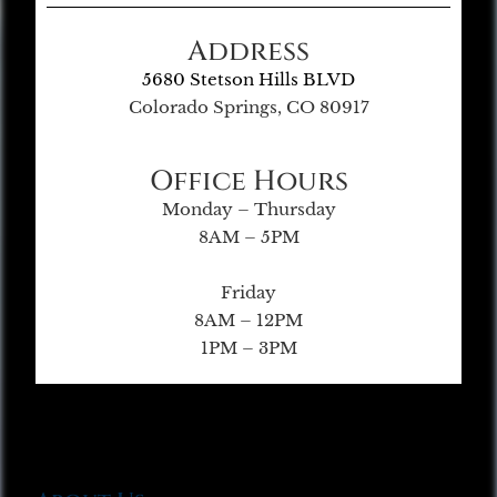
Address
5680 Stetson Hills BLVD
Colorado Springs, CO 80917
Office Hours
Monday – Thursday
8AM – 5PM
Friday
8AM – 12PM
1PM – 3PM