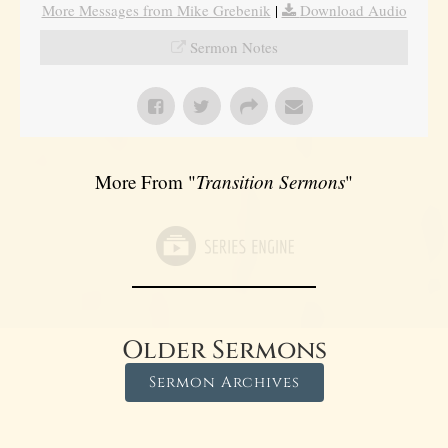
More Messages from Mike Grebenik
|
Download Audio
Sermon Notes
More From "
Transition Sermons
"
Older Sermons
Sermon Archives