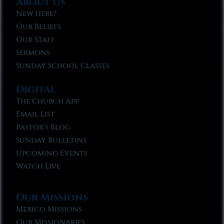
About Us
New Here?
Our Beliefs
Our Staff
Sermons
Sunday School Classes
Digital
The Church App
Email List
Pastor’s Blog
Sunday Bulletins
Upcoming Events
Watch Live
Our Missions
Mexico Missions
Our Missionaries