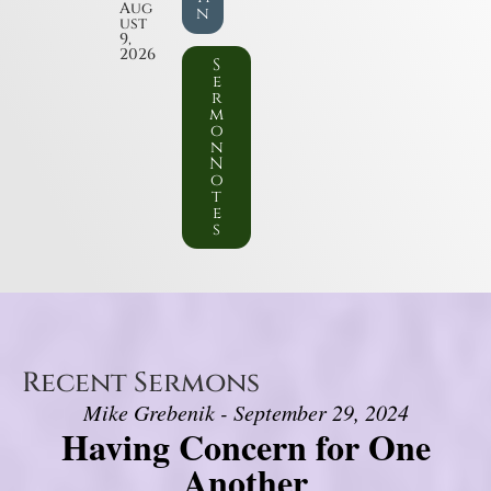
Aug
n
ust
9,
2026
S
e
r
m
o
n
N
o
t
e
s
Recent Sermons
Mike Grebenik - September 29, 2024
Having Concern for One
Another