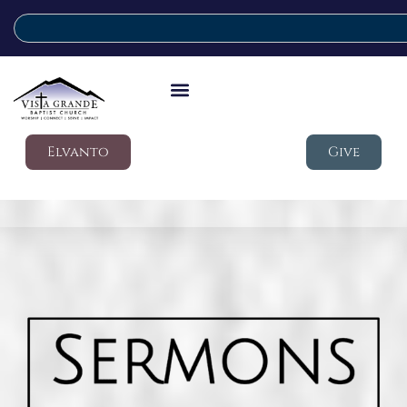
Elvanto
Give