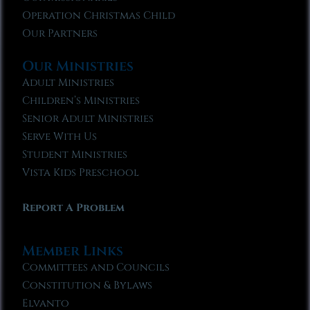
Operation Christmas Child
Our Partners
Our Ministries
Adult Ministries
Children’s Ministries
Senior Adult Ministries
Serve With Us
Student Ministries
Vista Kids Preschool
Report A Problem
Member Links
Committees and Councils
Constitution & Bylaws
Elvanto