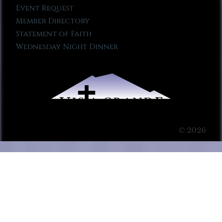
Event Request
Member Directory
Statement of Faith
Wednesday Night Dinner
© 2026