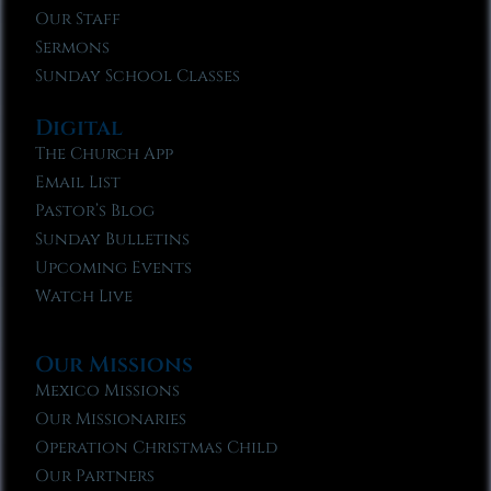
Our Staff
Sermons
Sunday School Classes
Digital
The Church App
Email List
Pastor’s Blog
Sunday Bulletins
Upcoming Events
Watch Live
Our Missions
Mexico Missions
Our Missionaries
Operation Christmas Child
Our Partners