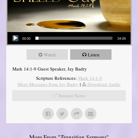
Audio Player
00:00
34:09
Watch
Listen
Mark 14:1-9 Guest Speaker, Jay Badry
Scripture References:
Mark 14:1-9
More Messages from Jay Badry
|
Download Audio
Sermon Notes
More From "
Transition Sermons
"