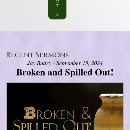
o
t
e
s
Recent Sermons
Jay Badry - September 15, 2024
Broken and Spilled Out!