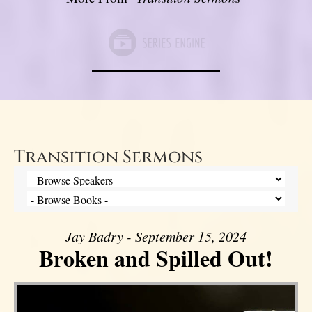
Transition Sermons
Jay Badry - September 15, 2024
Broken and Spilled Out!