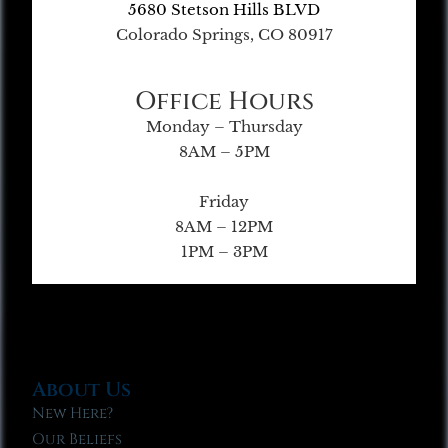
5680 Stetson Hills BLVD
Colorado Springs, CO 80917
Office Hours
Monday – Thursday
8AM – 5PM
Friday
8AM – 12PM
1PM – 3PM
About Us
New Here?
Our Beliefs