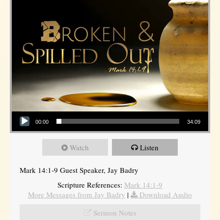
Audio Player
00:00
34:09
Watch
Listen
Mark 14:1-9 Guest Speaker, Jay Badry
Scripture References:
Mark 14:1-9
More Messages from Jay Badry
|
Download Audio
Sermon Notes