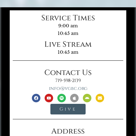
Service Times
9:00 am
10:45 am
Live Stream
10:45 am
Contact Us
719-598-2139
info@vgbc.org
Give
Address