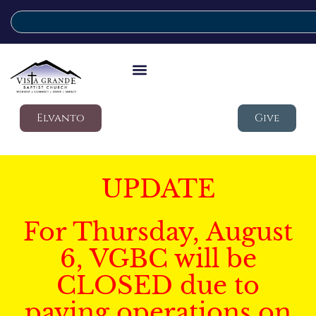
Elvanto
Give
UPDATE
For Thursday, August
6, VGBC will be
CLOSED due to
paving operations on