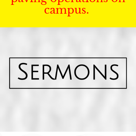
campus.