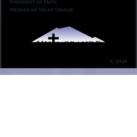
Statement of Faith
Wednesday Night Dinner
© 2026