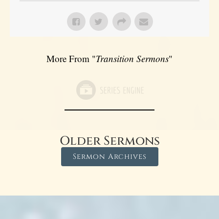
More From "
Transition Sermons
"
Older Sermons
Sermon Archives