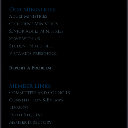
Our Ministries
Adult Ministries
Children’s Ministries
Senior Adult Ministries
Serve With Us
Student Ministries
Vista Kids Preschool
Report A Problem
Member Links
Committees and Councils
Constitution & Bylaws
Elvanto
Event Request
Member Directory