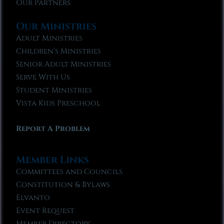
Our Partners
Our Ministries
Adult Ministries
Children’s Ministries
Senior Adult Ministries
Serve With Us
Student Ministries
Vista Kids Preschool
Report A Problem
Member Links
Committees and Councils
Constitution & Bylaws
Elvanto
Event Request
Member Directory