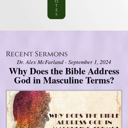
o
t
e
s
Recent Sermons
Dr. Alex McFarland - September 1, 2024
Why Does the Bible Address
God in Masculine Terms?