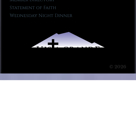
Statement of Faith
Wednesday Night Dinner
© 2026