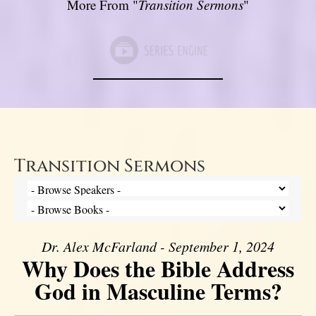
More From "
Transition Sermons
"
Transition Sermons
Dr. Alex McFarland - September 1, 2024
Why Does the Bible Address
God in Masculine Terms?