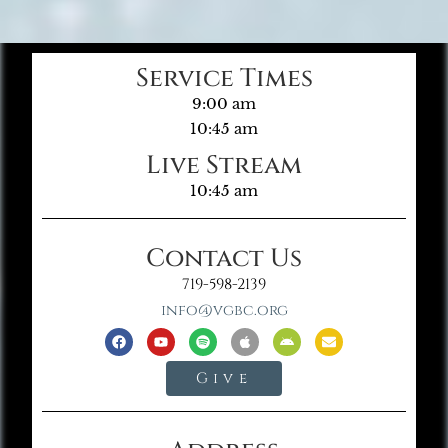
Service Times
9:00 am
10:45 am
Live Stream
10:45 am
Contact Us
719-598-2139
info@vgbc.org
Give