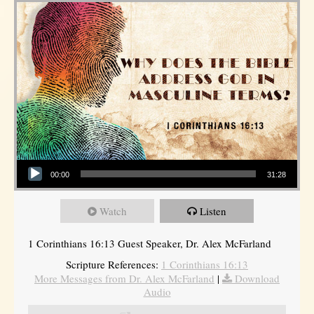
Audio Player
00:00
31:28
Watch
Listen
1 Corinthians 16:13 Guest Speaker, Dr. Alex McFarland
Scripture References:
1 Corinthians 16:13
More Messages from Dr. Alex McFarland
|
Download
Audio