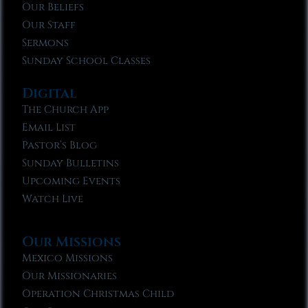
Our Beliefs
Our Staff
Sermons
Sunday School Classes
Digital
The Church App
Email List
Pastor’s Blog
Sunday Bulletins
Upcoming Events
Watch Live
Our Missions
Mexico Missions
Our Missionaries
Operation Christmas Child