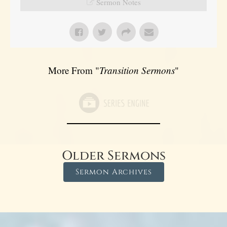
Sermon Notes
More From "
Transition Sermons
"
Older Sermons
Sermon Archives