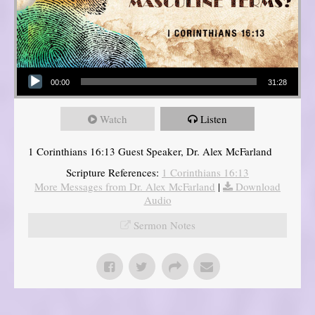
Audio Player
00:00
31:28
Watch
Listen
1 Corinthians 16:13 Guest Speaker, Dr. Alex McFarland
Scripture References:
1 Corinthians 16:13
More Messages from Dr. Alex McFarland
|
Download
Audio
Sermon Notes