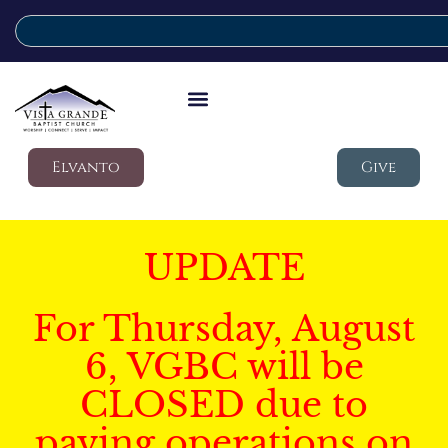
Elvanto
Give
UPDATE
For Thursday, August
6, VGBC will be
CLOSED due to
paving operations on