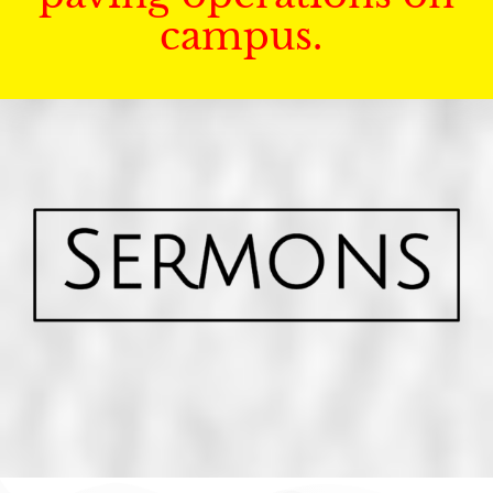
campus.