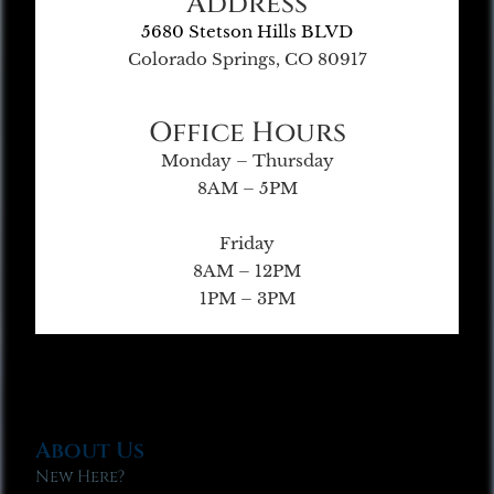
Address
5680 Stetson Hills BLVD
Colorado Springs, CO 80917
Office Hours
Monday – Thursday
8AM – 5PM
Friday
8AM – 12PM
1PM – 3PM
About Us
New Here?