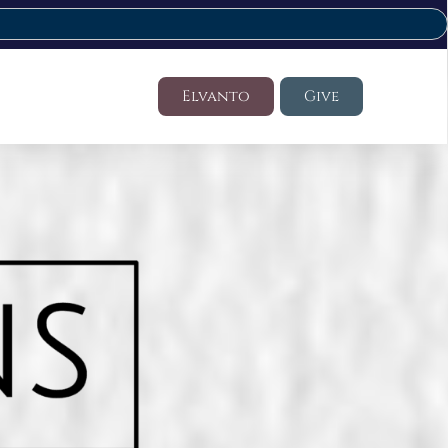
Elvanto
Give