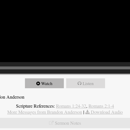
Watch
Listen
ndon Anderson
Scripture References:
Romans 1:24-32
,
Romans 2:1-4
More Messages from Brandon Anderson
|
Download Audio
Sermon Notes