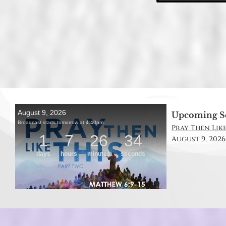
Upcoming S
Pray Then Like
August 9, 2026