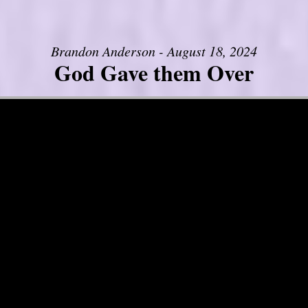
Brandon Anderson - August 18, 2024
God Gave them Over