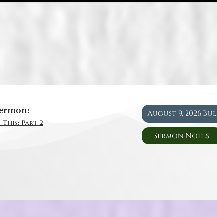
ermon:
August 9, 2026 Bu
 This: Part 2
Sermon Notes