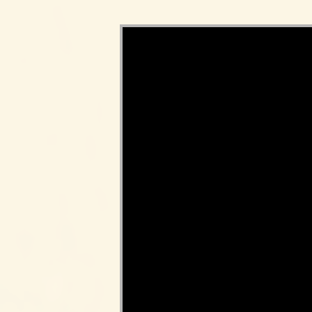
Video Player