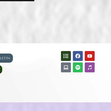
lletin