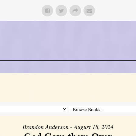
Brandon Anderson - August 18, 2024