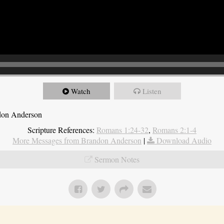
Watch
Listen
ndon Anderson
Scripture References:
Romans 1:24-32
,
Romans 2:1-4
More Messages from Brandon Anderson
|
Download Audio
Sermon Notes