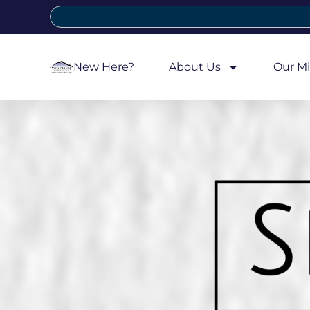
New Here?
About Us
Our Mi