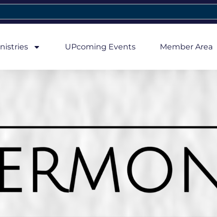
nistries
UPcoming Events
Member Area