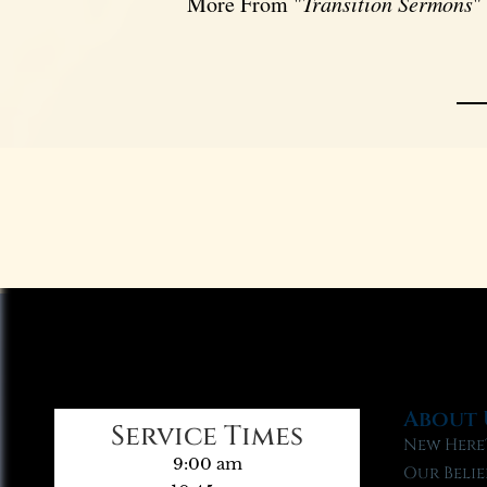
More From "
Transition Sermons
"
About 
Service Times
New Here
9:00 am
Our Belie