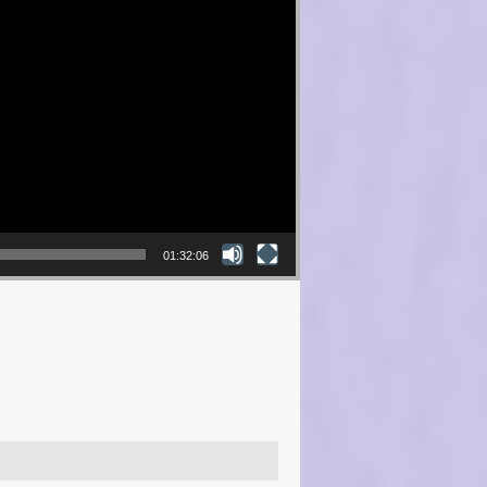
01:32:06