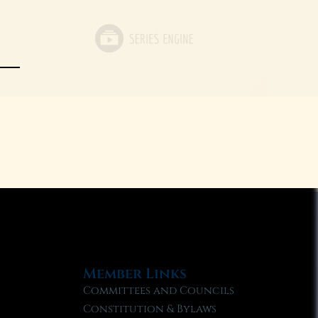
Member Links
Committees and Councils
Constitution & Bylaws