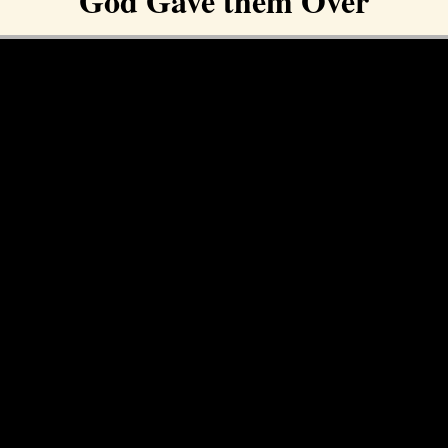
God Gave them Over