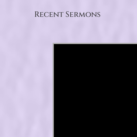
Recent Sermons
Video Player