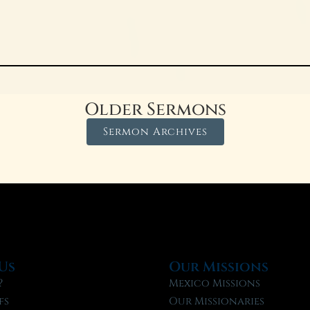
Older Sermons
Sermon Archives
Us
Our Missions
?
Mexico Missions
fs
Our Missionaries