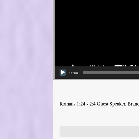
00:00
Romans 1:24 - 2:4 Guest Speaker, Bra