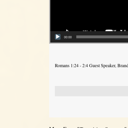
00:00
Romans 1:24 - 2:4 Guest Speaker, Bra