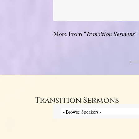
More From "
Transition Sermons
"
Transition Sermons