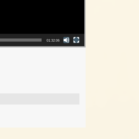
01:32:06