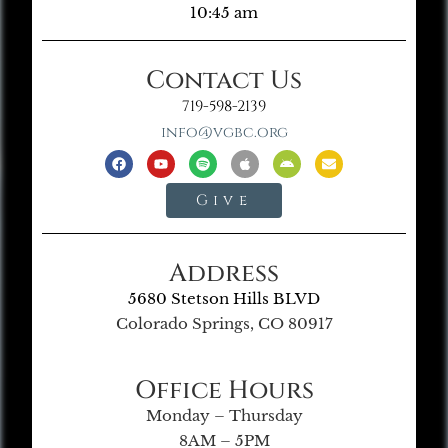
10:45 am
Contact Us
719-598-2139
info@vgbc.org
Give
Address
5680 Stetson Hills BLVD
Colorado Springs, CO 80917
Office Hours
Monday – Thursday
8AM – 5PM