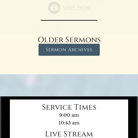
Older Sermons
Sermon Archives
Service Times
9:00 am
10:45 am
Live Stream