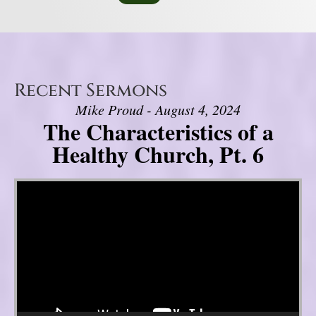
Recent Sermons
Mike Proud - August 4, 2024
The Characteristics of a
Healthy Church, Pt. 6
Video Player