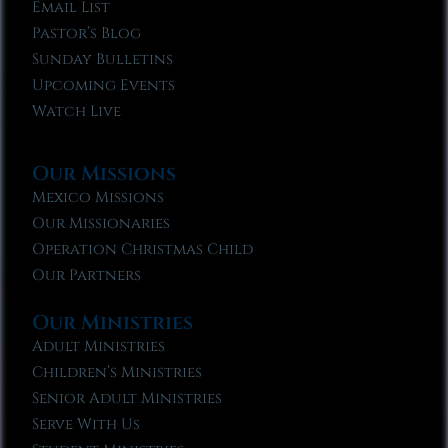
Email List
Pastor’s Blog
Sunday Bulletins
Upcoming Events
Watch Live
Our Missions
Mexico Missions
Our Missionaries
Operation Christmas Child
Our Partners
Our Ministries
Adult Ministries
Children’s Ministries
Senior Adult Ministries
Serve With Us