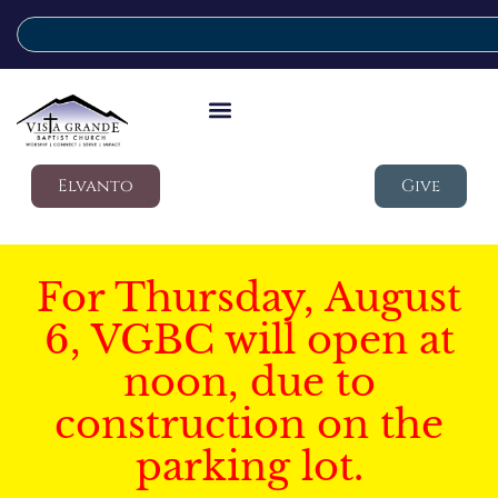
Elvanto
Give
For Thursday, August
6, VGBC will open at
noon, due to
construction on the
parking lot.