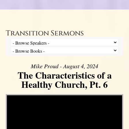
Transition Sermons
Mike Proud - August 4, 2024
The Characteristics of a
Healthy Church, Pt. 6
Video Player