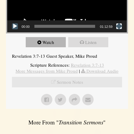
00:00
01:12:59
Watch
Listen
Revelation 3:7-13 Guest Speaker, Mike Proud
Scripture References:
Revelation 3:7-13
More Messages from Mike Proud
|
Download Audio
Sermon Notes
More From "
Transition Sermons
"