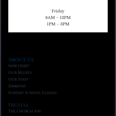
Friday
8AM – 12PM
1PM – 3PM
About Us
New Here?
Our Beliefs
Our Staff
Sermons
Sunday School Classes
Digital
The Church App