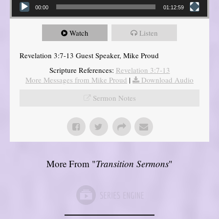
00:00
01:12:59
Watch
Listen
Revelation 3:7-13 Guest Speaker, Mike Proud
Scripture References:
Revelation 3:7-13
More Messages from Mike Proud
|
Download Audio
Sermon Notes
More From "
Transition Sermons
"