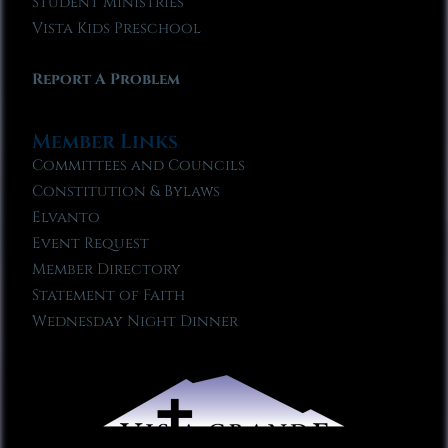
Student Ministries
Vista Kids Preschool
Report A Problem
Member Links
Committees and Councils
Constitution & Bylaws
Elvanto
Event Request
Member Directory
Statement of Faith
Wednesday Night Dinner