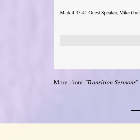
Mark 4:35-41 Guest Speaker, Mike Gre
More From "
Transition Sermons
"