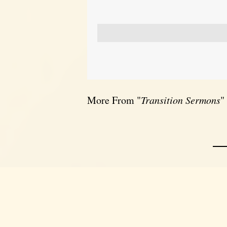
More From "
Transition Sermons
"