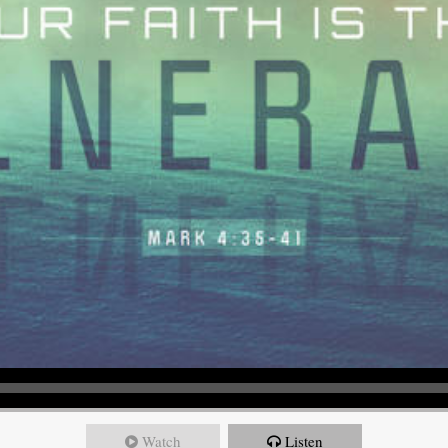
Watch
Listen