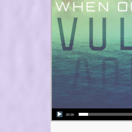
Audio Player
00:00