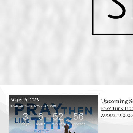
Upcoming S
Pray Then Like
August 9, 2026