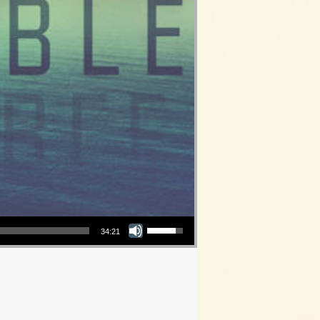
Use Up/Down Arrow keys to increase or decrease volume.
34:21