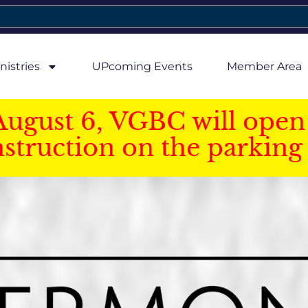
nistries
UPcoming Events
Member Area
August 6, VGBC will open 
struction on the parking 