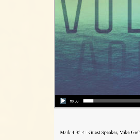
Audio Player
00:00
Mark 4:35-41 Guest Speaker, Mike Gre