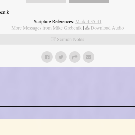
benik
Scripture References:
Mark 4:35-41
More Messages from Mike Grebenik
|
Download Audio
Sermon Notes