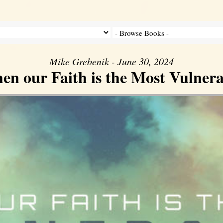
Mike Grebenik - June 30, 2024
en our Faith is the Most Vulnera