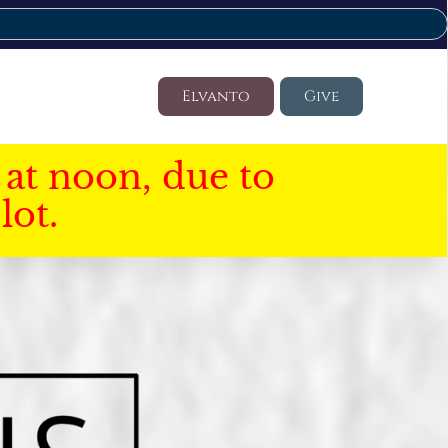
Elvanto
Give
at noon, due to
lot.