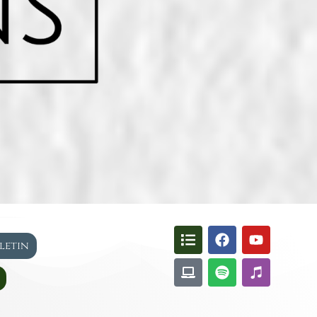
lletin