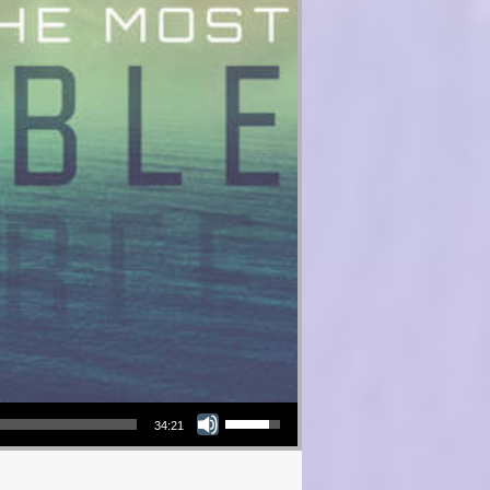
Use Up/Down Arrow keys to increase or decrease volume.
34:21