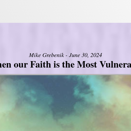
Mike Grebenik - June 30, 2024
en our Faith is the Most Vulnera