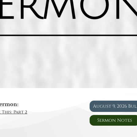
ermon:
August 9, 2026 Bu
 This: Part 2
Sermon Notes