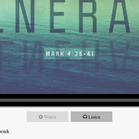
Watch
Listen
benik