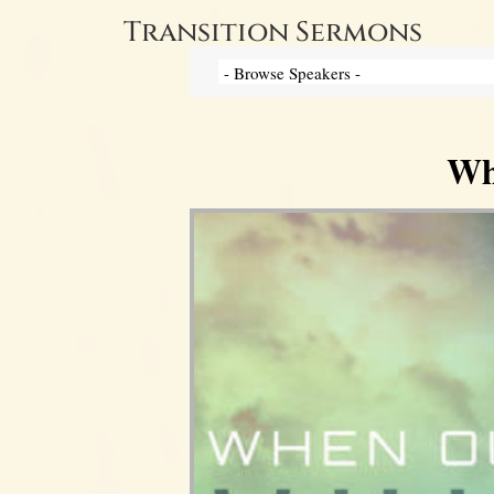
Transition Sermons
Wh