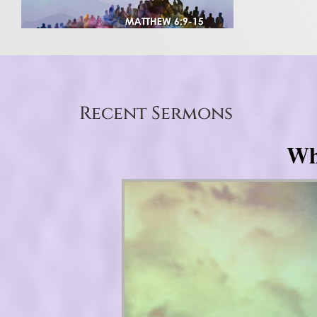
Recent Sermons
Wh