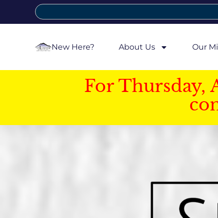
New Here?
About Us
Our Mi
For Thursday, 
con