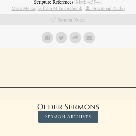
Scripture References:
Mark 4:35-41
More Messages from Mike Grebenik
|
Download Audio
Sermon Notes
Older Sermons
Sermon Archives