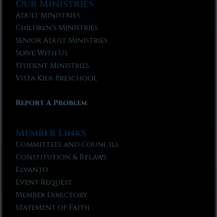
Our Ministries
Adult Ministries
Children’s Ministries
Senior Adult Ministries
Serve With Us
Student Ministries
Vista Kids Preschool
Report A Problem
Member Links
Committees and Councils
Constitution & Bylaws
Elvanto
Event Request
Member Directory
Statement of Faith