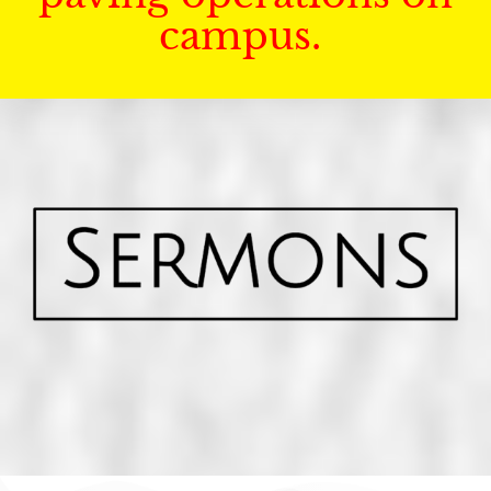
campus.