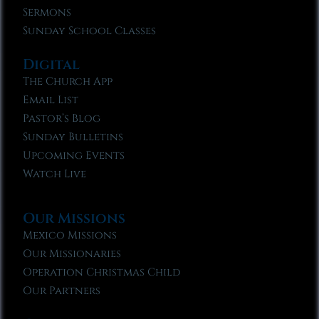
Sermons
Sunday School Classes
Digital
The Church App
Email List
Pastor’s Blog
Sunday Bulletins
Upcoming Events
Watch Live
Our Missions
Mexico Missions
Our Missionaries
Operation Christmas Child
Our Partners