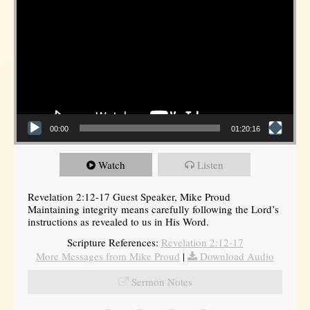
00:00
01:20:16
Watch
Listen
Revelation 2:12-17 Guest Speaker, Mike Proud
Maintaining integrity means carefully following the Lord’s
instructions as revealed to us in His Word.
Scripture References:
Revelation 2:12-17
More Messages from Mike Proud
|
Download Audio
Sermon Notes