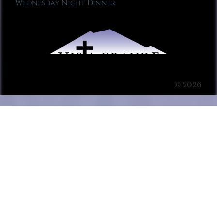
Wednesday Night Dinner
© 2026