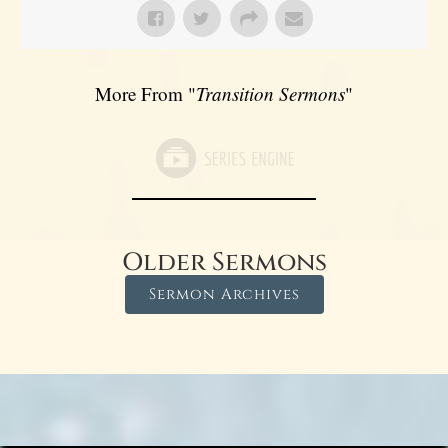
More From "
Transition Sermons
"
Older Sermons
Sermon Archives