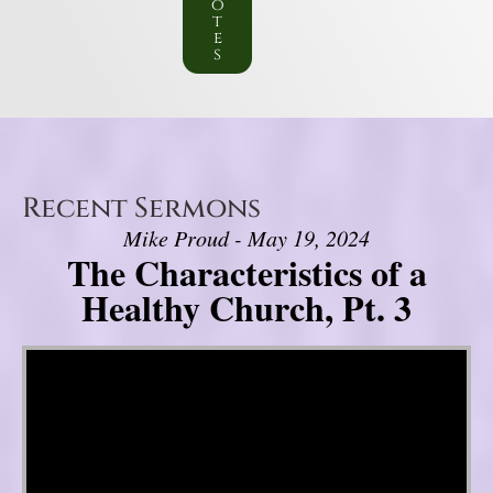
o
t
e
s
Recent Sermons
Mike Proud - May 19, 2024
The Characteristics of a
Healthy Church, Pt. 3
Video Player