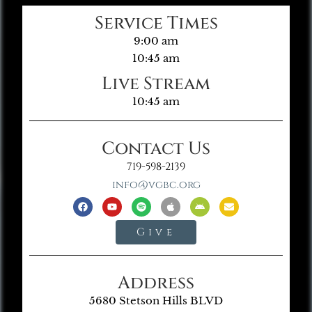
Service Times
9:00 am
10:45 am
Live Stream
10:45 am
Contact Us
719-598-2139
info@vgbc.org
Give
Address
5680 Stetson Hills BLVD