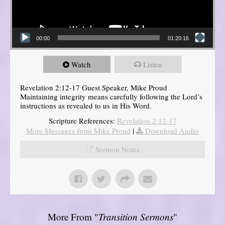
00:00
01:20:16
Watch
Listen
Revelation 2:12-17 Guest Speaker, Mike Proud
Maintaining integrity means carefully following the Lord’s
instructions as revealed to us in His Word.
Scripture References:
Revelation 2:12-17
More Messages from Mike Proud
|
Download Audio
Sermon Notes
More From "
Transition Sermons
"