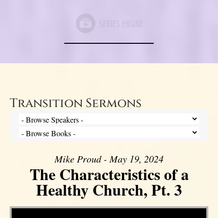
Transition Sermons
Mike Proud - May 19, 2024
The Characteristics of a
Healthy Church, Pt. 3
Video Player