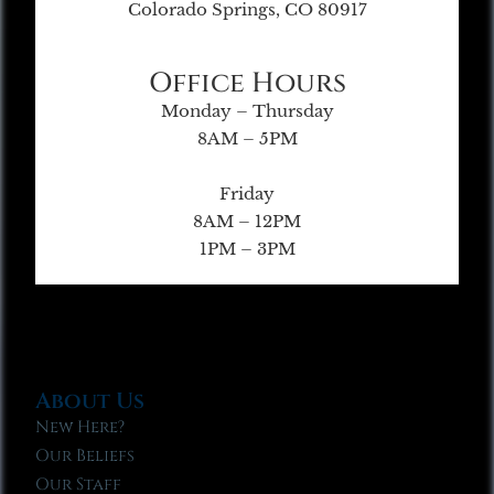
Colorado Springs, CO 80917
Office Hours
Monday – Thursday
8AM – 5PM
Friday
8AM – 12PM
1PM – 3PM
About Us
New Here?
Our Beliefs
Our Staff