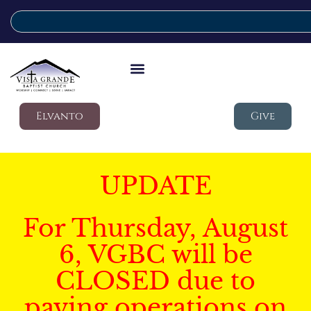
Elvanto
Give
UPDATE
For Thursday, August
6, VGBC will be
CLOSED due to
paving operations on