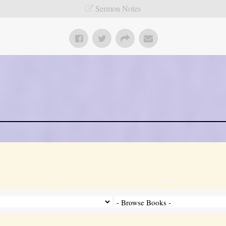
Sermon Notes