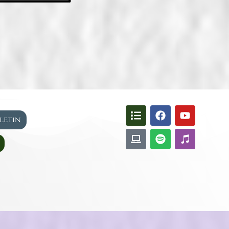
lletin