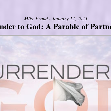
Mike Proud - January 12, 2025
nder to God: A Parable of Partn