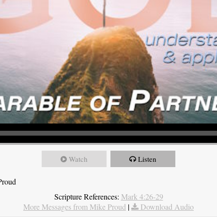
Watch
Listen
Proud
Scripture References:
Mark 4:26-29
More Messages from Mike Proud
|
Download Audio