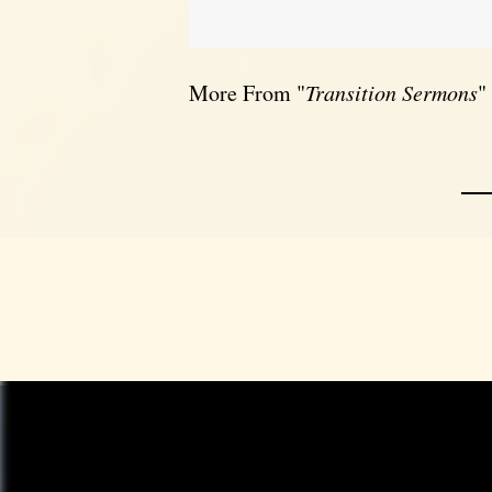
More From "
Transition Sermons
"