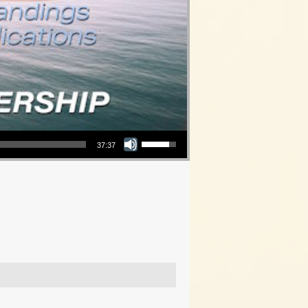
Use Up/Down Arrow keys to increase or decrease volume.
37:37