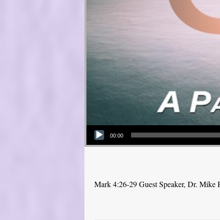
Audio Player
00:00
Mark 4:26-29 Guest Speaker, Dr. Mike 