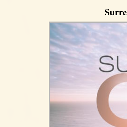
Surre