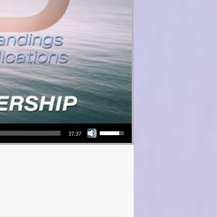
Use Up/Down Arrow keys to increase or decrease volume.
37:37