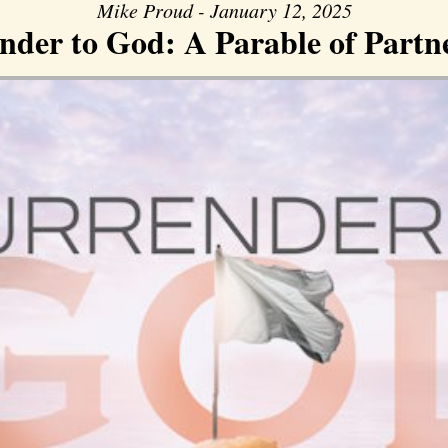
Mike Proud - January 12, 2025
nder to God: A Parable of Partn