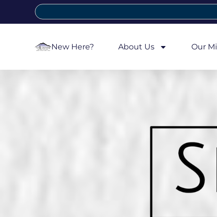
New Here?
About Us
Our Mi