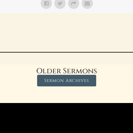
Older Sermons
Sermon Archives