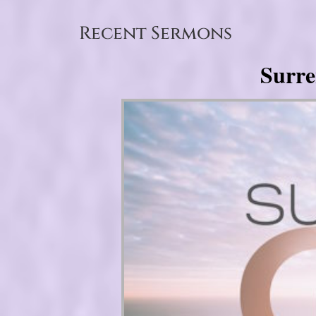
Recent Sermons
Surre