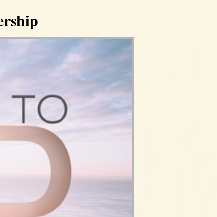
ership