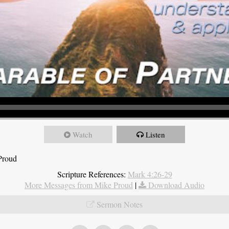
Watch
Listen
Proud
Scripture References:
Mark 4:26-29
More Messages from Mike Proud
|
Download Audio
Sermon Notes