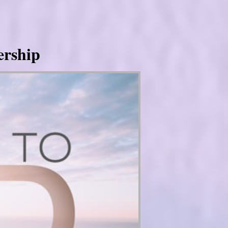
ership