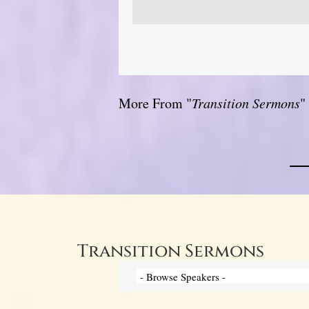
More From "
Transition Sermons
"
Transition Sermons