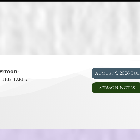
ermon:
August 9, 2026 Bu
 This: Part 2
Sermon Notes