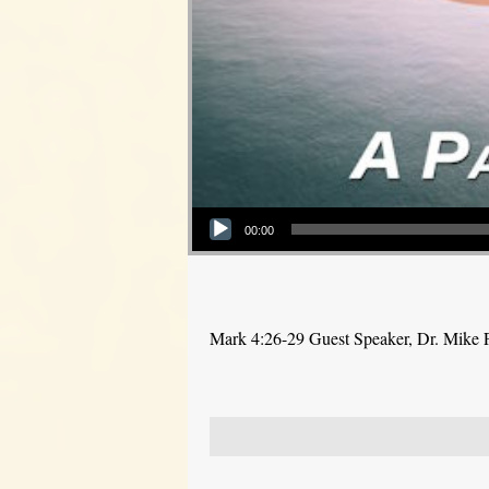
Audio Player
00:00
Mark 4:26-29 Guest Speaker, Dr. Mike 