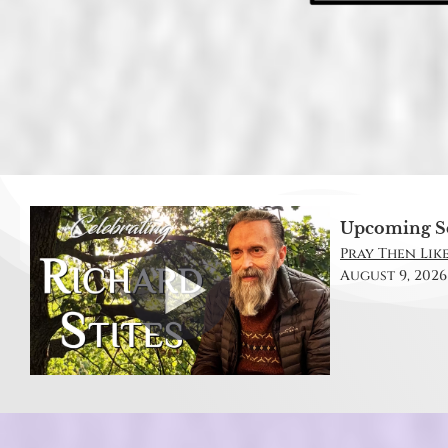
Upcoming S
Pray Then Like
August 9, 2026