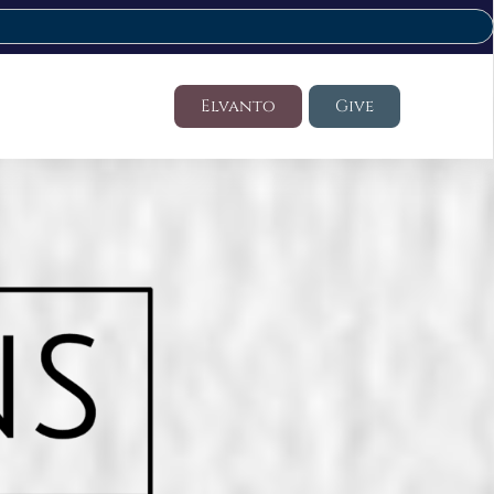
Elvanto
Give