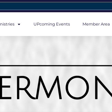
nistries
UPcoming Events
Member Area