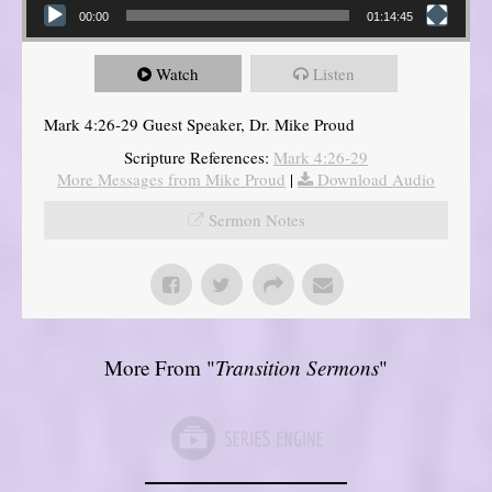
00:00
01:14:45
Watch
Listen
Mark 4:26-29 Guest Speaker, Dr. Mike Proud
Scripture References:
Mark 4:26-29
More Messages from Mike Proud
|
Download Audio
Sermon Notes
More From "
Transition Sermons
"