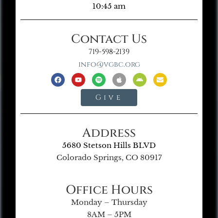
10:45 am
Contact Us
719-598-2139
info@vgbc.org
Give
Address
5680 Stetson Hills BLVD
Colorado Springs, CO 80917
Office Hours
Monday – Thursday
8AM – 5PM