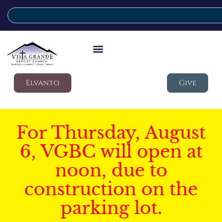
Elvanto
Give
For Thursday, August
6, VGBC will open at
noon, due to
construction on the
parking lot.