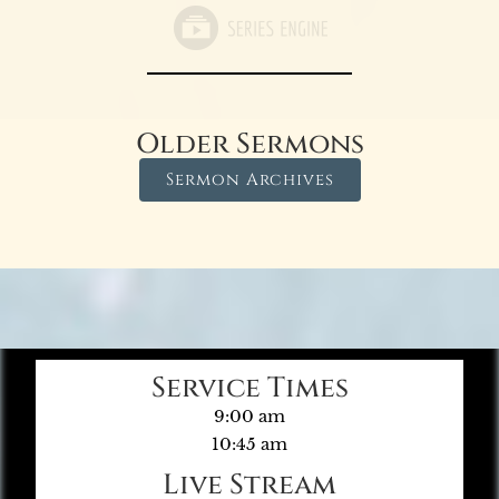
Older Sermons
Sermon Archives
Service Times
9:00 am
10:45 am
Live Stream