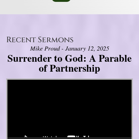
Recent Sermons
Mike Proud - January 12, 2025
Surrender to God: A Parable
of Partnership
Video Player