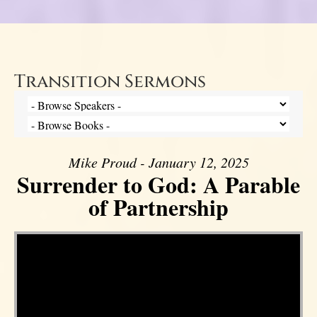
Transition Sermons
Mike Proud - January 12, 2025
Surrender to God: A Parable
of Partnership
Video Player