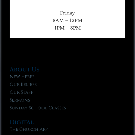
Friday
8AM – 12PM
1PM – 3PM
About Us
New Here?
Our Beliefs
Our Staff
Sermons
Sunday School Classes
Digital
The Church App