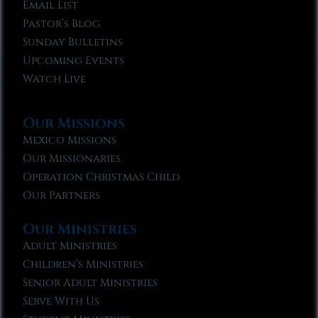
Email List
Pastor’s Blog
Sunday Bulletins
Upcoming Events
Watch Live
Our Missions
Mexico Missions
Our Missionaries
Operation Christmas Child
Our Partners
Our Ministries
Adult Ministries
Children’s Ministries
Senior Adult Ministries
Serve With Us