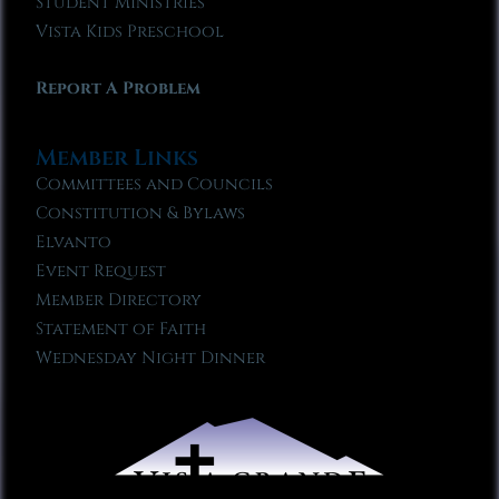
Student Ministries
Vista Kids Preschool
Report A Problem
Member Links
Committees and Councils
Constitution & Bylaws
Elvanto
Event Request
Member Directory
Statement of Faith
Wednesday Night Dinner