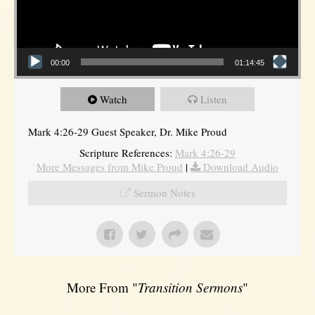
00:00
01:14:45
Watch
Listen
Mark 4:26-29 Guest Speaker, Dr. Mike Proud
Scripture References:
Mark 4:26-29
More Messages from Mike Proud
|
Download Audio
Sermon Notes
More From "
Transition Sermons
"