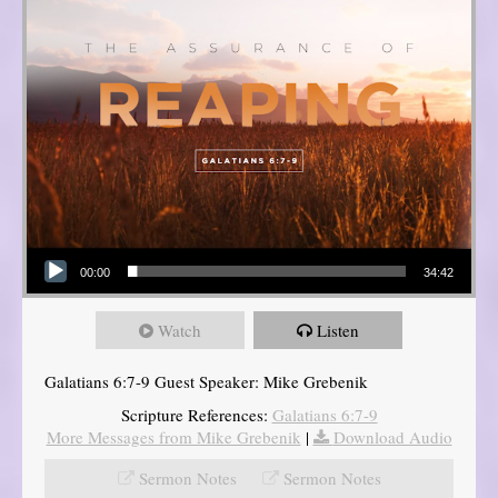
Audio Player
00:00
34:42
Watch
Listen
Galatians 6:7-9 Guest Speaker: Mike Grebenik
Scripture References:
Galatians 6:7-9
More Messages from Mike Grebenik
|
Download Audio
Sermon Notes
Sermon Notes