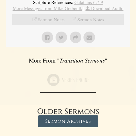
Scripture References:
Galatians 6:7-9
More Messages from Mike Grebenik
|
Download Audio
Sermon Notes
Sermon Notes
More From "
Transition Sermons
"
Older Sermons
Sermon Archives