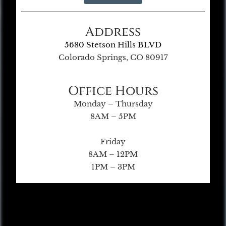
Address
5680 Stetson Hills BLVD
Colorado Springs, CO 80917
Office Hours
Monday – Thursday
8AM – 5PM
Friday
8AM – 12PM
1PM – 3PM