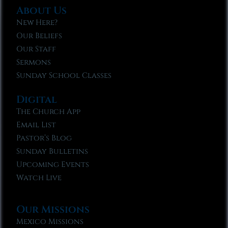
About Us
New Here?
Our Beliefs
Our Staff
Sermons
Sunday School Classes
Digital
The Church App
Email List
Pastor’s Blog
Sunday Bulletins
Upcoming Events
Watch Live
Our Missions
Mexico Missions