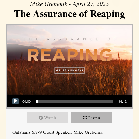
Mike Grebenik - April 27, 2025
The Assurance of Reaping
Audio Player
00:00
34:42
Watch
Listen
Galatians 6:7-9 Guest Speaker: Mike Grebenik