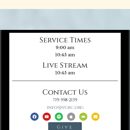
Service Times
9:00 am
10:45 am
Live Stream
10:45 am
Contact Us
719-598-2139
info@vgbc.org
Give