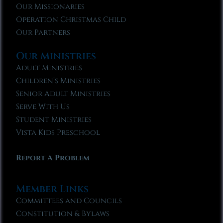
Our Missionaries
Operation Christmas Child
Our Partners
Our Ministries
Adult Ministries
Children’s Ministries
Senior Adult Ministries
Serve With Us
Student Ministries
Vista Kids Preschool
Report A Problem
Member Links
Committees and Councils
Constitution & Bylaws