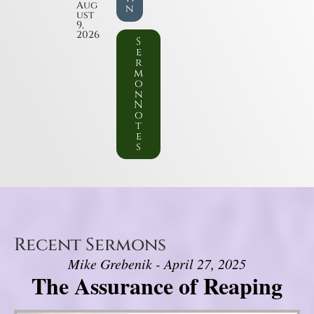
Aug
n
ust
9,
2026
S
e
r
m
o
n
N
o
t
e
s
Recent Sermons
Mike Grebenik - April 27, 2025
The Assurance of Reaping