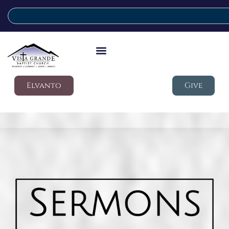
Elvanto
Give