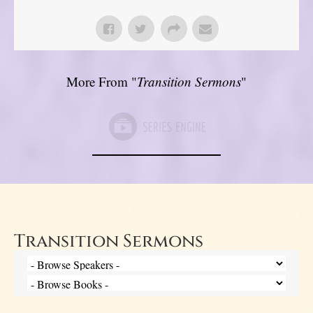
More From "
Transition Sermons
"
Transition Sermons