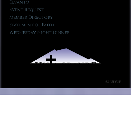
Elvanto
Event Request
Member Directory
Statement of Faith
Wednesday Night Dinner
© 2026