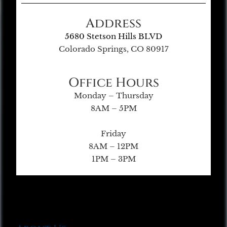
Address
5680 Stetson Hills BLVD
Colorado Springs, CO 80917
Office Hours
Monday – Thursday
8AM – 5PM
Friday
8AM – 12PM
1PM – 3PM