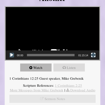
Video Player
00:00
01:15:14
Watch
Listen
1 Corinthians 12:25 Guest speaker, Mike Grebenik
Scripture References:
1 Corinthians 2:25
More Messages from Mike Grebenik
|
Download Audio
Sermon Notes