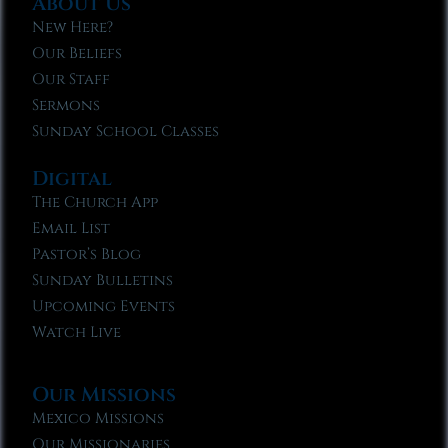
About Us
New Here?
Our Beliefs
Our Staff
Sermons
Sunday School Classes
Digital
The Church App
Email List
Pastor’s Blog
Sunday Bulletins
Upcoming Events
Watch Live
Our Missions
Mexico Missions
Our Missionaries