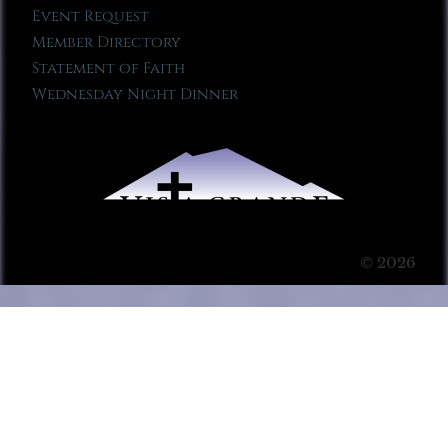
Event Request
Member Directory
Statement of Faith
Wednesday Night Dinner
© 2026