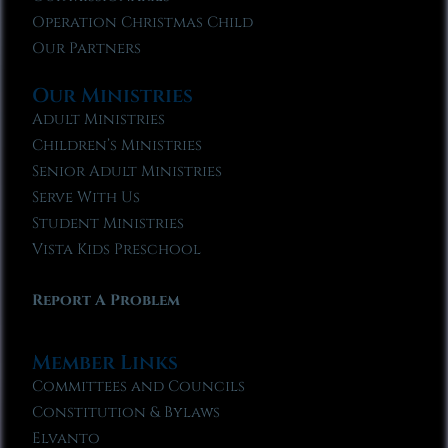
Operation Christmas Child
Our Partners
Our Ministries
Adult Ministries
Children’s Ministries
Senior Adult Ministries
Serve With Us
Student Ministries
Vista Kids Preschool
Report A Problem
Member Links
Committees and Councils
Constitution & Bylaws
Elvanto