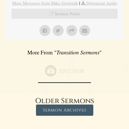
More Messages from Mike Grebenik
|
Download Audio
Sermon Notes
More From "
Transition Sermons
"
Older Sermons
Sermon Archives