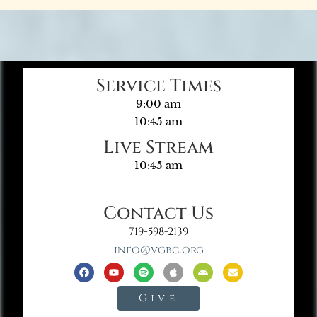
Service Times
9:00 am
10:45 am
Live Stream
10:45 am
Contact Us
719-598-2139
info@vgbc.org
Give