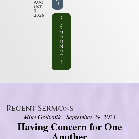
Aug
n
ust
9,
2026
S
e
r
m
o
n
N
o
t
e
s
Recent Sermons
Mike Grebenik - September 29, 2024
Having Concern for One
Another