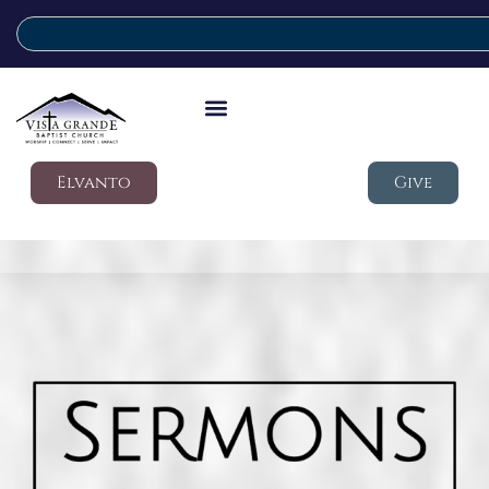
Elvanto
Give