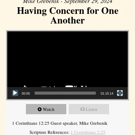
Mike Grebenik - September 29, 2024
Having Concern for One
Another
Video Player
00:00
01:15:14
Watch
Listen
1 Corinthians 12:25 Guest speaker, Mike Grebenik
Scripture References:
1 Corinthians 2:25