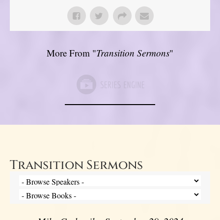
More From "
Transition Sermons
"
Transition Sermons