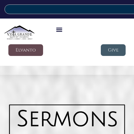
Elvanto
Give