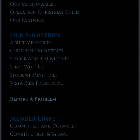
Our Missionaries
Operation Christmas Child
Our Partners
Our Ministries
Adult Ministries
Children’s Ministries
Senior Adult Ministries
Serve With Us
Student Ministries
Vista Kids Preschool
Report A Problem
Member Links
Committees and Councils
Constitution & Bylaws