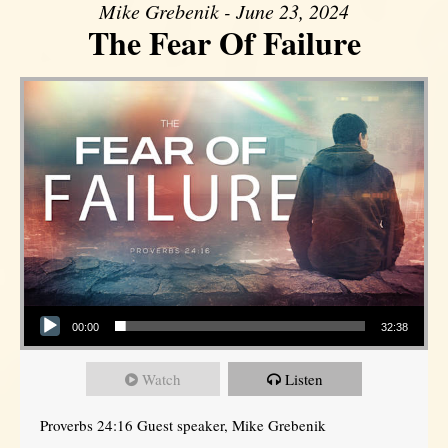
Mike Grebenik - June 23, 2024
The Fear Of Failure
Audio Player
00:00
32:38
Watch
Listen
Proverbs 24:16 Guest speaker, Mike Grebenik