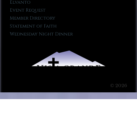
Elvanto
Event Request
Member Directory
Statement of Faith
Wednesday Night Dinner
© 2026