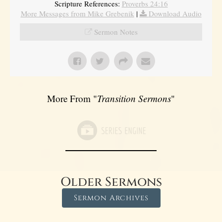
Scripture References:
Proverbs 24:16
More Messages from Mike Grebenik
|
Download Audio
Sermon Notes
More From "
Transition Sermons
"
Older Sermons
Sermon Archives