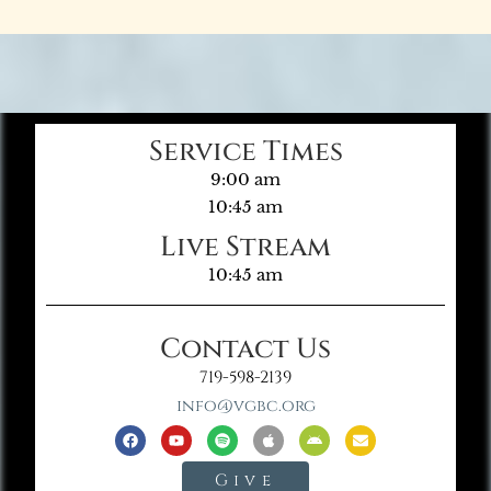
Service Times
9:00 am
10:45 am
Live Stream
10:45 am
Contact Us
719-598-2139
info@vgbc.org
Give