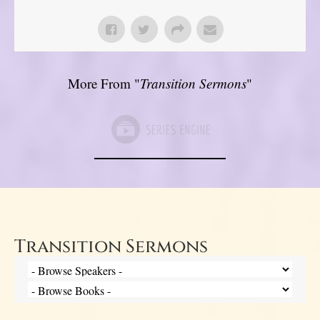
More From "
Transition Sermons
"
Transition Sermons