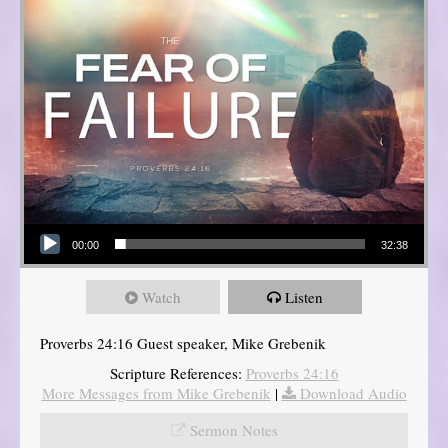
Audio Player
00:00
32:38
Watch
Listen
Proverbs 24:16 Guest speaker, Mike Grebenik
Scripture References:
Proverbs 24:16
More Messages from Mike Grebenik
|
Download Audio
Sermon Notes