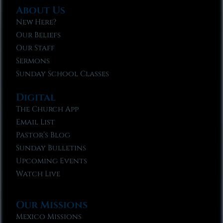
About Us
New Here?
Our Beliefs
Our Staff
Sermons
Sunday School Classes
Digital
The Church App
Email List
Pastor’s Blog
Sunday Bulletins
Upcoming Events
Watch Live
Our Missions
Mexico Missions