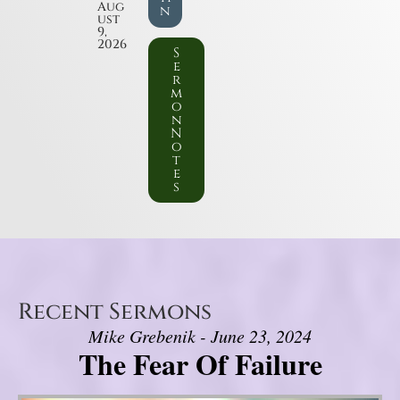
Aug
n
ust
9,
2026
S
e
r
m
o
n
N
o
t
e
s
Recent Sermons
Mike Grebenik - June 23, 2024
The Fear Of Failure