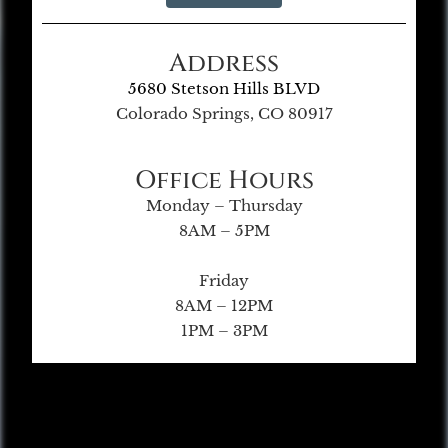
Address
5680 Stetson Hills BLVD
Colorado Springs, CO 80917
Office Hours
Monday – Thursday
8AM – 5PM
Friday
8AM – 12PM
1PM – 3PM