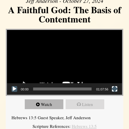
Jeff Anderson - October 27, 2024
A Faithful God: The Basis of
Contentment
Video Player
00:00
01:07:56
Watch
Listen
Hebrews 13:5 Guest Speaker, Jeff Anderson
Scripture References:
Hebrews 13:5