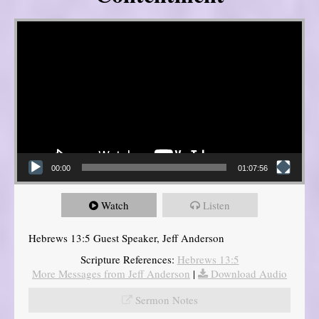
Video Player
00:00
01:07:56
Watch
Listen
Hebrews 13:5 Guest Speaker, Jeff Anderson
Scripture References:
Hebrews 13:5
More Messages from Jeff Anderson
|
Download Audio
Sermon Notes