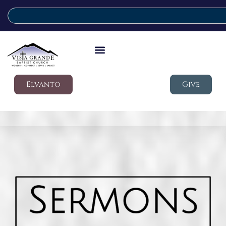
Elvanto
Give