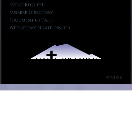
Event Request
Member Directory
Statement of Faith
Wednesday Night Dinner
© 2026