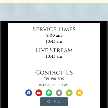
Service Times
9:00 am
10:45 am
Live Stream
10:45 am
Contact Us
719-598-2139
info@vgbc.org
Give