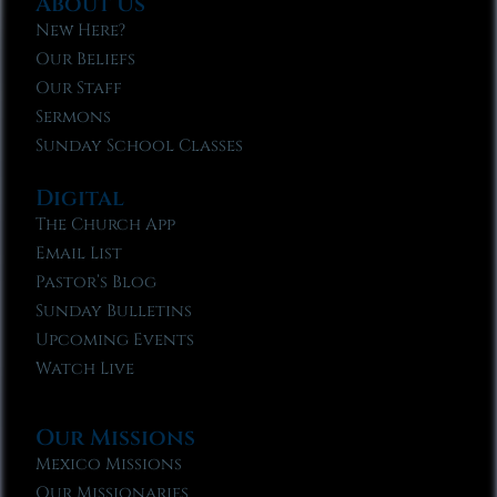
About Us
New Here?
Our Beliefs
Our Staff
Sermons
Sunday School Classes
Digital
The Church App
Email List
Pastor’s Blog
Sunday Bulletins
Upcoming Events
Watch Live
Our Missions
Mexico Missions
Our Missionaries