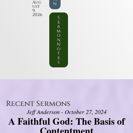
Aug
n
ust
9,
2026
S
e
r
m
o
n
N
o
t
e
s
Recent Sermons
Jeff Anderson - October 27, 2024
A Faithful God: The Basis of
Contentment