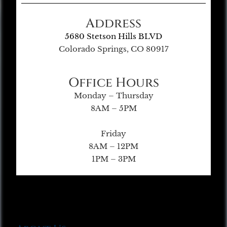
Address
5680 Stetson Hills BLVD
Colorado Springs, CO 80917
Office Hours
Monday – Thursday
8AM – 5PM
Friday
8AM – 12PM
1PM – 3PM