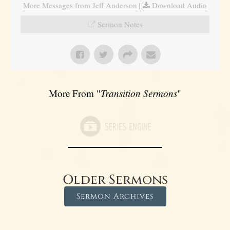
More Messages from Jeff Anderson
|
Download Audio
Sermon Notes
More From "
Transition Sermons
"
Older Sermons
Sermon Archives