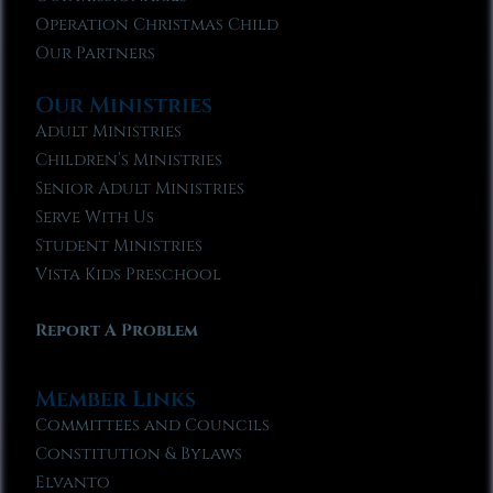
Operation Christmas Child
Our Partners
Our Ministries
Adult Ministries
Children’s Ministries
Senior Adult Ministries
Serve With Us
Student Ministries
Vista Kids Preschool
Report A Problem
Member Links
Committees and Councils
Constitution & Bylaws
Elvanto