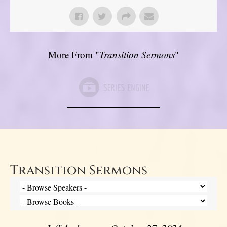
More From "
Transition Sermons
"
Transition Sermons