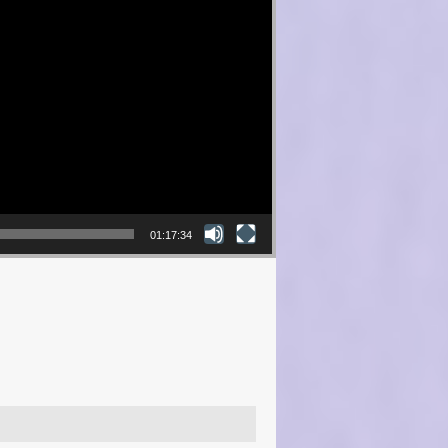
01:17:34