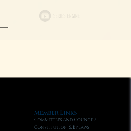
Member Links
Committees and Councils
Constitution & Bylaws