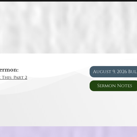
ermon:
August 9, 2026 Bu
 This: Part 2
Sermon Notes