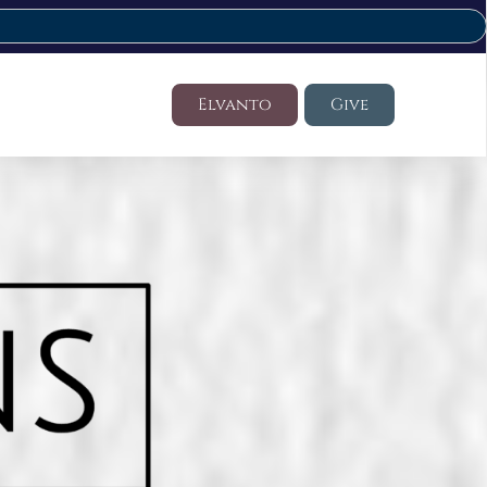
Elvanto
Give