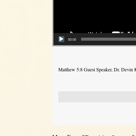
00:00
Matthew 5:8 Guest Speaker, Dr. Devin 