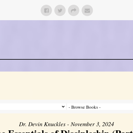
Dr. Devin Knuckles - November 3, 2024