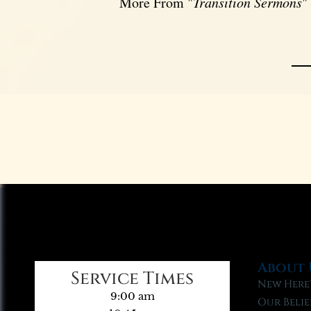
More From "
Transition Sermons
"
About 
Service Times
New Here
9:00 am
Our Belie