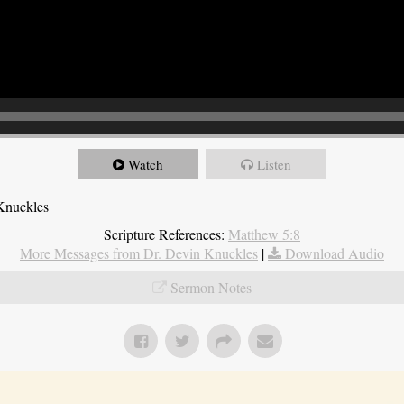
Watch
Listen
Knuckles
Scripture References:
Matthew 5:8
More Messages from Dr. Devin Knuckles
|
Download Audio
Sermon Notes