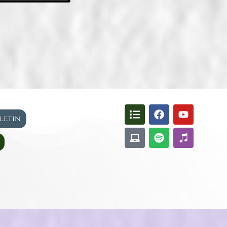
lletin