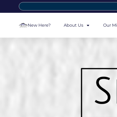
New Here?
About Us
Our Mi