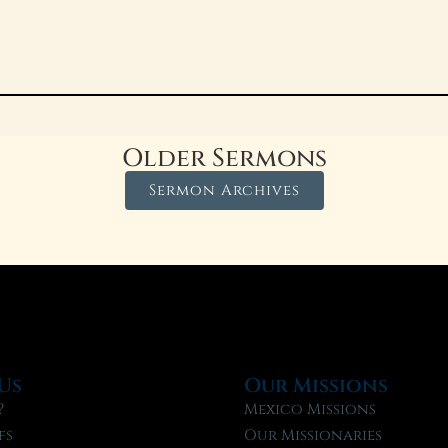
Older Sermons
Sermon Archives
Us
Our Missions
?
Mexico Missions
fs
Our Missionaries