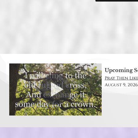
Upcoming S
Pray Then Like
August 9, 2026