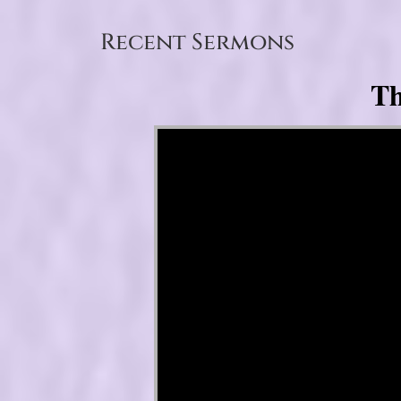
Recent Sermons
Th
Video Player