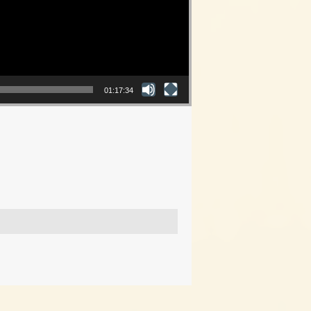
01:17:34