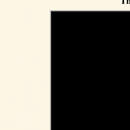
Th
Video Player