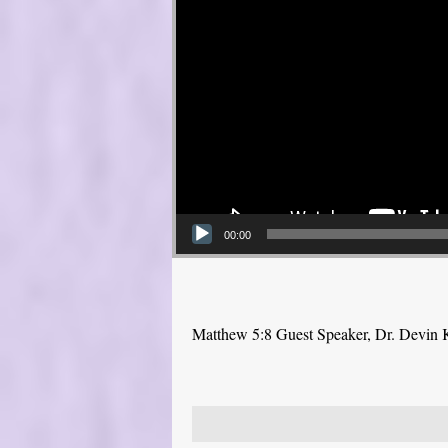
00:00
Matthew 5:8 Guest Speaker, Dr. Devin 