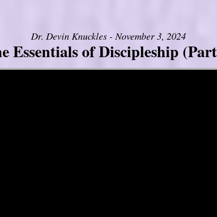
Dr. Devin Knuckles - November 3, 2024
e Essentials of Discipleship (Part