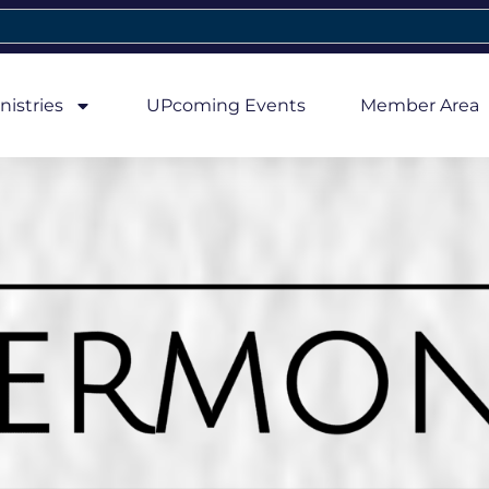
nistries
UPcoming Events
Member Area