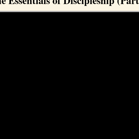
e Essentials of Discipleship (Part