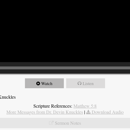
Watch
Listen
Knuckles
Scripture References:
Matthew 5:8
More Messages from Dr. Devin Knuckles
|
Download Audio
Sermon Notes