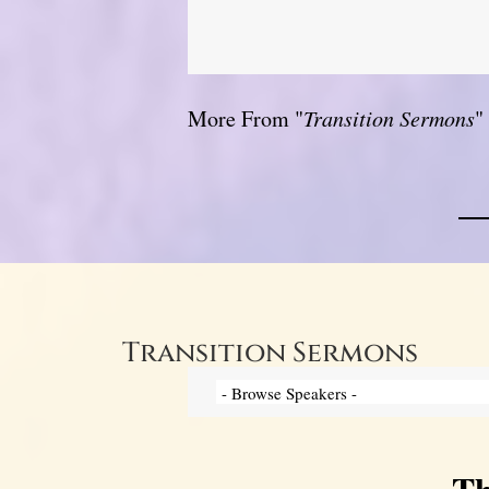
More From "
Transition Sermons
"
Transition Sermons