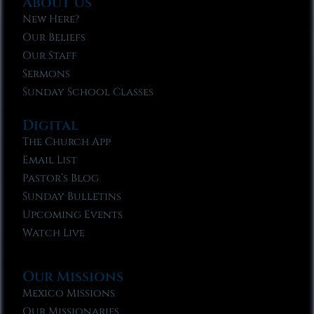
About Us
New Here?
Our Beliefs
Our Staff
Sermons
Sunday School Classes
Digital
The Church App
Email List
Pastor’s Blog
Sunday Bulletins
Upcoming Events
Watch Live
Our Missions
Mexico Missions
Our Missionaries