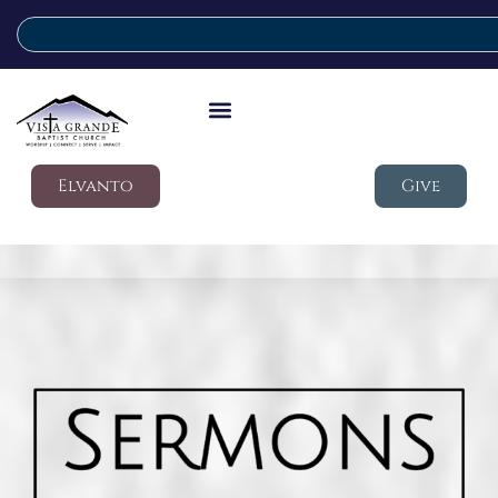
Elvanto
Give