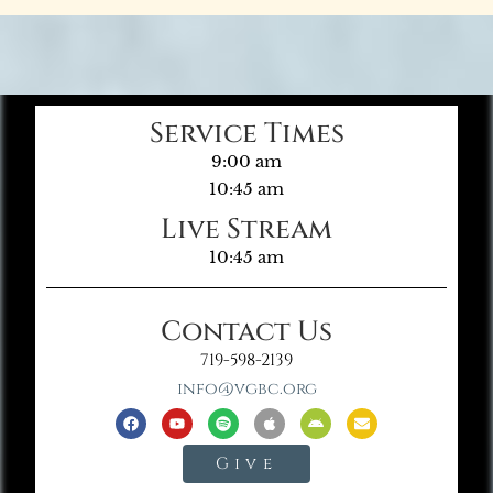
Service Times
9:00 am
10:45 am
Live Stream
10:45 am
Contact Us
719-598-2139
info@vgbc.org
Give