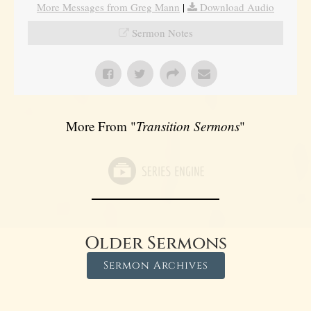
More Messages from Greg Mann
|
Download Audio
Sermon Notes
More From "
Transition Sermons
"
Older Sermons
Sermon Archives