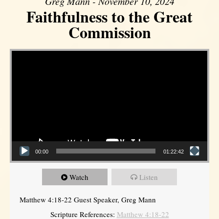
Greg Mann - November 10, 2024
Faithfulness to the Great
Commission
Video Player
00:00
01:22:42
Watch
Listen
Matthew 4:18-22 Guest Speaker, Greg Mann
Scripture References:
Matthew 4:18-22