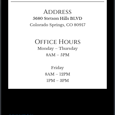
Address
5680 Stetson Hills BLVD
Colorado Springs, CO 80917
Office Hours
Monday – Thursday
8AM – 5PM
Friday
8AM – 12PM
1PM – 3PM