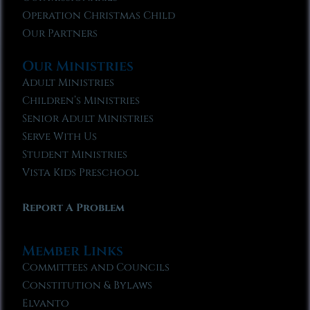
Operation Christmas Child
Our Partners
Our Ministries
Adult Ministries
Children’s Ministries
Senior Adult Ministries
Serve With Us
Student Ministries
Vista Kids Preschool
Report A Problem
Member Links
Committees and Councils
Constitution & Bylaws
Elvanto