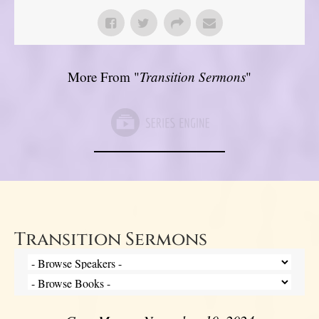
More From "
Transition Sermons
"
Transition Sermons