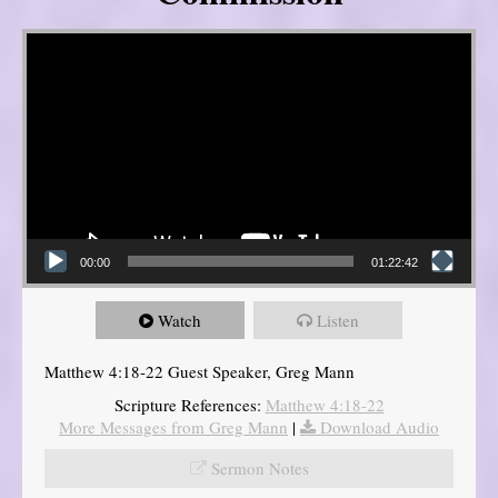
Video Player
00:00
01:22:42
Watch
Listen
Matthew 4:18-22 Guest Speaker, Greg Mann
Scripture References:
Matthew 4:18-22
More Messages from Greg Mann
|
Download Audio
Sermon Notes