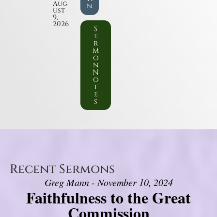
Aug
n
ust
9,
2026
S
e
r
m
o
n
N
o
t
e
s
Recent Sermons
Greg Mann - November 10, 2024
Faithfulness to the Great
Commission