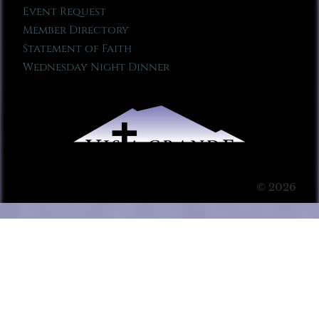
Event Request
Member Directory
Statement of Faith
Wednesday Night Dinner
© 2026