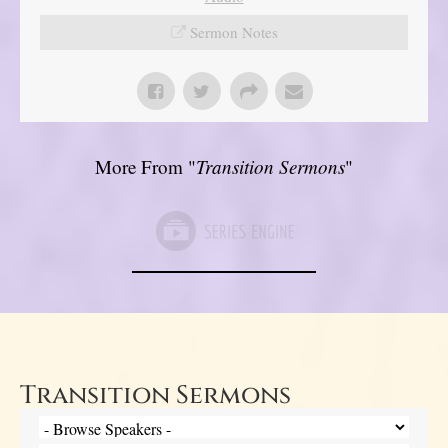
Sermon Notes
More From "
Transition Sermons
"
Transition Sermons