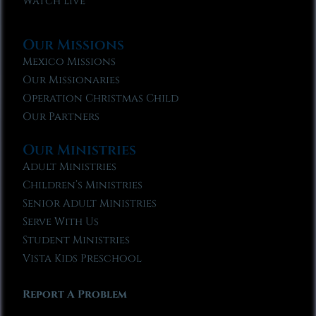
Watch Live
Our Missions
Mexico Missions
Our Missionaries
Operation Christmas Child
Our Partners
Our Ministries
Adult Ministries
Children’s Ministries
Senior Adult Ministries
Serve With Us
Student Ministries
Vista Kids Preschool
Report A Problem