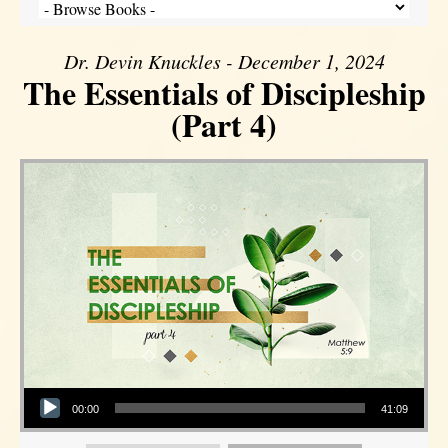
Dr. Devin Knuckles - December 1, 2024
The Essentials of Discipleship
(Part 4)
Audio Player
00:00
41:09