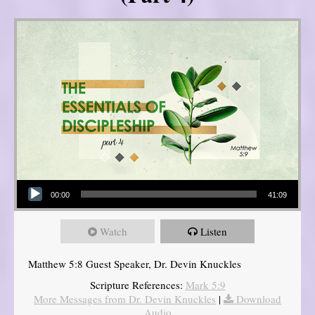
Audio Player
00:00
41:09
Watch
Listen
Matthew 5:8 Guest Speaker, Dr. Devin Knuckles
Scripture References:
Mark 5:9
More Messages from Dr. Devin Knuckles
|
Download
Audio