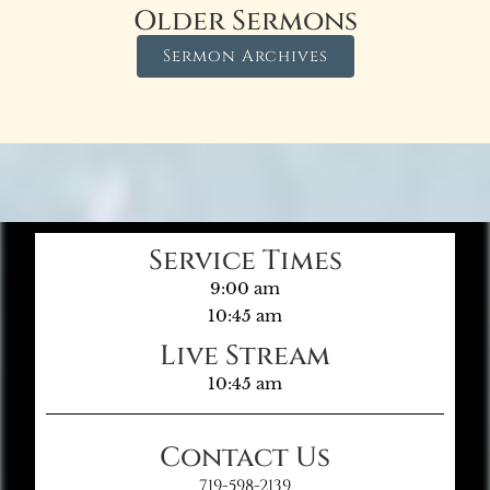
Older Sermons
Sermon Archives
Service Times
9:00 am
10:45 am
Live Stream
10:45 am
Contact Us
719-598-2139