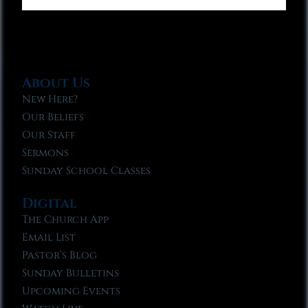
About Us
New Here?
Our Beliefs
Our Staff
Sermons
Sunday School Classes
Digital
The Church App
Email List
Pastor’s Blog
Sunday Bulletins
Upcoming Events