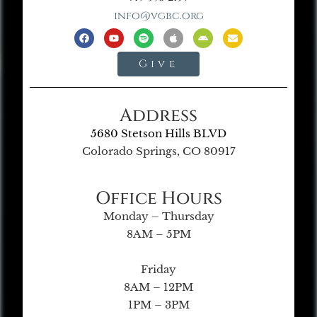
info@vgbc.org
Give
Address
5680 Stetson Hills BLVD
Colorado Springs, CO 80917
Office Hours
Monday – Thursday
8AM – 5PM
Friday
8AM – 12PM
1PM – 3PM