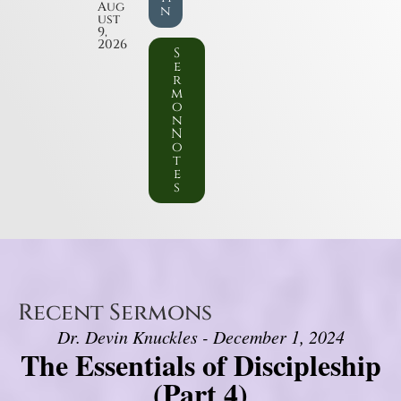
Aug
n
ust
9,
2026
S
e
r
m
o
n
N
o
t
e
s
Recent Sermons
Dr. Devin Knuckles - December 1, 2024
The Essentials of Discipleship
(Part 4)