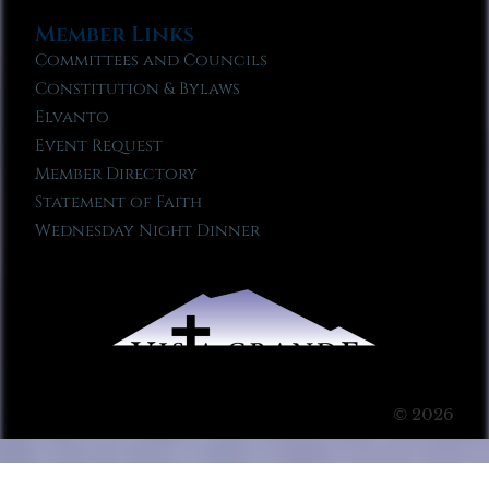
Member Links
Committees and Councils
Constitution & Bylaws
Elvanto
Event Request
Member Directory
Statement of Faith
Wednesday Night Dinner
© 2026