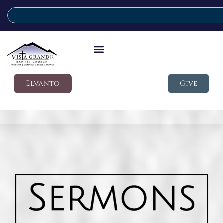
Elvanto
Give