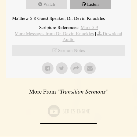
Watch
Listen
Matthew 5:8 Guest Speaker, Dr. Devin Knuckles
Scripture References:
Mark 5:9
More Messages from Dr. Devin Knuckles
|
Download
Audio
Sermon Notes
More From "
Transition Sermons
"