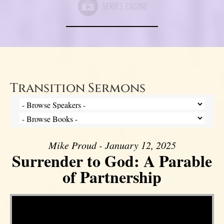
Transition Sermons
Mike Proud - January 12, 2025
Surrender to God: A Parable
of Partnership
Video Player