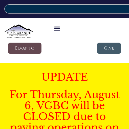
Elvanto
Give
UPDATE
For Thursday, August
6, VGBC will be
CLOSED due to
paving operations on