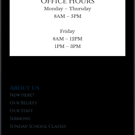
Office Hours
Monday – Thursday
8AM – 5PM
Friday
8AM – 12PM
1PM – 3PM
About Us
New Here?
Our Beliefs
Our Staff
Sermons
Sunday School Classes