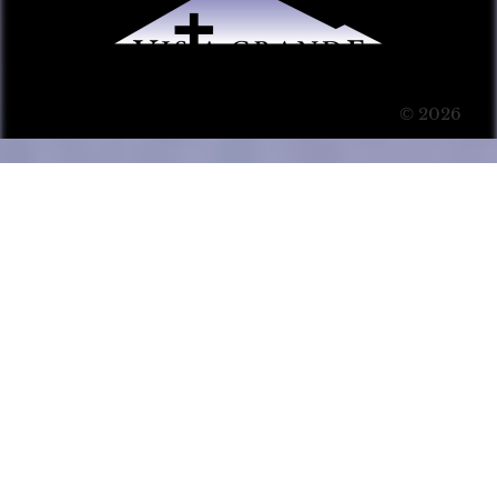
© 2026