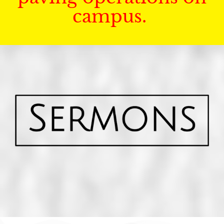
campus.