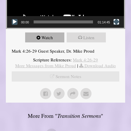
00:00
01:14:45
Watch
Listen
Mark 4:26-29 Guest Speaker, Dr. Mike Proud
Scripture References:
Mark 4:26-29
More Messages from Mike Proud
|
Download Audio
Sermon Notes
More From "
Transition Sermons
"