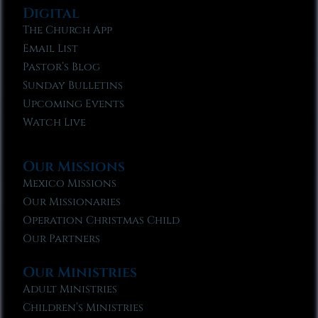
Digital
The Church App
Email List
Pastor’s Blog
Sunday Bulletins
Upcoming Events
Watch Live
Our Missions
Mexico Missions
Our Missionaries
Operation Christmas Child
Our Partners
Our Ministries
Adult Ministries
Children’s Ministries