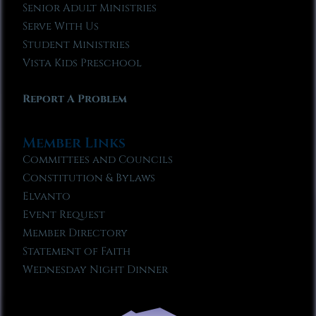
Senior Adult Ministries
Serve With Us
Student Ministries
Vista Kids Preschool
Report A Problem
Member Links
Committees and Councils
Constitution & Bylaws
Elvanto
Event Request
Member Directory
Statement of Faith
Wednesday Night Dinner