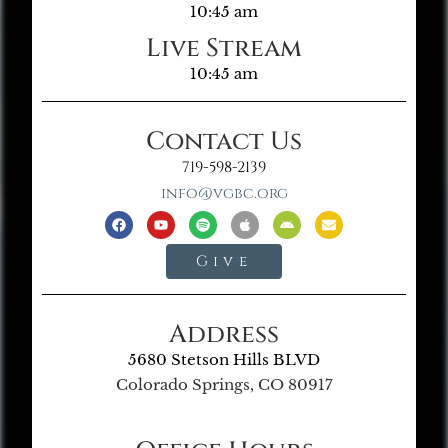
10:45 am
Live Stream
10:45 am
Contact Us
719-598-2139
info@vgbc.org
Give
Address
5680 Stetson Hills BLVD
Colorado Springs, CO 80917