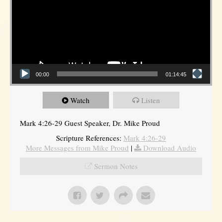
00:00
01:14:45
Watch
Listen
Mark 4:26-29 Guest Speaker, Dr. Mike Proud
Scripture References:
Mark 4:26-29
More Messages from Mike Proud
|
Download Audio
Sermon Notes