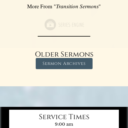
More From "
Transition Sermons
"
Older Sermons
Sermon Archives
Service Times
9:00 am