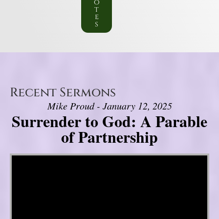
o
t
e
s
Recent Sermons
Mike Proud - January 12, 2025
Surrender to God: A Parable
of Partnership
Video Player