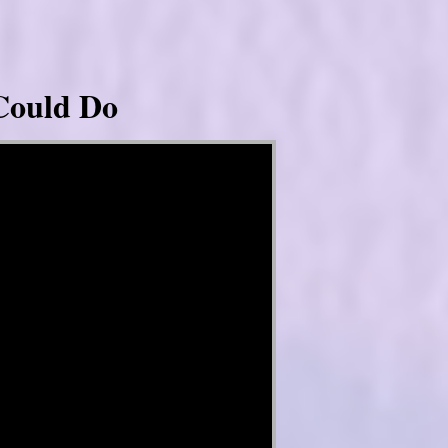
Could Do