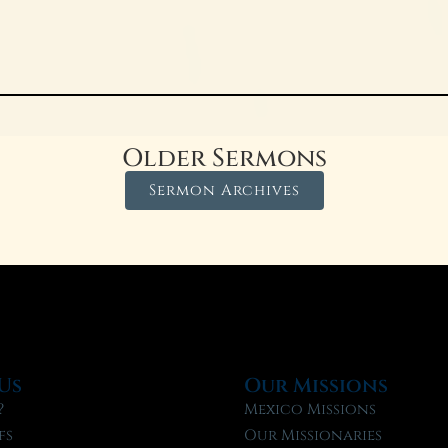
Older Sermons
Sermon Archives
Us
Our Missions
?
Mexico Missions
fs
Our Missionaries