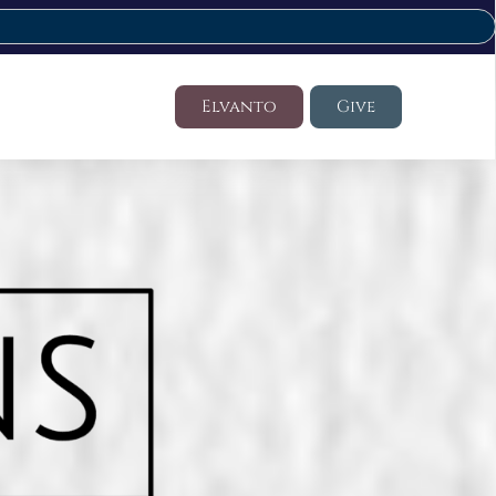
Elvanto
Give