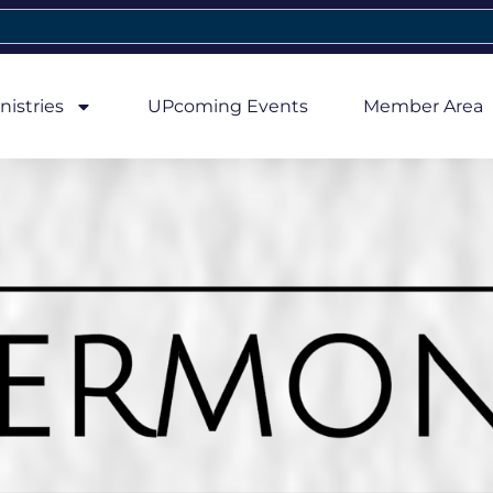
nistries
UPcoming Events
Member Area