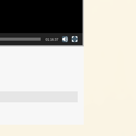
01:16:37