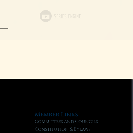
Member Links
Committees and Councils
Constitution & Bylaws