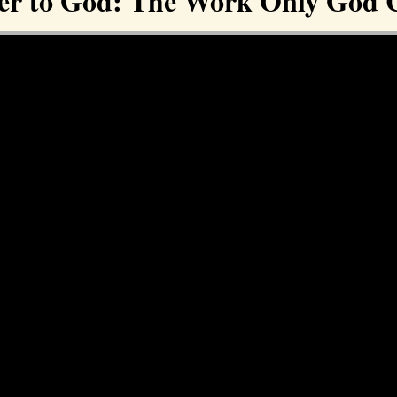
er to God: The Work Only God 