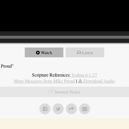
Watch
Listen
e Proud"
Scripture References:
Joshua 6:1-27
More Messages from Mike Proud
|
Download Audio
Sermon Notes