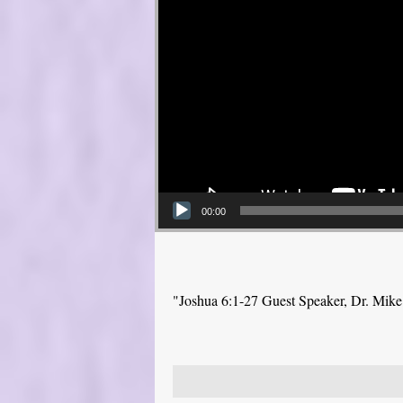
00:00
"Joshua 6:1-27 Guest Speaker, Dr. Mik