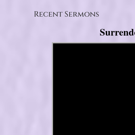
Recent Sermons
Surrend
Video Player