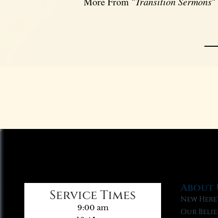
More From "
Transition Sermons
"
About 
Service Times
New Here
9:00 am
Our Belie