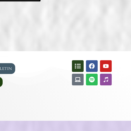
lletin