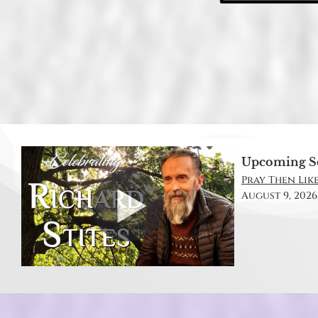
Upcoming S
Pray Then Like
August 9, 2026