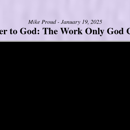
Mike Proud - January 19, 2025
er to God: The Work Only God 