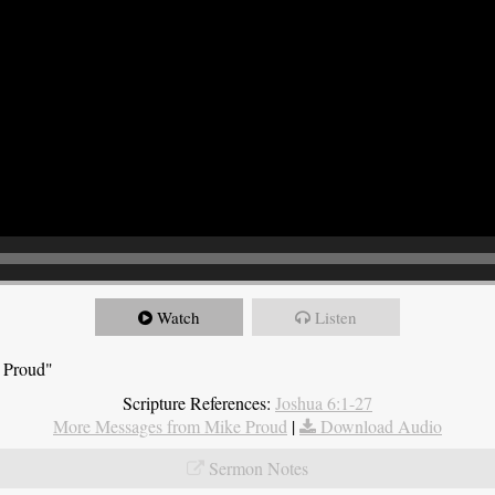
Watch
Listen
e Proud"
Scripture References:
Joshua 6:1-27
More Messages from Mike Proud
|
Download Audio
Sermon Notes