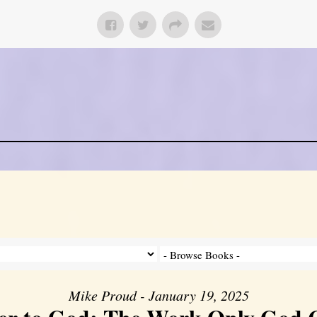
Mike Proud - January 19, 2025