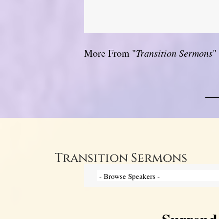
More From "
Transition Sermons
"
Transition Sermons