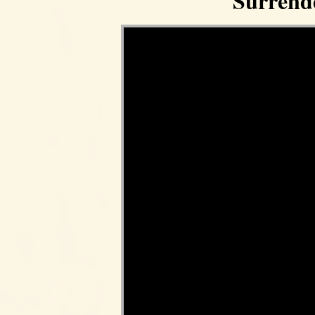
Surrend
Video Player