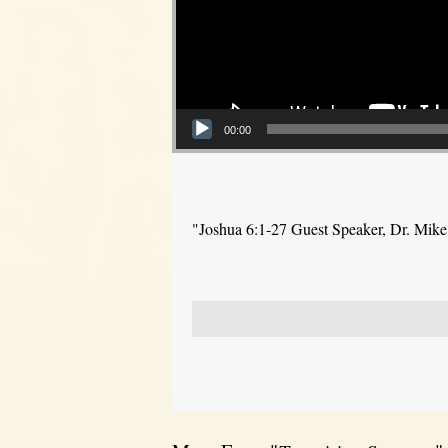
00:00
"Joshua 6:1-27 Guest Speaker, Dr. Mik