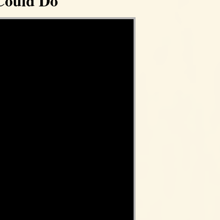
Could Do