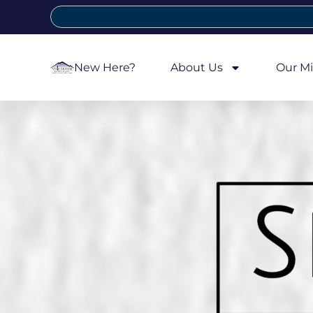
New Here?
About Us
Our Mi