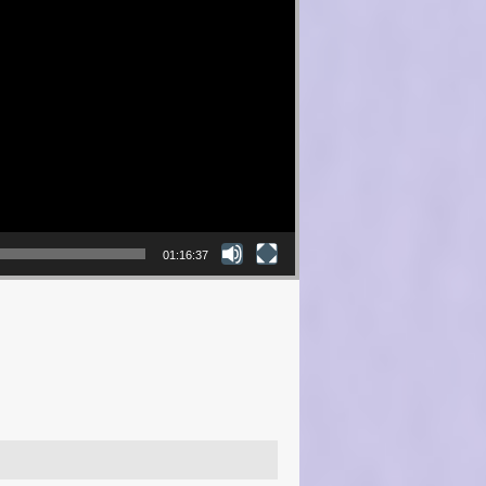
01:16:37