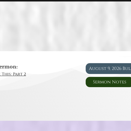
ermon:
August 9, 2026 Bu
 This: Part 2
Sermon Notes