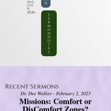
Aug
n
ust
9,
2026
S
e
r
m
o
n
N
o
t
e
s
Recent Sermons
Dr. Dee Walker - February 2, 2025
Missions: Comfort or
DisComfort Zones?