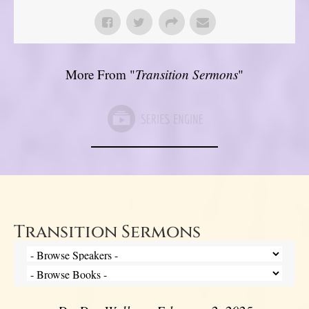
More From "
Transition Sermons
"
Transition Sermons