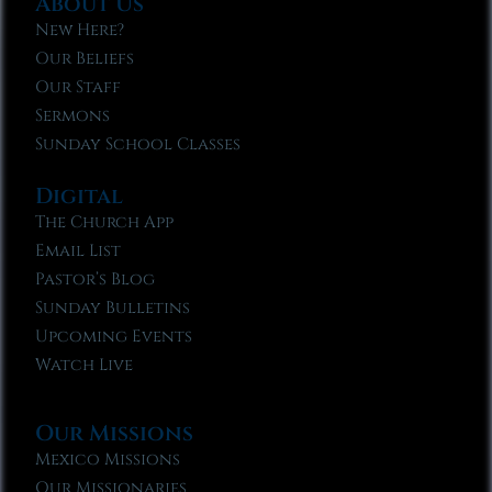
About Us
New Here?
Our Beliefs
Our Staff
Sermons
Sunday School Classes
Digital
The Church App
Email List
Pastor’s Blog
Sunday Bulletins
Upcoming Events
Watch Live
Our Missions
Mexico Missions
Our Missionaries