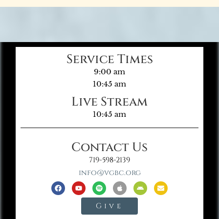
Service Times
9:00 am
10:45 am
Live Stream
10:45 am
Contact Us
719-598-2139
info@vgbc.org
Give