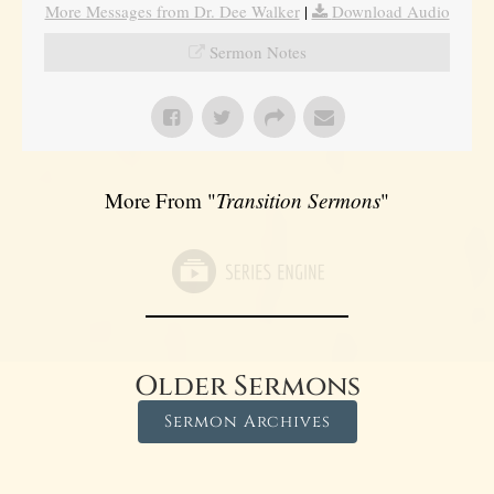
More Messages from Dr. Dee Walker
|
Download Audio
Sermon Notes
More From "
Transition Sermons
"
Older Sermons
Sermon Archives