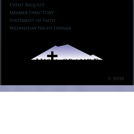
Event Request
Member Directory
Statement of Faith
Wednesday Night Dinner
© 2026