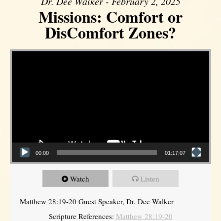
Dr. Dee Walker - February 2, 2025
Missions: Comfort or
DisComfort Zones?
Video Player
00:00
01:17:07
Watch
Listen
Matthew 28:19-20 Guest Speaker, Dr. Dee Walker
Scripture References:
Matthew 28:19-20