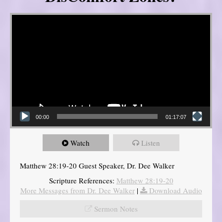
Video Player
00:00
01:17:07
Watch
Listen
Matthew 28:19-20 Guest Speaker, Dr. Dee Walker
Scripture References:
Matthew 28:19-20
More Messages from Dr. Dee Walker
|
Download Audio
Sermon Notes