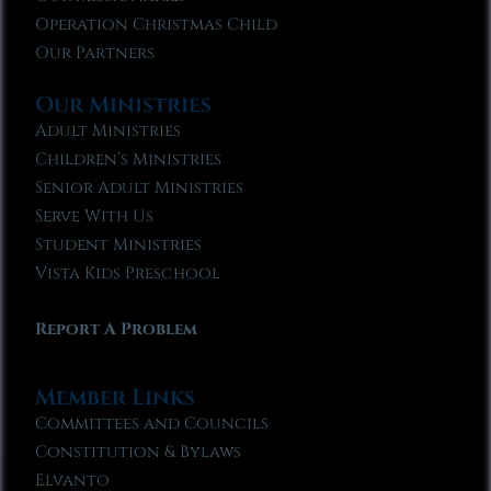
Operation Christmas Child
Our Partners
Our Ministries
Adult Ministries
Children’s Ministries
Senior Adult Ministries
Serve With Us
Student Ministries
Vista Kids Preschool
Report A Problem
Member Links
Committees and Councils
Constitution & Bylaws
Elvanto