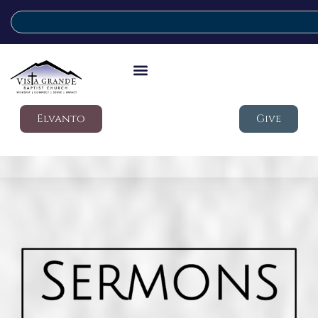
Elvanto
Give