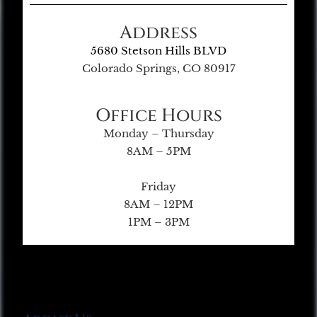
Address
5680 Stetson Hills BLVD
Colorado Springs, CO 80917
Office Hours
Monday – Thursday
8AM – 5PM
Friday
8AM – 12PM
1PM – 3PM