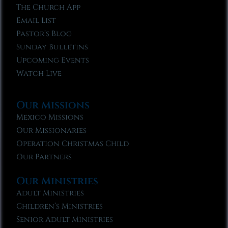
The Church App
Email List
Pastor’s Blog
Sunday Bulletins
Upcoming Events
Watch Live
Our Missions
Mexico Missions
Our Missionaries
Operation Christmas Child
Our Partners
Our Ministries
Adult Ministries
Children’s Ministries
Senior Adult Ministries