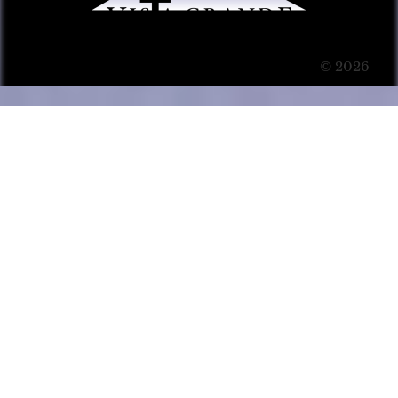
© 2026