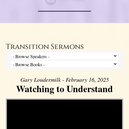
Transition Sermons
Gary Loudermilk - February 16, 2025
Watching to Understand
Video Player