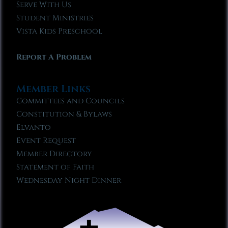
Serve With Us
Student Ministries
Vista Kids Preschool
Report A Problem
Member Links
Committees and Councils
Constitution & Bylaws
Elvanto
Event Request
Member Directory
Statement of Faith
Wednesday Night Dinner