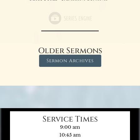
Older Sermons
Sermon Archives
Service Times
9:00 am
10:45 am