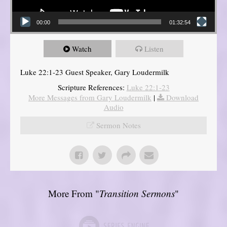
00:00
01:32:54
Watch
Listen
Luke 22:1-23 Guest Speaker, Gary Loudermilk
Scripture References:
Luke 22:1-23
More Messages from Gary Loudermilk
|
Download
Audio
Sermon Notes
More From "
Transition Sermons
"