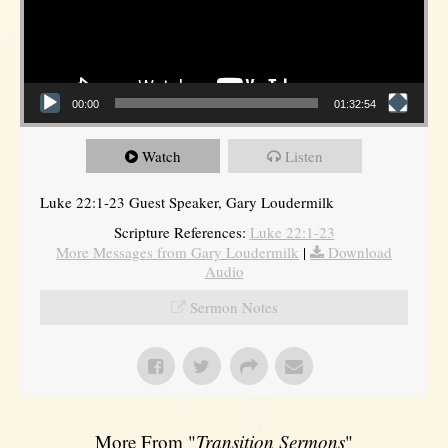
00:00
01:32:54
Watch
Listen
Luke 22:1-23 Guest Speaker, Gary Loudermilk
Scripture References:
Luke 22:1-23
More Messages from Gary Loudermilk
|
Download
Audio
Sermon Notes
More From "
Transition Sermons
"