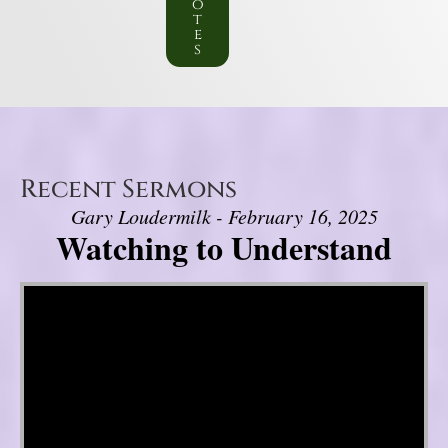
o
t
e
s
Recent Sermons
Gary Loudermilk - February 16, 2025
Watching to Understand
Video Player