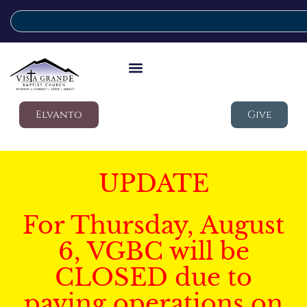
Elvanto
Give
UPDATE
For Thursday, August
6, VGBC will be
CLOSED due to
paving operations on