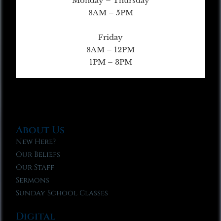
Monday – Thursday
8AM – 5PM
Friday
8AM – 12PM
1PM – 3PM
About Us
New Here?
Our Beliefs
Our Staff
Sermons
Sunday School Classes
Digital