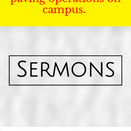
campus.