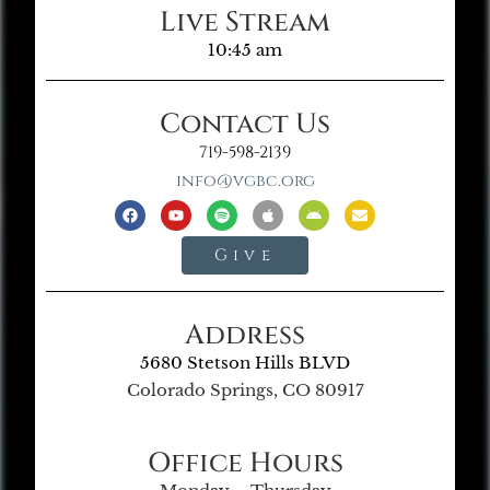
Live Stream
10:45 am
Contact Us
719-598-2139
info@vgbc.org
Give
Address
5680 Stetson Hills BLVD
Colorado Springs, CO 80917
Office Hours