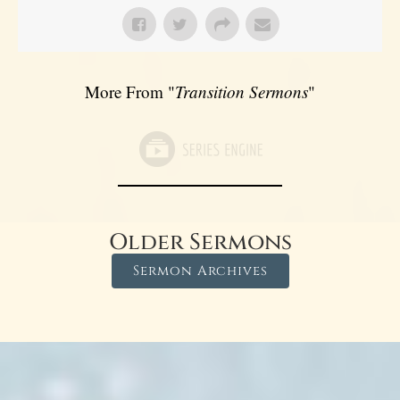
More From "
Transition Sermons
"
Older Sermons
Sermon Archives