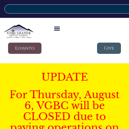
Elvanto
Give
UPDATE
For Thursday, August
6, VGBC will be
CLOSED due to
paving operations on