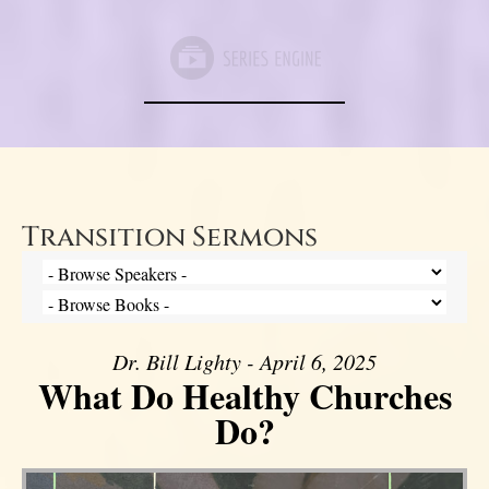
Transition Sermons
Dr. Bill Lighty - April 6, 2025
What Do Healthy Churches
Do?