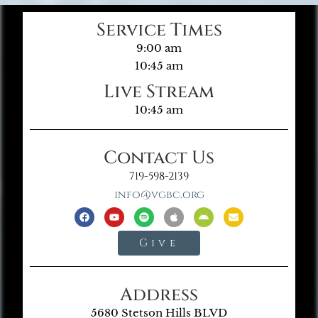
Service Times
9:00 am
10:45 am
Live Stream
10:45 am
Contact Us
719-598-2139
info@vgbc.org
Give
Address
5680 Stetson Hills BLVD