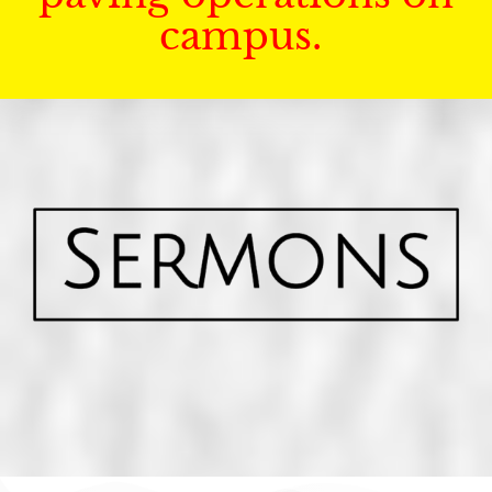
campus.