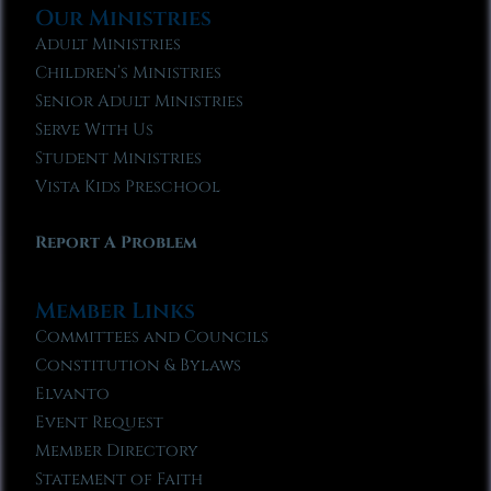
Our Ministries
Adult Ministries
Children’s Ministries
Senior Adult Ministries
Serve With Us
Student Ministries
Vista Kids Preschool
Report A Problem
Member Links
Committees and Councils
Constitution & Bylaws
Elvanto
Event Request
Member Directory
Statement of Faith