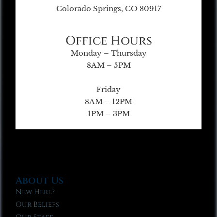
Colorado Springs, CO 80917
Office Hours
Monday – Thursday
8AM – 5PM
Friday
8AM – 12PM
1PM – 3PM
About Us
New Here?
Our Beliefs