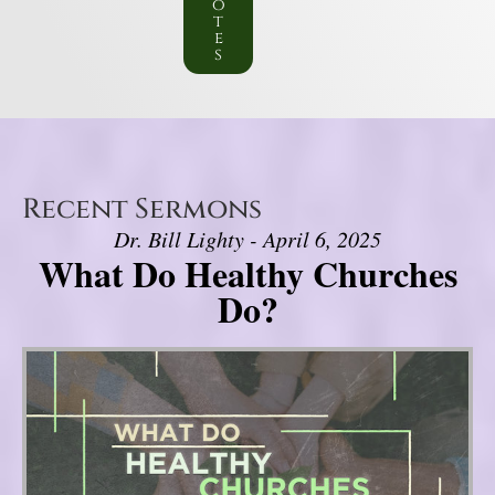
o
t
e
s
Recent Sermons
Dr. Bill Lighty - April 6, 2025
What Do Healthy Churches
Do?