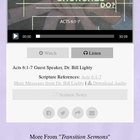
Audio Player
00:00
30:09
Watch
Listen
Acts 6:1-7 Guest Speaker, Dr. Bill Lighty
Scripture References:
Acts 6:1-7
More Messages from Dr. Bill Lighty
|
Download Audio
Sermon Notes
More From "
Transition Sermons
"