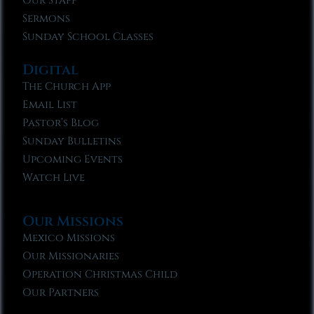
Our Staff
Sermons
Sunday School Classes
Digital
The Church App
Email List
Pastor’s Blog
Sunday Bulletins
Upcoming Events
Watch Live
Our Missions
Mexico Missions
Our Missionaries
Operation Christmas Child
Our Partners