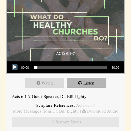
Audio Player
00:00
30:09
Watch
Listen
Acts 6:1-7 Guest Speaker, Dr. Bill Lighty
Scripture References:
Acts 6:1-7
More Messages from Dr. Bill Lighty
|
Download Audio
Sermon Notes