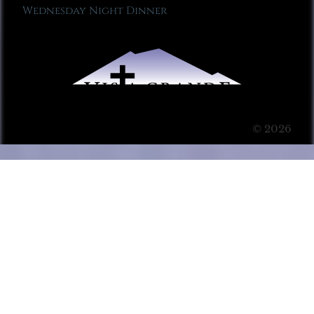
Wednesday Night Dinner
© 2026